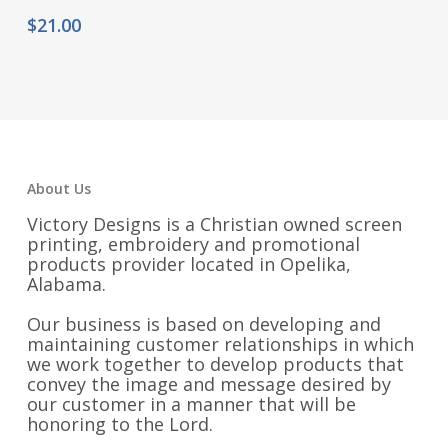
$
21.00
About Us
Victory Designs is a Christian owned screen
printing, embroidery and promotional
products provider located in Opelika,
Alabama.
Our business is based on developing and
maintaining customer relationships in which
we work together to develop products that
convey the image and message desired by
our customer in a manner that will be
honoring to the Lord.