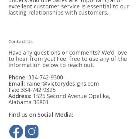
understand due dates are important) and
excellent customer service is essential to our
lasting relationships with customers.
Contact Us
Have any questions or comments? We’d love
to hear from you! Feel free to use any of the
information below to reach out.
Phone:
334-742-9300
Email:
rainer@victorydesigns.com
Fax:
334-742-9325
Address:
1525 Second Avenue Opelika,
Alabama 36801
Find us on Social Media: