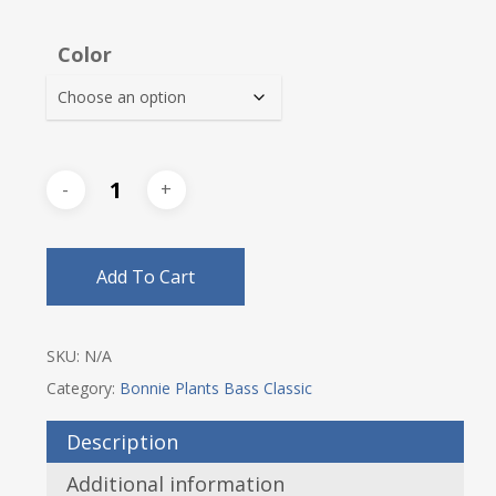
Color
Add To Cart
SKU:
N/A
Category:
Bonnie Plants Bass Classic
Description
Additional information