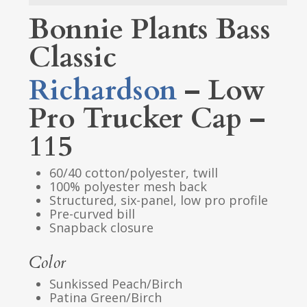
Bonnie Plants Bass
Classic
Richardson
– Low
Pro Trucker Cap –
115
60/40 cotton/polyester, twill
100% polyester mesh back
Structured, six-panel, low pro profile
Pre-curved bill
Snapback closure
Color
Sunkissed Peach/Birch
Patina Green/Birch