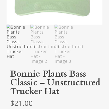
Bonnie Plants Bass
Classic – Unstructured
Trucker Hat
$
21.00