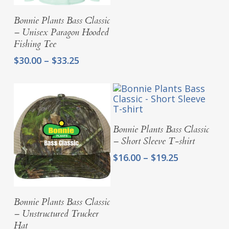
$25.00
Select Options
Bonnie Plants Bass Classic
through
– Unisex Paragon Hooded
$28.25
Fishing Tee
Price
$
30.00
–
$
33.25
range:
$30.00
through
$33.25
Select Options
Bonnie Plants Bass Classic
– Short Sleeve T-shirt
Price
$
16.00
–
$
19.25
range:
$16.00
through
Add To Cart
Bonnie Plants Bass Classic
$19.25
– Unstructured Trucker
Hat