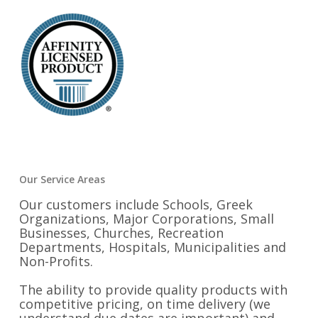
Our Service Areas
Our customers include Schools, Greek
Organizations, Major Corporations, Small
Businesses, Churches, Recreation
Departments, Hospitals, Municipalities and
Non-Profits.
The ability to provide quality products with
competitive pricing, on time delivery (we