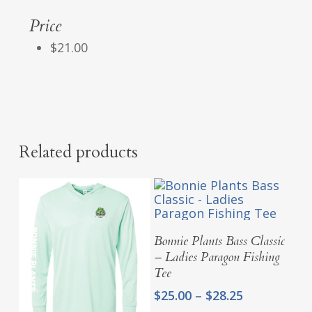
Price
$21.00
Related products
Select Options
Bonnie Plants Bass Classic
– Ladies Paragon Fishing
Tee
Price
$
25.00
–
$
28.25
range: