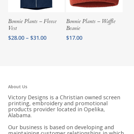
Select Options
Select Options
Bonnie Plants – Fleece
Bonnie Plants – Waffle
Vest
Beanie
Price
$
28.00
–
$
31.00
$
17.00
range:
$28.00
through
$31.00
About Us
Victory Designs is a Christian owned screen
printing, embroidery and promotional
products provider located in Opelika,
Alabama.
Our business is based on developing and
maintaining customer relationships in which