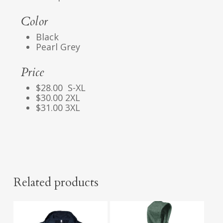
Color
Black
Pearl Grey
Price
$28.00 S-XL
$30.00 2XL
$31.00 3XL
Related products