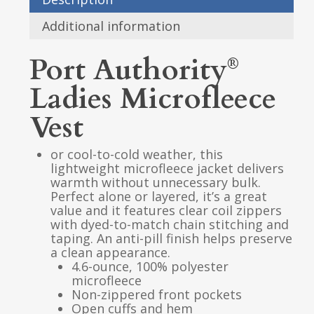
Additional information
Port Authority
®
Ladies Microfleece
Vest
or cool-to-cold weather, this
lightweight microfleece jacket delivers
warmth without unnecessary bulk.
Perfect alone or layered, it’s a great
value and it features clear coil zippers
with dyed-to-match chain stitching and
taping. An anti-pill finish helps preserve
a clean appearance.
4.6-ounce, 100% polyester
microfleece
Non-zippered front pockets
Open cuffs and hem