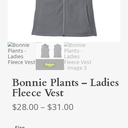
Bonnie Plants – Ladies
Fleece Vest
Price
$
28.00
–
$
31.00
range:
$28.00
Size