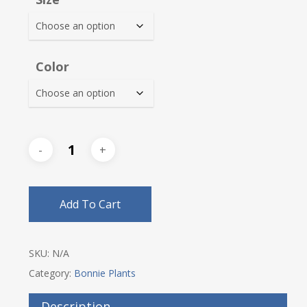
through
$31.00
Color
Add To Cart
SKU:
N/A
Category:
Bonnie Plants
Description