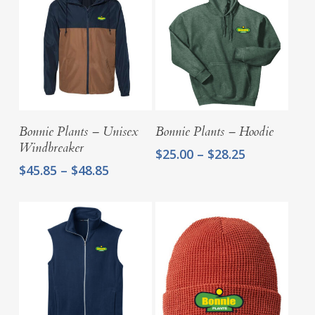
Select Options
Select Options
Bonnie Plants – Unisex
Bonnie Plants – Hoodie
Windbreaker
Price
$
25.00
–
$
28.25
range:
Price
$
45.85
–
$
48.85
$25.00
range:
through
$45.85
$28.25
through
$48.85