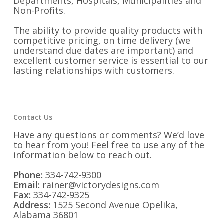
Departments, Hospitals, Municipalities and
Non-Profits.
The ability to provide quality products with
competitive pricing, on time delivery (we
understand due dates are important) and
excellent customer service is essential to our
lasting relationships with customers.
Contact Us
Have any questions or comments? We’d love
to hear from you! Feel free to use any of the
information below to reach out.
Phone:
334-742-9300
Email:
rainer@victorydesigns.com
Fax:
334-742-9325
Address:
1525 Second Avenue Opelika,
Alabama 36801