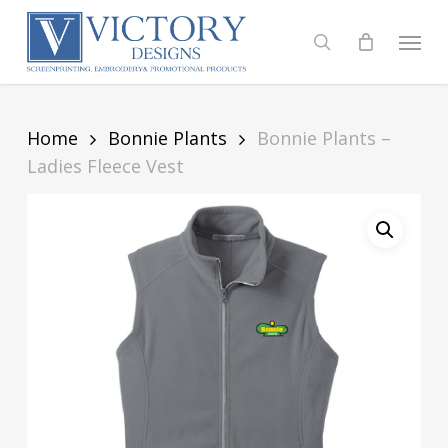
Skip
to
Menu
search
main
content
Home
Bonnie Plants
Bonnie Plants –
Ladies Fleece Vest