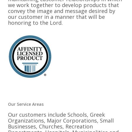
we work together to develop products that
convey the image and message desired by
our customer in a manner that will be
honoring to the Lord.
Our Service Areas
Our customers include Schools, Greek
Organizations, Major Corporations, Small
Businesses, Churches, Recreation