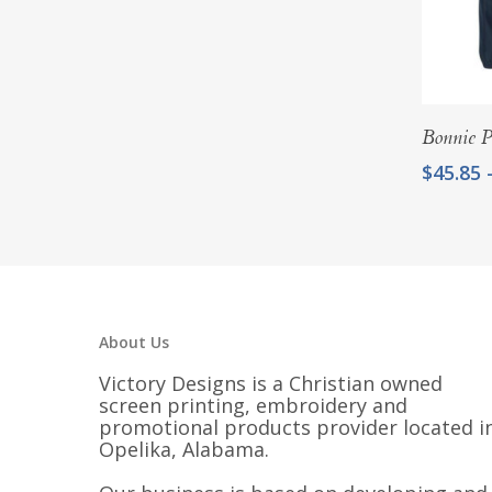
$22.00
Bonnie P
$
45.85
About Us
Victory Designs is a Christian owned
screen printing, embroidery and
promotional products provider located i
Opelika, Alabama.