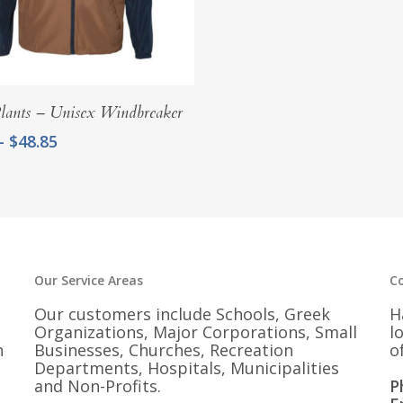
Select Options
lants – Unisex Windbreaker
Price
–
$
48.85
range:
$45.85
through
$48.85
Our Service Areas
C
Our customers include Schools, Greek
H
Organizations, Major Corporations, Small
l
n
Businesses, Churches, Recreation
o
Departments, Hospitals, Municipalities
and Non-Profits.
P