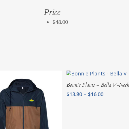
Price
$48.00
Select Options
Bonnie Plants – Bella V-Nec
Price
$
13.80
–
$
16.00
range:
$13.80
through
$16.00