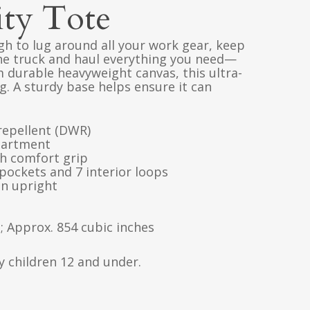
ity Tote
gh to lug around all your work gear, keep
the truck and haul everything you need—
m durable heavyweight canvas, this ultra-
. A sturdy base helps ensure it can
repellent (DWR)
partment
h comfort grip
 pockets and 7 interior loops
in upright
l; Approx. 854 cubic inches
y children 12 and under.