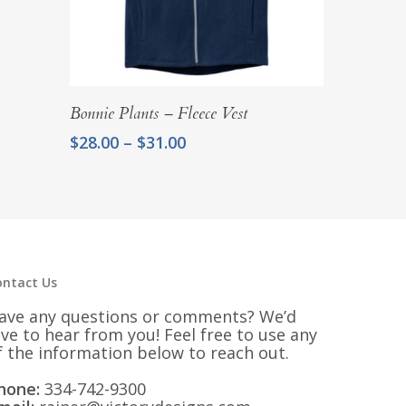
Select Options
Bonnie Plants – Fleece Vest
Price
$
28.00
–
$
31.00
range:
$28.00
through
$31.00
ontact Us
ave any questions or comments? We’d
ove to hear from you! Feel free to use any
f the information below to reach out.
hone:
334-742-9300