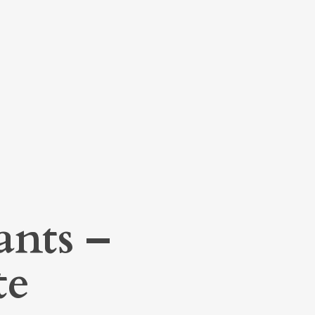
ants –
te