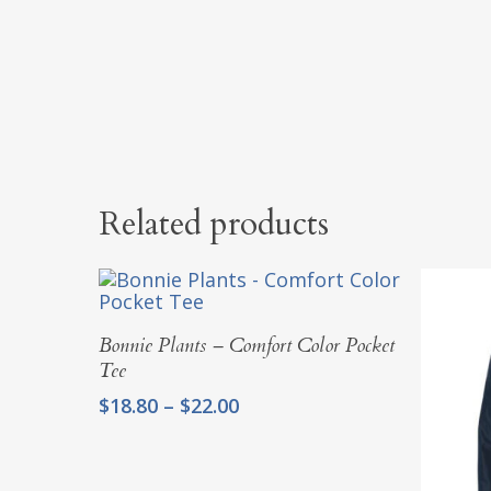
Related products
Select Options
Bonnie Plants – Comfort Color Pocket
Tee
Price
$
18.80
–
$
22.00
range:
$18.80
through