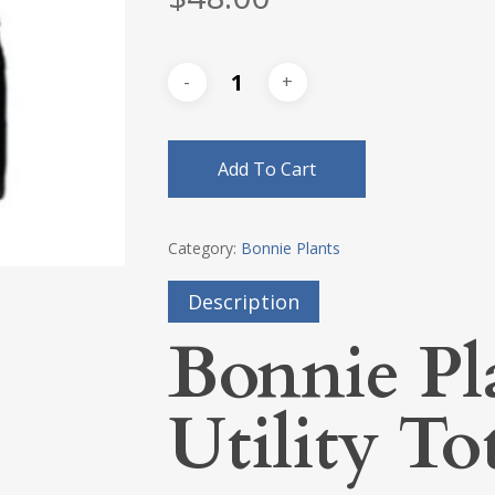
Add To Cart
Category:
Bonnie Plants
Description
Bonnie Pl
Utility To