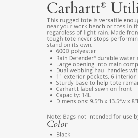
Carhartt
Util
®
This rugged tote is versatile enou
near your work bench or toss in 
regardless of light rain. Made fro
tough tote never stops performing
stand on its own.
600D polyester
Rain Defender
durable water 
®
Large opening into main com
Dual webbing haul handles wit
11 exterior pockets, 6 interior
Sturdy base to help tote rema
Carhartt label sewn on front
Capacity: 14L
Dimensions: 9.5″h x 13.5″w x 8″
Note: Bags not intended for use b
Color
Black