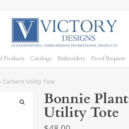
l Products
Catalogs
Embroidery
Proof Request
– Carhartt Utility Tote
Bonnie Plant
Utility Tote
$
48.00