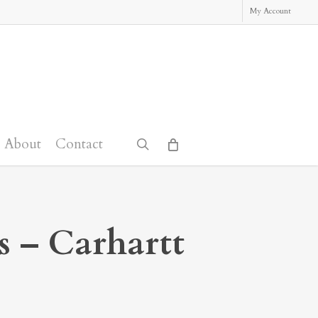
My Account
About
Contact
search
s – Carhartt