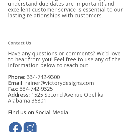
understand due dates are important) and
excellent customer service is essential to our
lasting relationships with customers.
Contact Us
Have any questions or comments? We’d love
to hear from you! Feel free to use any of the
information below to reach out.
Phone:
334-742-9300
Email:
rainer@victorydesigns.com
Fax:
334-742-9325
Address:
1525 Second Avenue Opelika,
Alabama 36801
Find us on Social Media: