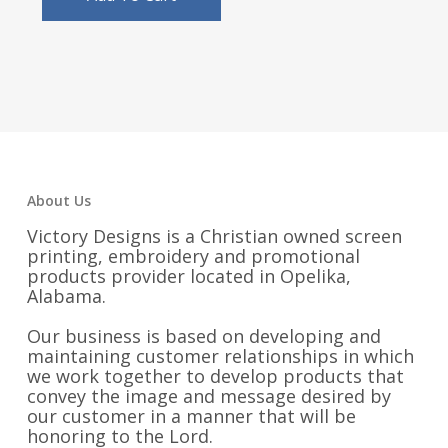
About Us
Victory Designs is a Christian owned screen
printing, embroidery and promotional
products provider located in Opelika,
Alabama.
Our business is based on developing and
maintaining customer relationships in which
we work together to develop products that
convey the image and message desired by
our customer in a manner that will be
honoring to the Lord.