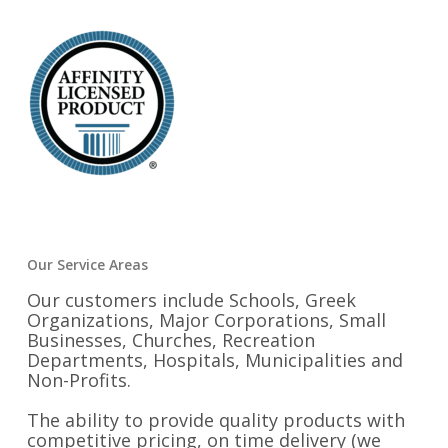
Our Service Areas
Our customers include Schools, Greek
Organizations, Major Corporations, Small
Businesses, Churches, Recreation
Departments, Hospitals, Municipalities and
Non-Profits.
The ability to provide quality products with
competitive pricing, on time delivery (we