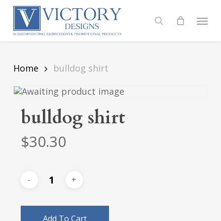
Skip
to
Menu
search
main
content
Home
bulldog shirt
bulldog shirt
$
30.30
Add To Cart