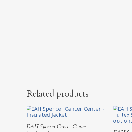
Related products
Select Options
EAH Spencer Cancer Center –