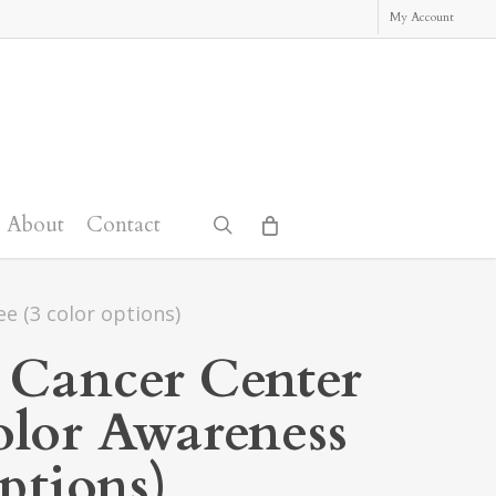
My Account
About
Contact
search
e (3 color options)
 Cancer Center
lor Awareness
options)