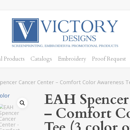
l Products
Catalogs
Embroidery
Proof Request
pencer Cancer Center – Comfort Color Awareness Te
EAH Spencer
– Comfort Co
Tee (3 color 