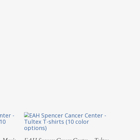
Select Options