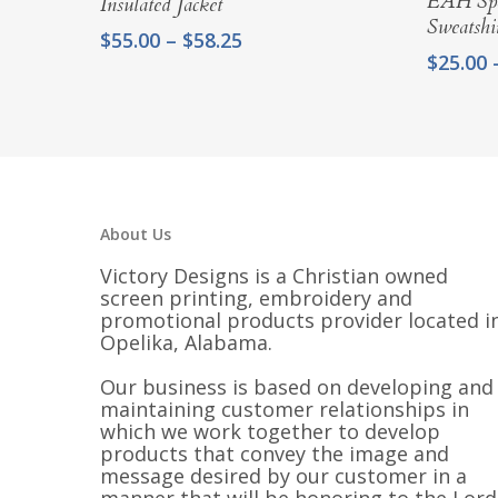
EAH Spe
Insulated Jacket
Sweatshir
Price
$
55.00
–
$
58.25
$
25.00
range:
$55.00
through
$58.25
About Us
Victory Designs is a Christian owned
screen printing, embroidery and
promotional products provider located i
Opelika, Alabama.
Our business is based on developing and
maintaining customer relationships in
which we work together to develop
products that convey the image and
message desired by our customer in a