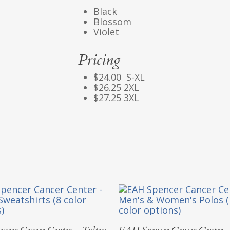
Black
Blossom
Violet
Pricing
$24.00 S-XL
$26.25 2XL
$27.25 3XL
Select Options
Select Options