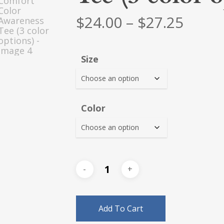
Price
$
24.00
–
$
27.25
range
$24.0
Size
thro
$27.2
Color
Add To Cart