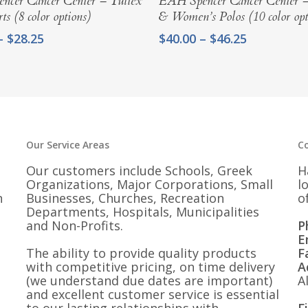
ncer Cancer Center – Tultex
EAH Spencer Cancer Center 
ts (8 color options)
& Women’s Polos (10 color opt
Price
Price
–
$
28.25
$
40.00
–
$
46.25
range:
range:
$25.00
$40.00
through
through
$28.25
$46.25
Our Service Areas
C
Our customers include Schools, Greek
H
Organizations, Major Corporations, Small
l
n
Businesses, Churches, Recreation
o
Departments, Hospitals, Municipalities
and Non-Profits.
P
E
The ability to provide quality products
F
with competitive pricing, on time delivery
A
(we understand due dates are important)
A
and excellent customer service is essential