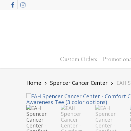
Skip
Facebook
Instagram
to
main
content
Custom Orders
Promotiona
Home
Spencer Cancer Center
EAH S