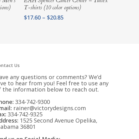
– Men’s
EAH Spencer Cancer Center – Tultex
ions)
T-shirts (10 color options)
Price
$
17.60
–
$
20.85
range:
$17.60
through
$20.85
ontact Us
ave any questions or comments? We’d
ove to hear from you! Feel free to use any
f the information below to reach out.
hone:
334-742-9300
mail:
rainer@victorydesigns.com
ax:
334-742-9325
ddress:
1525 Second Avenue Opelika,
labama 36801