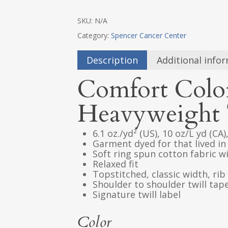
SKU:
N/A
Category:
Spencer Cancer Center
Description
Additional info
Comfort Colo
Heavyweight 
6.1 oz./yd² (US), 10 oz/L yd (CA
Garment dyed for that lived in
Soft ring spun cotton fabric 
Relaxed fit
Topstitched, classic width, rib 
Shoulder to shoulder twill tap
Signature twill label
Color