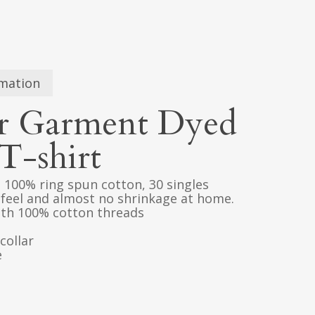
rmation
r Garment Dyed
T-shirt
), 100% ring spun cotton, 30 singles
 feel and almost no shrinkage at home.
with 100% cotton threads
collar
e