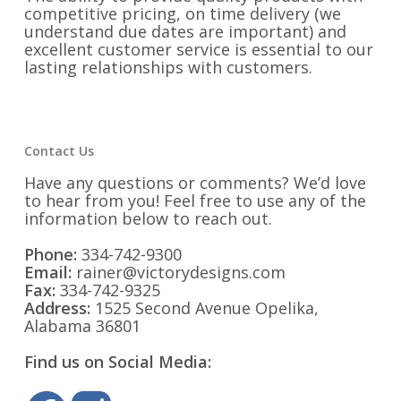
competitive pricing, on time delivery (we
understand due dates are important) and
excellent customer service is essential to our
lasting relationships with customers.
Contact Us
Have any questions or comments? We’d love
to hear from you! Feel free to use any of the
information below to reach out.
Phone:
334-742-9300
Email:
rainer@victorydesigns.com
Fax:
334-742-9325
Address:
1525 Second Avenue Opelika,
Alabama 36801
Find us on Social Media: