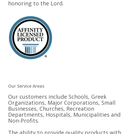
honoring to the Lord.
Our Service Areas
Our customers include Schools, Greek
Organizations, Major Corporations, Small
Businesses, Churches, Recreation
Departments, Hospitals, Municipalities and
Non-Profits.
The ability to provide quality products with