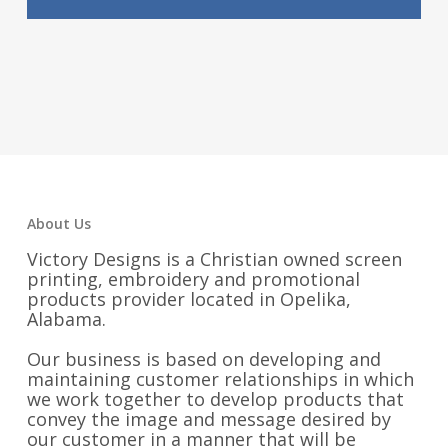
About Us
Victory Designs is a Christian owned screen
printing, embroidery and promotional
products provider located in Opelika,
Alabama.
Our business is based on developing and
maintaining customer relationships in which
we work together to develop products that
convey the image and message desired by
our customer in a manner that will be