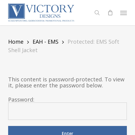
Skip
to
Menu
search
main
content
Home
EAH - EMS
Protected: EMS Soft
Shell Jacket
This content is password-protected. To view
it, please enter the password below.
Password: