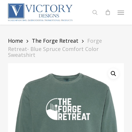
Skip
to
Menu
search
main
content
Home
The Forge Retreat
Forge
Retreat- Blue Spruce Comfort Color
Sweatshirt