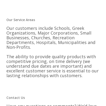
Our Service Areas
Our customers include Schools, Greek
Organizations, Major Corporations, Small
Businesses, Churches, Recreation
Departments, Hospitals, Municipalities and
Non-Profits.
The ability to provide quality products with
competitive pricing, on time delivery (we
understand due dates are important) and
excellent customer service is essential to our
lasting relationships with customers.
Contact Us