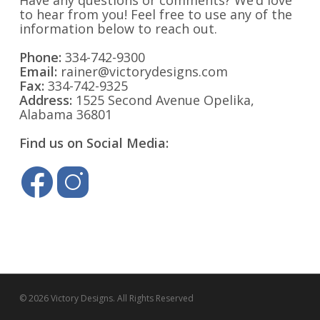
Have any questions or comments? We’d love
to hear from you! Feel free to use any of the
information below to reach out.
Phone:
334-742-9300
Email:
rainer@victorydesigns.com
Fax:
334-742-9325
Address:
1525 Second Avenue Opelika,
Alabama 36801
Find us on Social Media:
© 2026 Victory Designs. All Rights Reserved