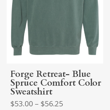
Forge Retreat- Blue
Spruce Comfort Color
Sweatshirt
Price
$
53.00
–
$
56.25