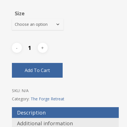
range:
$53.00
Size
through
$56.25
Add To Cart
SKU:
N/A
Category:
The Forge Retreat
Description
Additional information