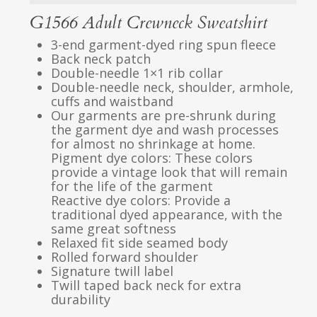
G1566 Adult Crewneck Sweatshirt
3-end garment-dyed ring spun fleece
Back neck patch
Double-needle 1×1 rib collar
Double-needle neck, shoulder, armhole,
cuffs and waistband
Our garments are pre-shrunk during
the garment dye and wash processes
for almost no shrinkage at home.
Pigment dye colors: These colors
provide a vintage look that will remain
for the life of the garment
Reactive dye colors: Provide a
traditional dyed appearance, with the
same great softness
Relaxed fit side seamed body
Rolled forward shoulder
Signature twill label
Twill taped back neck for extra
durability