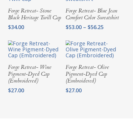
Add To Cart
Select Options
Forge Retreat- Stone
Forge Retreat- Blue Jean
Black Heritage Twill Cap
Comfort Color Sweatshirt
Price
$
34.00
$
53.00
–
$
56.25
range:
$53.00
through
$56.25
Add To Cart
Add To Cart
Forge Retreat- Wine
Forge Retreat- Olive
Pigment-Dyed Cap
Pigment-Dyed Cap
(Embroidered)
(Embroidered)
$
27.00
$
27.00