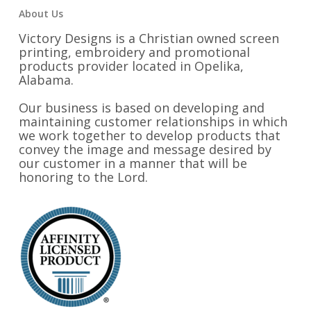
About Us
Victory Designs is a Christian owned screen
printing, embroidery and promotional
products provider located in Opelika,
Alabama.
Our business is based on developing and
maintaining customer relationships in which
we work together to develop products that
convey the image and message desired by
our customer in a manner that will be
honoring to the Lord.