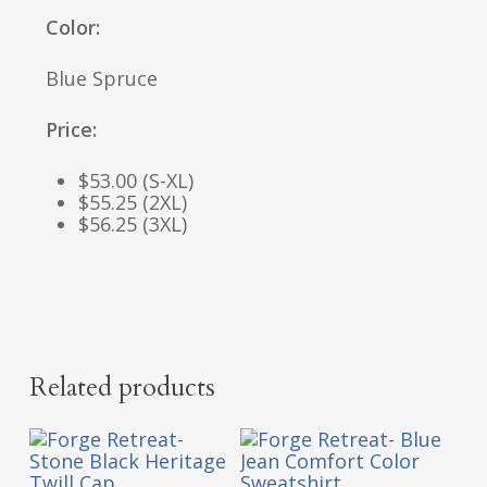
Color:
Blue Spruce
Price:
$53.00 (S-XL)
$55.25 (2XL)
$56.25 (3XL)
Related products