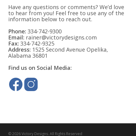
Have any questions or comments? We’d love
to hear from you! Feel free to use any of the
information below to reach out.
Phone:
334-742-9300
Email:
rainer@victorydesigns.com
Fax:
334-742-9325
Address:
1525 Second Avenue Opelika,
Alabama 36801
Find us on Social Media:
© 2026 Victory Designs. All Rights Reserved