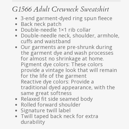
G1566 Adult Crewneck Sweatshirt
3-end garment-dyed ring spun fleece
Back neck patch
Double-needle 1×1 rib collar
Double-needle neck, shoulder, armhole,
cuffs and waistband
Our garments are pre-shrunk during
the garment dye and wash processes
for almost no shrinkage at home.
Pigment dye colors: These colors
provide a vintage look that will remain
for the life of the garment
Reactive dye colors: Provide a
traditional dyed appearance, with the
same great softness
Relaxed fit side seamed body
Rolled forward shoulder
Signature twill label
Twill taped back neck for extra
durability