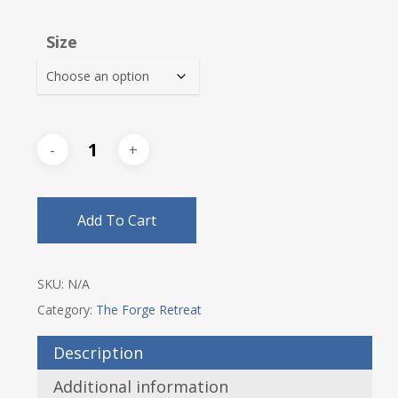
range:
$53.00
Size
through
$56.25
Add To Cart
SKU:
N/A
Category:
The Forge Retreat
Description
Additional information