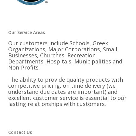
Our Service Areas
Our customers include Schools, Greek
Organizations, Major Corporations, Small
Businesses, Churches, Recreation
Departments, Hospitals, Municipalities and
Non-Profits.
The ability to provide quality products with
competitive pricing, on time delivery (we
understand due dates are important) and
excellent customer service is essential to our
lasting relationships with customers.
Contact Us