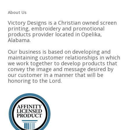
About Us
Victory Designs is a Christian owned screen
printing, embroidery and promotional
products provider located in Opelika,
Alabama.
Our business is based on developing and
maintaining customer relationships in which
we work together to develop products that
convey the image and message desired by
our customer in a manner that will be
honoring to the Lord.