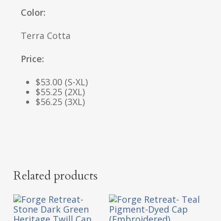
Color:
Terra Cotta
Price:
$53.00 (S-XL)
$55.25 (2XL)
$56.25 (3XL)
Related products