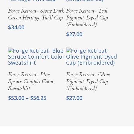
Add To Cart
Add To Cart
Forge Retreat- Stone Dark
Forge Retreat- Teal
Green Heritage Twill Cap
Pigment-Dyed Cap
(Embroidered)
$
34.00
$
27.00
Select Options
Add To Cart
Forge Retreat- Blue
Forge Retreat- Olive
Spruce Comfort Color
Pigment-Dyed Cap
Sweatshirt
(Embroidered)
Price
$
53.00
–
$
56.25
$
27.00
range:
$53.00
through
$56.25