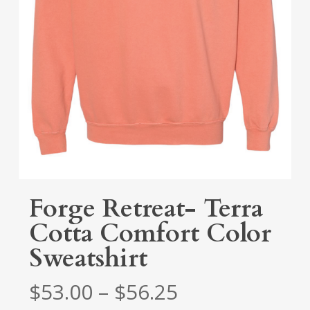
Forge Retreat- Terra
Cotta Comfort Color
Sweatshirt
Price
$
53.00
–
$
56.25