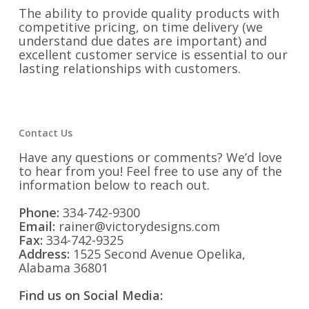
The ability to provide quality products with
competitive pricing, on time delivery (we
understand due dates are important) and
excellent customer service is essential to our
lasting relationships with customers.
Contact Us
Have any questions or comments? We’d love
to hear from you! Feel free to use any of the
information below to reach out.
Phone:
334-742-9300
Email:
rainer@victorydesigns.com
Fax:
334-742-9325
Address:
1525 Second Avenue Opelika,
Alabama 36801
Find us on Social Media: