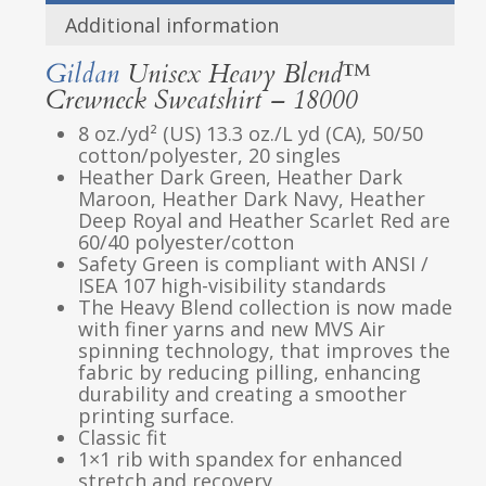
Additional information
Gildan
Unisex Heavy Blend™
Crewneck Sweatshirt – 18000
8 oz./yd² (US) 13.3 oz./L yd (CA), 50/50
cotton/polyester, 20 singles
Heather Dark Green, Heather Dark
Maroon, Heather Dark Navy, Heather
Deep Royal and Heather Scarlet Red are
60/40 polyester/cotton
Safety Green is compliant with ANSI /
ISEA 107 high-visibility standards
The Heavy Blend collection is now made
with finer yarns and new MVS Air
spinning technology, that improves the
fabric by reducing pilling, enhancing
durability and creating a smoother
printing surface.
Classic fit
1×1 rib with spandex for enhanced
stretch and recovery