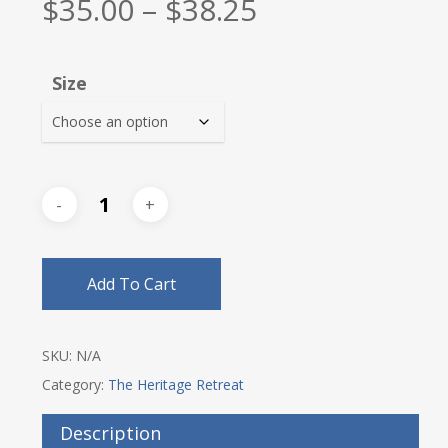
Price
$
35.00
–
$
38.25
range:
$35.00
Size
through
$38.25
Add To Cart
SKU:
N/A
Category:
The Heritage Retreat
Description