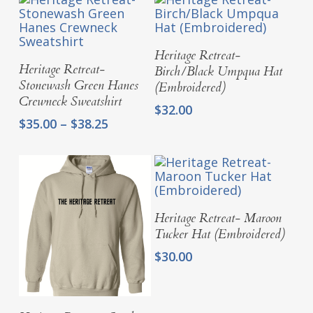
Add To Cart
Heritage Retreat-
Select Options
Heritage Retreat-
Birch/Black Umpqua Hat
Stonewash Green Hanes
(Embroidered)
Crewneck Sweatshirt
$
32.00
Price
$
35.00
–
$
38.25
range:
$35.00
through
$38.25
Add To Cart
Heritage Retreat- Maroon
Tucker Hat (Embroidered)
$
30.00
Select Options