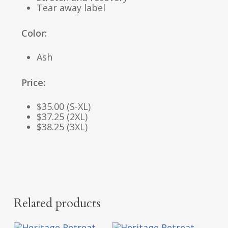
Tear away label
Color:
Ash
Price:
$35.00 (S-XL)
$37.25 (2XL)
$38.25 (3XL)
Related products