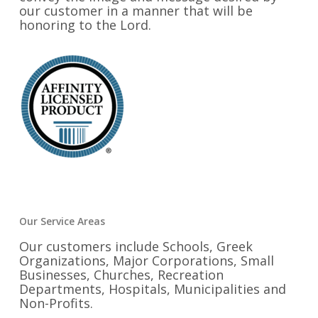
our customer in a manner that will be
honoring to the Lord.
Our Service Areas
Our customers include Schools, Greek
Organizations, Major Corporations, Small
Businesses, Churches, Recreation
Departments, Hospitals, Municipalities and
Non-Profits.