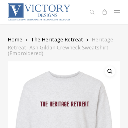
Skip
to
Menu
search
main
content
Home
The Heritage Retreat
Heritage
Retreat- Ash Gildan Crewneck Sweatshirt
(Embroidered)