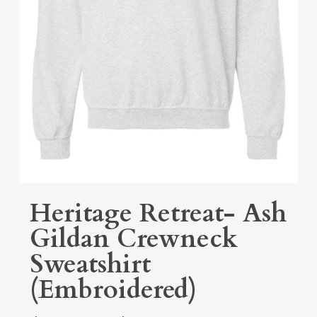
Heritage Retreat- Ash
Gildan Crewneck
Sweatshirt
(Embroidered)