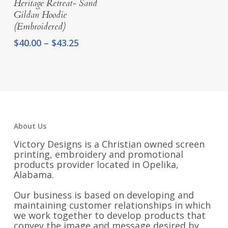
Heritage Retreat- Sand
Gildan Hoodie
(Embroidered)
Price
$
40.00
–
$
43.25
range:
$40.00
through
$43.25
About Us
Victory Designs is a Christian owned screen
printing, embroidery and promotional
products provider located in Opelika,
Alabama.
Our business is based on developing and
maintaining customer relationships in which
we work together to develop products that
convey the image and message desired by