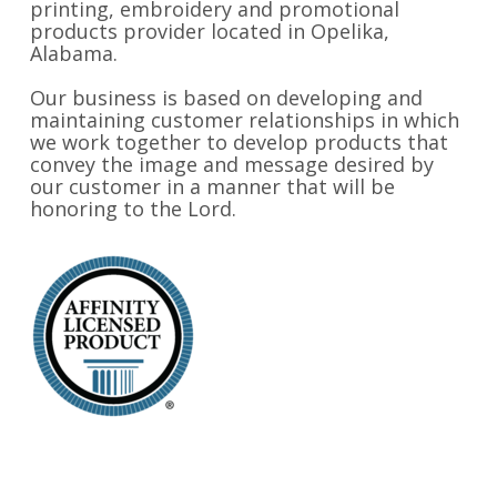
printing, embroidery and promotional
products provider located in Opelika,
Alabama.
Our business is based on developing and
maintaining customer relationships in which
we work together to develop products that
convey the image and message desired by
our customer in a manner that will be
honoring to the Lord.