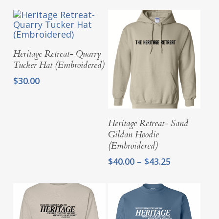
Add To Cart
Heritage Retreat- Quarry
Tucker Hat (Embroidered)
$
30.00
Select Options
Heritage Retreat- Sand
Gildan Hoodie
(Embroidered)
Price
$
40.00
–
$
43.25
range:
$40.00
through
$43.25