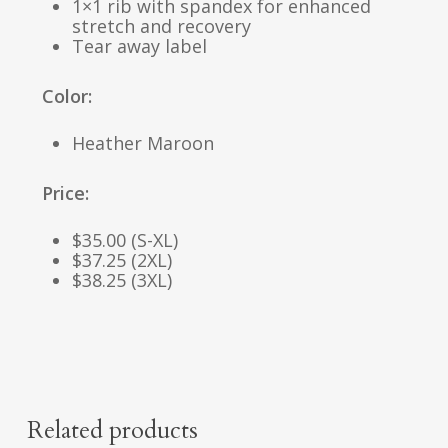
1×1 rib with spandex for enhanced
stretch and recovery
Tear away label
Color:
Heather Maroon
Price:
$35.00 (S-XL)
$37.25 (2XL)
$38.25 (3XL)
Related products