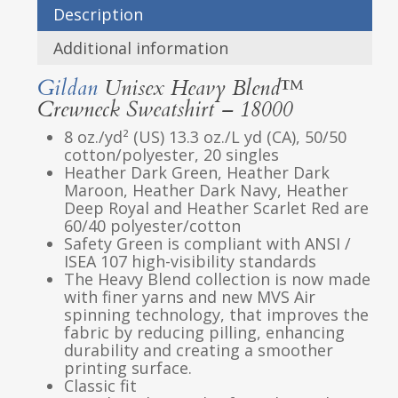
Description
Additional information
Gildan
Unisex Heavy Blend™
Crewneck Sweatshirt – 18000
8 oz./yd² (US) 13.3 oz./L yd (CA), 50/50
cotton/polyester, 20 singles
Heather Dark Green, Heather Dark
Maroon, Heather Dark Navy, Heather
Deep Royal and Heather Scarlet Red are
60/40 polyester/cotton
Safety Green is compliant with ANSI /
ISEA 107 high-visibility standards
The Heavy Blend collection is now made
with finer yarns and new MVS Air
spinning technology, that improves the
fabric by reducing pilling, enhancing
durability and creating a smoother
printing surface.
Classic fit