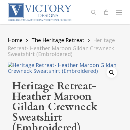
Skip
to
Menu
search
main
content
Home
The Heritage Retreat
Heritage
Retreat- Heather Maroon Gildan Crewneck
Sweatshirt (Embroidered)
Heritage Retreat-
Heather Maroon
Gildan Crewneck
Sweatshirt
(Embroidered)