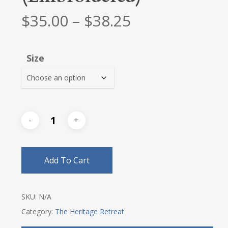
Price
$
35.00
–
$
38.25
range:
$35.00
Size
through
$38.25
Add To Cart
SKU:
N/A
Category:
The Heritage Retreat