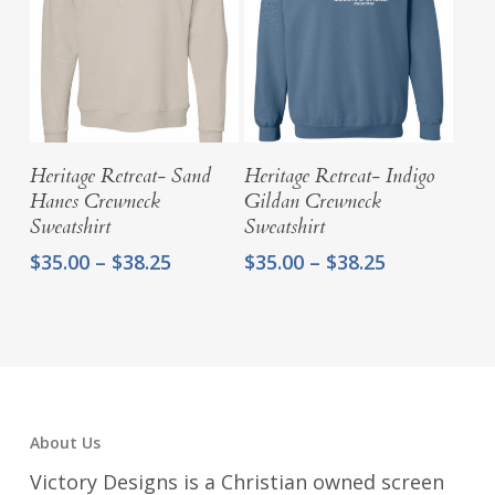
Select Options
Select Options
Heritage Retreat- Sand
Heritage Retreat- Indigo
Hanes Crewneck
Gildan Crewneck
Sweatshirt
Sweatshirt
Price
Price
$
35.00
–
$
38.25
$
35.00
–
$
38.25
range:
range:
$35.00
$35.00
through
through
$38.25
$38.25
About Us
Victory Designs is a Christian owned screen