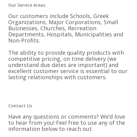
Our Service Areas
Our customers include Schools, Greek
Organizations, Major Corporations, Small
Businesses, Churches, Recreation
Departments, Hospitals, Municipalities and
Non-Profits.
The ability to provide quality products with
competitive pricing, on time delivery (we
understand due dates are important) and
excellent customer service is essential to our
lasting relationships with customers.
Contact Us
Have any questions or comments? We’d love
to hear from you! Feel free to use any of the
information below to reach out.