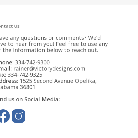
$32.25
ontact Us
ave any questions or comments? We’d
ove to hear from you! Feel free to use any
f the information below to reach out.
hone:
334-742-9300
mail:
rainer@victorydesigns.com
ax:
334-742-9325
ddress:
1525 Second Avenue Opelika,
labama 36801
ind us on Social Media: