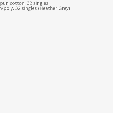
pun cotton, 32 singles
/poly, 32 singles (Heather Grey)