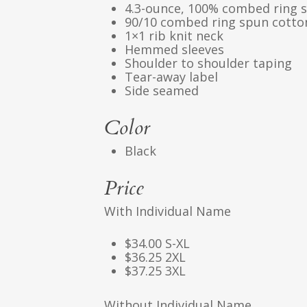
4.3-ounce, 100% combed ring s
90/10 combed ring spun cotton
1×1 rib knit neck
Hemmed sleeves
Shoulder to shoulder taping
Tear-away label
Side seamed
Color
Black
Price
With Individual Name
$34.00 S-XL
$36.25 2XL
$37.25 3XL
Without Individual Name