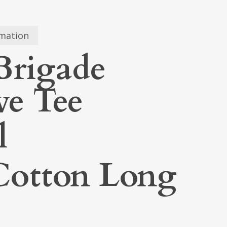
rmation
Brigade
ve Tee
l
otton Long