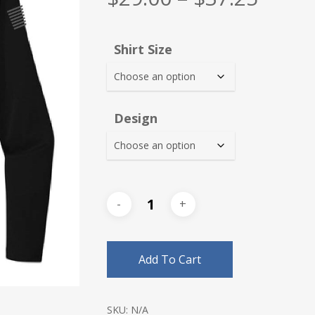
range
$29.0
Shirt Size
thro
$37.2
Design
Add To Cart
SKU:
N/A