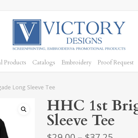
l Products
Catalogs
Embroidery
Proof Request
gade Long Sleeve Tee
HHC 1st Bri
Sleeve Tee
Price
$
29.00
–
$
37.25