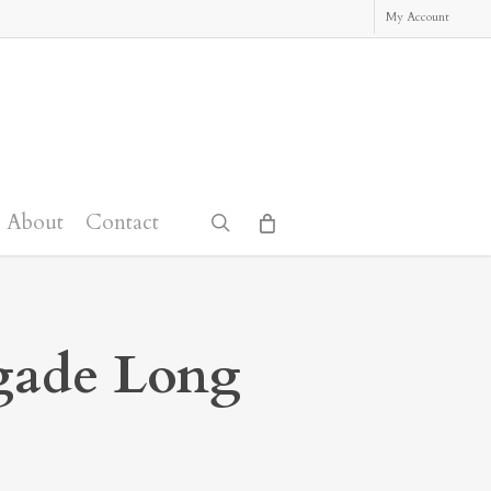
My Account
About
Contact
search
gade Long