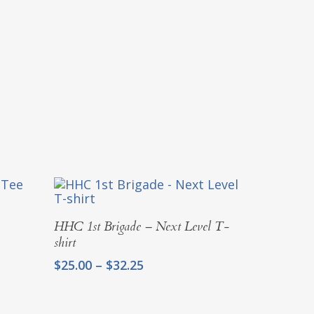
Select Options
HHC 1st Brigade – Next Level T-
shirt
Price
$
25.00
–
$
32.25
range:
$25.00
through