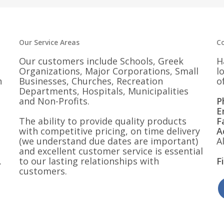
Our Service Areas
C
Our customers include Schools, Greek
H
Organizations, Major Corporations, Small
l
n
Businesses, Churches, Recreation
o
Departments, Hospitals, Municipalities
and Non-Profits.
P
E
The ability to provide quality products
F
with competitive pricing, on time delivery
A
(we understand due dates are important)
A
and excellent customer service is essential
.
to our lasting relationships with
F
customers.