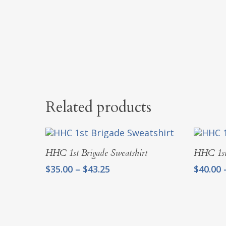
Related products
Select Options
HHC 1st Brigade Sweatshirt
HHC 1st
Price
$
35.00
–
$
43.25
$
40.00
range:
$35.00
through
$43.25