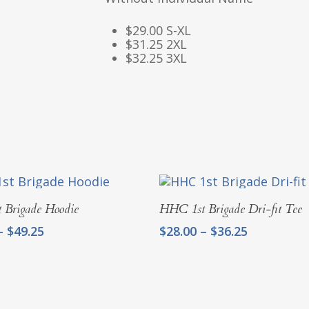
$29.00 S-XL
$31.25 2XL
$32.25 3XL
Select Options
Select Options
 Brigade Hoodie
HHC 1st Brigade Dri-fit Tee
Price
Price
–
$
49.25
$
28.00
–
$
36.25
range:
range:
$40.00
$28.00
through
through
$49.25
$36.25