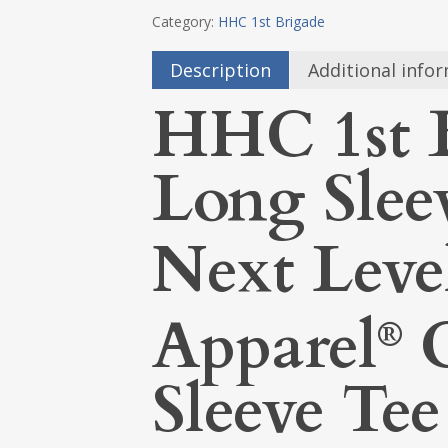
Category:
HHC 1st Brigade
Description
Additional info
HHC 1st 
Long Slee
Next Leve
Apparel
C
®
Sleeve Tee