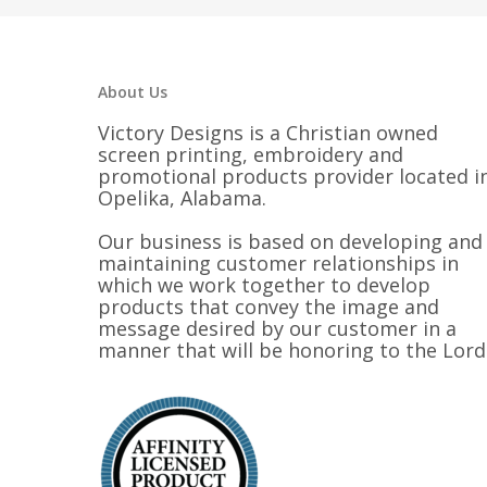
About Us
Victory Designs is a Christian owned
screen printing, embroidery and
promotional products provider located i
Opelika, Alabama.
Our business is based on developing and
maintaining customer relationships in
which we work together to develop
products that convey the image and
message desired by our customer in a
manner that will be honoring to the Lord