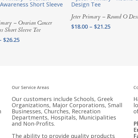
Select Options
Jeter Primary – Round O Des
Select Options
rimary – Ovarian Cancer
Price
$
18.00
–
$
21.25
s Short Sleeve Tee
range:
Price
–
$
26.25
$18.00
range:
through
$23.00
$21.25
through
$26.25
Our Service Areas
C
Our customers include Schools, Greek
H
Organizations, Major Corporations, Small
l
n
Businesses, Churches, Recreation
o
Departments, Hospitals, Municipalities
and Non-Profits.
P
E
The ability to provide quality products
F