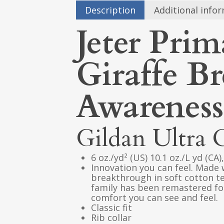
Description
Additional info
Jeter Prim
Giraffe B
Awareness
Gildan Ultra 
6 oz./yd² (US) 10.1 oz./L yd (CA
Innovation you can feel. Made 
breakthrough in soft cotton t
family has been remastered for
comfort you can see and feel.
Classic fit
Rib collar