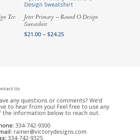
Select Options
ign Tee
Jeter Primary – Round O Design
Sweatshirt
Price
$
21.00
–
$
24.25
range:
$21.00
through
$24.25
ontact Us
ave any questions or comments? We’d
ove to hear from you! Feel free to use any
f the information below to reach out.
hone:
334-742-9300
mail:
rainer@victorydesigns.com
ax:
334-742-9325