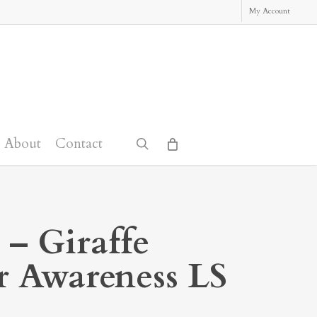
My Account
About
Contact
search
 – Giraffe
r Awareness LS