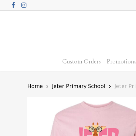
Skip
Facebook
Instagram
to
main
content
Custom Orders
Promotiona
Home
Jeter Primary School
Jeter Pr