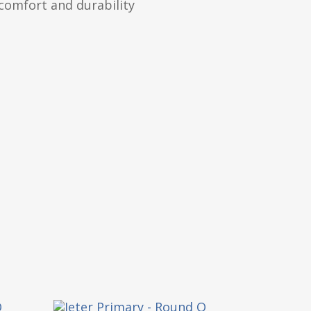
comfort and durability