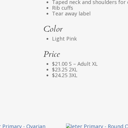
Taped neck and shoulders for 
Rib cuffs
Tear away label
Color
Light Pink
Price
$21.00 S – Adult XL
$23.25 2XL
$24.25 3XL