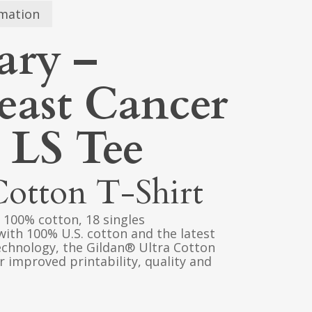
rmation
ary –
reast Cancer
 LS Tee
Cotton T-Shirt
), 100% cotton, 18 singles
with 100% U.S. cotton and the latest
echnology, the Gildan® Ultra Cotton
 improved printability, quality and