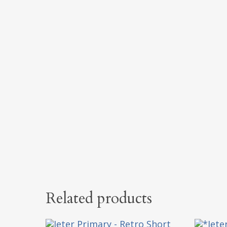
Related products