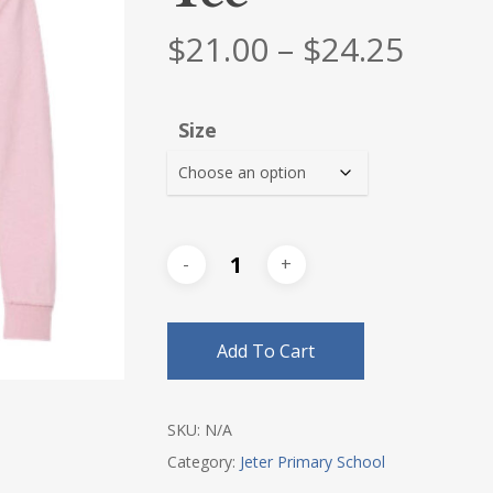
Price
$
21.00
–
$
24.25
range
$21.0
Size
thro
$24.2
Add To Cart
SKU:
N/A
Category:
Jeter Primary School