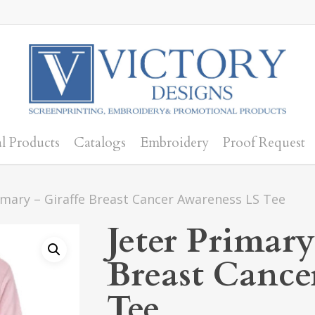
l Products
Catalogs
Embroidery
Proof Request
imary – Giraffe Breast Cancer Awareness LS Tee
Jeter Primary
Breast Cance
Tee