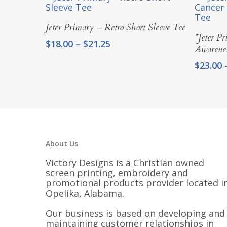
Select Options
Jeter Primary – Retro Short Sleeve Tee
*Jeter P
Price
$
18.00
–
$
21.25
Awarenes
range:
$18.00
$
23.00
through
$21.25
About Us
Victory Designs is a Christian owned
screen printing, embroidery and
promotional products provider located i
Opelika, Alabama.
Our business is based on developing and
maintaining customer relationships in