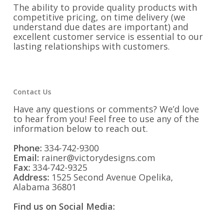
The ability to provide quality products with
competitive pricing, on time delivery (we
understand due dates are important) and
excellent customer service is essential to our
lasting relationships with customers.
Contact Us
Have any questions or comments? We’d love
to hear from you! Feel free to use any of the
information below to reach out.
Phone:
334-742-9300
Email:
rainer@victorydesigns.com
Fax:
334-742-9325
Address:
1525 Second Avenue Opelika,
Alabama 36801
Find us on Social Media: