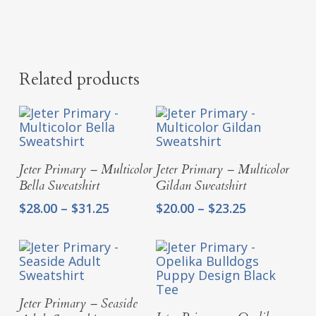
Related products
Select Options
Select Options
Jeter Primary – Multicolor
Jeter Primary – Multicolor
Bella Sweatshirt
Gildan Sweatshirt
Price
Price
$
28.00
–
$
31.25
$
20.00
–
$
23.25
range:
range:
$28.00
$20.00
through
through
$31.25
$23.25
Select Options
Jeter Primary – Seaside
Select Options