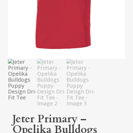
Jeter Primary –
Opelika Bulldogs