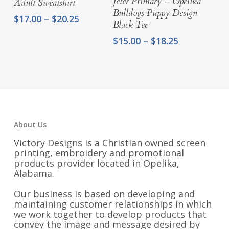
Jeter Primary – Opelika
Adult Sweatshirt
Bulldogs Puppy Design
Price
$
17.00
–
$
20.25
Black Tee
range:
Price
$17.00
$
15.00
–
$
18.25
range:
through
$15.00
$20.25
through
$18.25
About Us
Victory Designs is a Christian owned screen
printing, embroidery and promotional
products provider located in Opelika,
Alabama.
Our business is based on developing and
maintaining customer relationships in which
we work together to develop products that
convey the image and message desired by