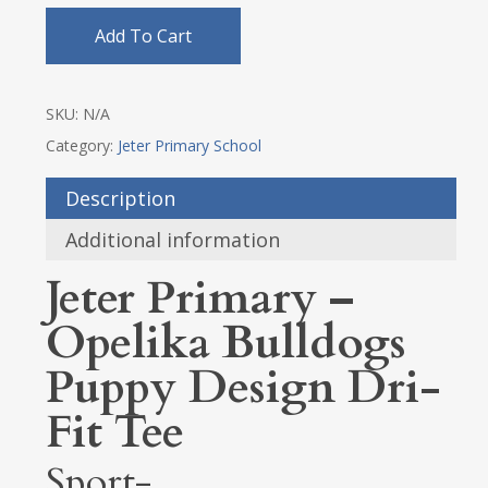
Add To Cart
SKU:
N/A
Category:
Jeter Primary School
Description
Additional information
Jeter Primary –
Opelika Bulldogs
Puppy Design Dri-
Fit Tee
Sport-