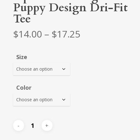
Puppy Design Dri-Fit
Tee
Price
$
14.00
–
$
17.25
range:
$14.00
Size
through
$17.25
Color