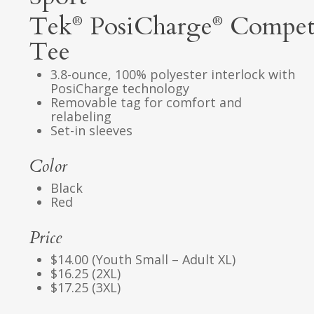
Tek
PosiCharge
Compet
®
®
Tee
3.8-ounce, 100% polyester interlock with
PosiCharge technology
Removable tag for comfort and
relabeling
Set-in sleeves
Color
Black
Red
Price
$14.00 (Youth Small – Adult XL)
$16.25 (2XL)
$17.25 (3XL)