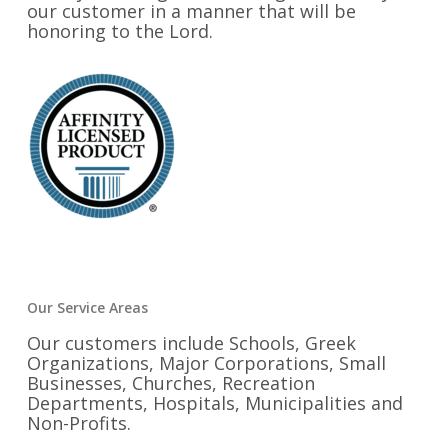
our customer in a manner that will be
honoring to the Lord.
Our Service Areas
Our customers include Schools, Greek
Organizations, Major Corporations, Small
Businesses, Churches, Recreation
Departments, Hospitals, Municipalities and
Non-Profits.