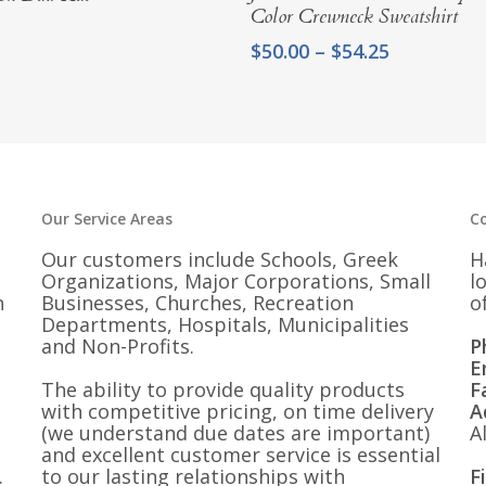
Color Crewneck Sweatshirt
Price
$
50.00
–
$
54.25
range:
$50.00
through
$54.25
Our Service Areas
C
Our customers include Schools, Greek
H
Organizations, Major Corporations, Small
l
n
Businesses, Churches, Recreation
o
Departments, Hospitals, Municipalities
and Non-Profits.
P
E
The ability to provide quality products
F
with competitive pricing, on time delivery
A
(we understand due dates are important)
A
and excellent customer service is essential
.
to our lasting relationships with
F