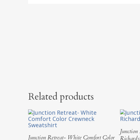
Related products
Junction
Select Options
Junction Retreat- White Comfort Color
Richard