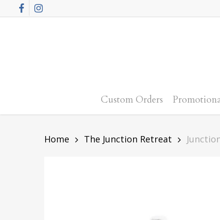
Skip
Facebook
Instagram
to
main
content
Custom Orders
Promotiona
Home
The Junction Retreat
Junctio