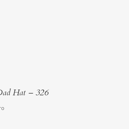
Dad Hat – 326
ro