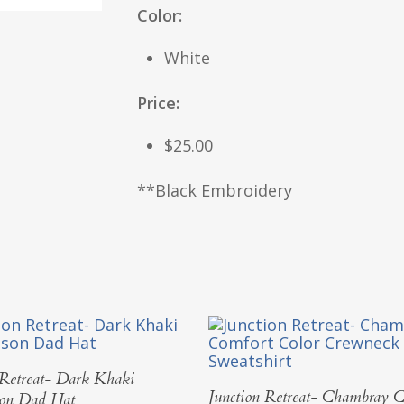
Color:
White
Price:
$25.00
**Black Embroidery
Add To Cart
 Retreat- Dark Khaki
Select Options
Junction Retreat- Chambray C
son Dad Hat