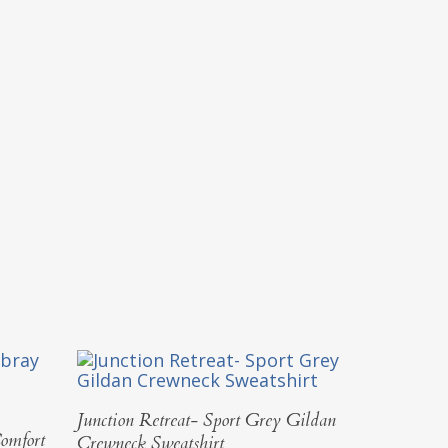
Select Options
Junction Retreat- Sport Grey Gildan
omfort
Crewneck Sweatshirt