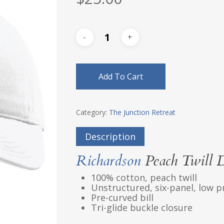
Add To Cart
Category:
The Junction Retreat
Description
Richardson
Peach Twill 
100% cotton, peach twill
Unstructured, six-panel, low p
Pre-curved bill
Tri-glide buckle closure