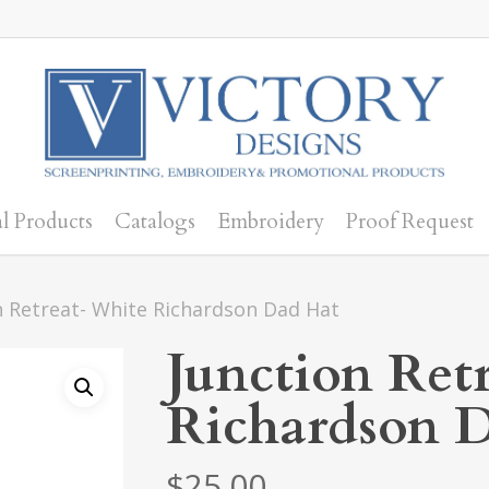
l Products
Catalogs
Embroidery
Proof Request
n Retreat- White Richardson Dad Hat
Junction Ret
Richardson 
$
25.00