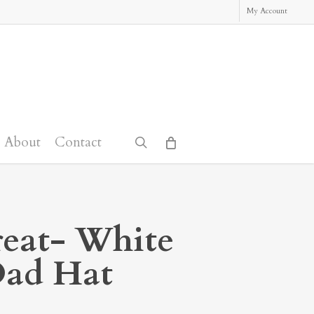
My Account
About
Contact
search
reat- White
Dad Hat