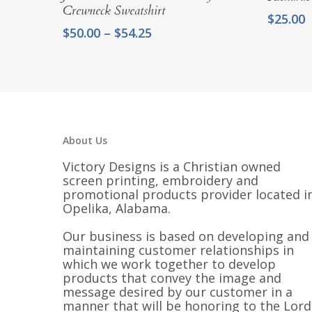
Crewneck Sweatshirt
$
25.00
Price
$
50.00
–
$
54.25
range:
$50.00
through
$54.25
About Us
Victory Designs is a Christian owned
screen printing, embroidery and
promotional products provider located i
Opelika, Alabama.
Our business is based on developing and
maintaining customer relationships in
which we work together to develop
products that convey the image and
message desired by our customer in a
manner that will be honoring to the Lord