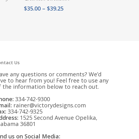
Price
$
35.00
–
$
39.25
range:
$35.00
through
$39.25
ontact Us
ave any questions or comments? We’d
ove to hear from you! Feel free to use any
f the information below to reach out.
hone:
334-742-9300
mail:
rainer@victorydesigns.com
ax:
334-742-9325
ddress:
1525 Second Avenue Opelika,
labama 36801
ind us on Social Media: