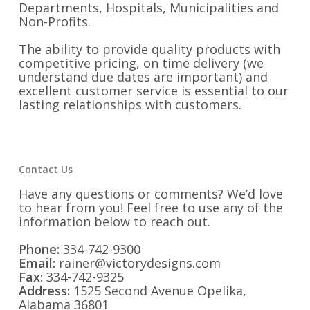
Departments, Hospitals, Municipalities and
Non-Profits.
The ability to provide quality products with
competitive pricing, on time delivery (we
understand due dates are important) and
excellent customer service is essential to our
lasting relationships with customers.
Contact Us
Have any questions or comments? We’d love
to hear from you! Feel free to use any of the
information below to reach out.
Phone:
334-742-9300
Email:
rainer@victorydesigns.com
Fax:
334-742-9325
Address:
1525 Second Avenue Opelika,
Alabama 36801