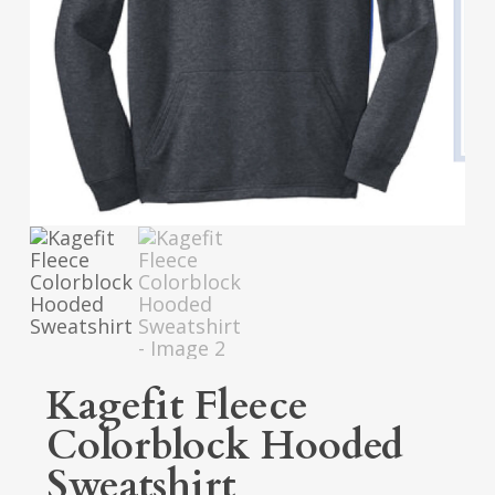
Kagefit Fleece
Colorblock Hooded
Sweatshirt