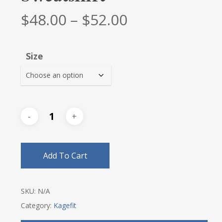
Price
$
48.00
–
$
52.00
range:
$48.00
Size
through
$52.00
Add To Cart
SKU:
N/A
Category:
Kagefit