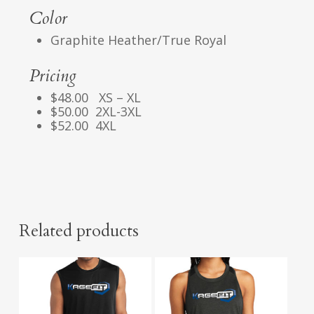
Color
Graphite Heather/True Royal
Pricing
$48.00 XS – XL
$50.00 2XL-3XL
$52.00 4XL
Related products