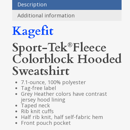
Description
Additional information
Kagefit
Sport-Tek
Fleece
®
Colorblock Hooded
Sweatshirt
7.1-ounce, 100% polyester
Tag-free label
Grey Heather colors have contrast
jersey hood lining
Taped neck
Rib knit cuffs
Half rib knit, half self-fabric hem
Front pouch pocket