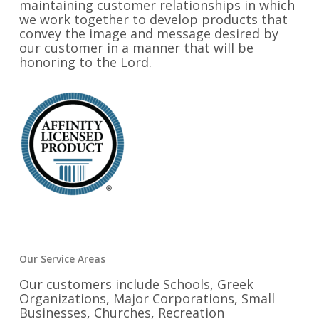
maintaining customer relationships in which
we work together to develop products that
convey the image and message desired by
our customer in a manner that will be
honoring to the Lord.
Our Service Areas
Our customers include Schools, Greek
Organizations, Major Corporations, Small
Businesses, Churches, Recreation