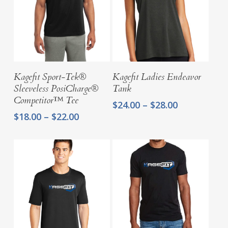
Select Options
Select Options
Kagefit Sport-Tek®
Kagefit Ladies Endeavor
Sleeveless PosiCharge®
Tank
Competitor™ Tee
Price
$
24.00
–
$
28.00
range:
Price
$
18.00
–
$
22.00
$24.00
range:
through
$18.00
$28.00
through
$22.00