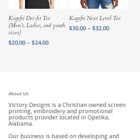
Select Options
Select Options
Kagefit Dri-fit Tee
Kagefit Next Level Tee
(Men’s, Ladies, and youth
Price
$
30.00
–
$
32.00
sizes)
range:
$30.00
Price
$
20.00
–
$
24.00
through
range:
$32.00
$20.00
through
$24.00
About Us
Victory Designs is a Christian owned screen
printing, embroidery and promotional
products provider located in Opelika,
Alabama.
Our business is based on developing and