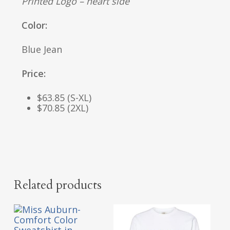
Printed Logo – heart side
Color:
Blue Jean
Price:
$63.85 (S-XL)
$70.85 (2XL)
Related products