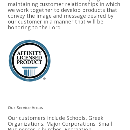
maintaining customer relationships in which
we work together to develop products that
convey the image and message desired by
our customer in a manner that will be
honoring to the Lord.
Our Service Areas
Our customers include Schools, Greek
Organizations, Major Corporations, Small
Businesses, Churches, Recreation