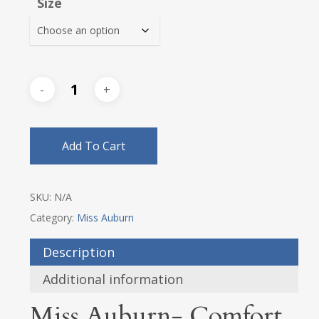
Size
through
$70.85
Add To Cart
SKU:
N/A
Category:
Miss Auburn
Description
Additional information
Miss Auburn- Comfort