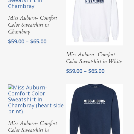
Select Options
Miss Auburn- Comfort
Color Sweatshirt in
Chambray
Price
$
59.00
–
$
65.00
range:
Select Options
$59.00
Miss Auburn- Comfort
through
Color Sweatshirt in White
$65.00
Price
$
59.00
–
$
65.00
range:
$59.00
through
$65.00
Select Options
Miss Auburn- Comfort
Color Sweatshirt in