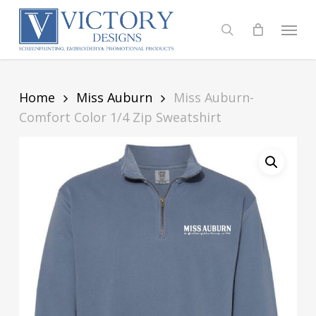
Skip
to
Menu
search
main
content
Home
Miss Auburn
Miss Auburn-
Comfort Color 1/4 Zip Sweatshirt