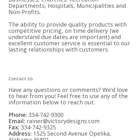
Departments, Hospitals, Municipalities and
Non-Profits.
The ability to provide quality products with
competitive pricing, on time delivery (we
understand due dates are important) and
excellent customer service is essential to our
lasting relationships with customers.
Contact Us
Have any questions or comments? We’d love
to hear from you! Feel free to use any of the
information below to reach out.
Phone:
334-742-9300
Email:
rainer@victorydesigns.com
Fax:
334-742-9325
Address:
1525 Second Avenue Opelika,
Alabama 36801