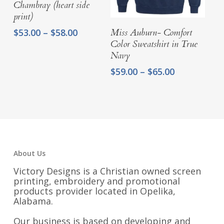
Chambray (heart side
print)
Select Options
Price
$
53.00
–
$
58.00
Miss Auburn- Comfort
range:
Color Sweatshirt in True
$53.00
Navy
through
Price
$
59.00
–
$
65.00
$58.00
range:
$59.00
through
$65.00
About Us
Victory Designs is a Christian owned screen
printing, embroidery and promotional
products provider located in Opelika,
Alabama.
Our business is based on developing and