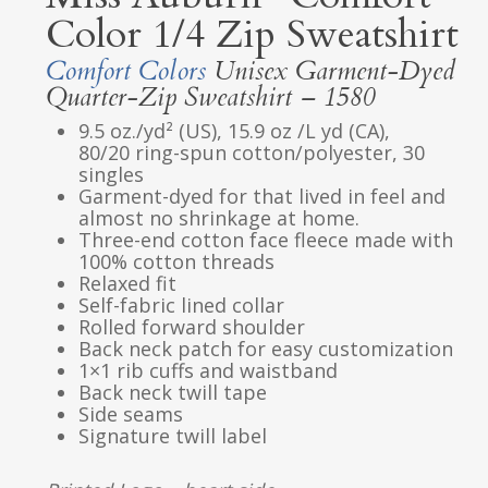
Color 1/4 Zip Sweatshirt
Comfort Colors
Unisex Garment-Dyed
Quarter-Zip Sweatshirt – 1580
9.5 oz./yd² (US), 15.9 oz /L yd (CA),
80/20 ring-spun cotton/polyester, 30
singles
Garment-dyed for that lived in feel and
almost no shrinkage at home.
Three-end cotton face fleece made with
100% cotton threads
Relaxed fit
Self-fabric lined collar
Rolled forward shoulder
Back neck patch for easy customization
1×1 rib cuffs and waistband
Back neck twill tape
Side seams
Signature twill label