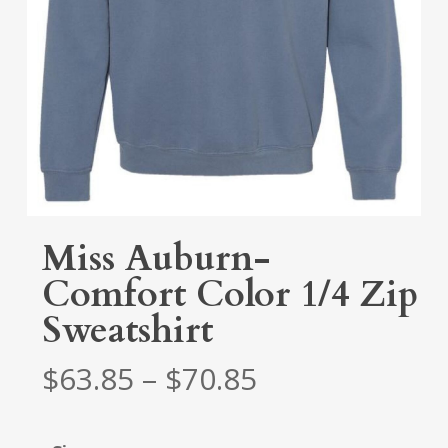
Miss Auburn-
Comfort Color 1/4 Zip
Sweatshirt
Price
$
63.85
–
$
70.85
range:
$63.85