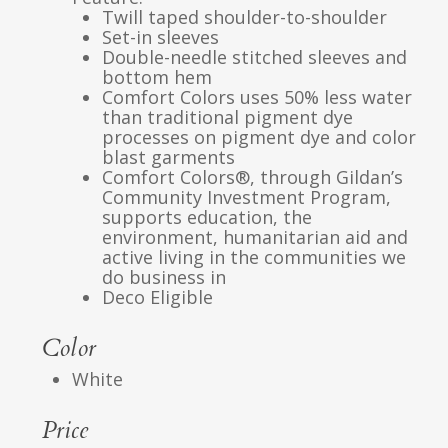
Twill taped shoulder-to-shoulder
Set-in sleeves
Double-needle stitched sleeves and
bottom hem
Comfort Colors uses 50% less water
than traditional pigment dye
processes on pigment dye and color
blast garments
Comfort Colors®, through Gildan’s
Community Investment Program,
supports education, the
environment, humanitarian aid and
active living in the communities we
do business in
Deco Eligible
Color
White
Price