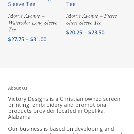
$20.00
Select Options
Select Options
Morris Avenue –
Morris Avenue – Fierce
Watercolor Long Sleeve
Short Sleeve Tee
Tee
Price
$
20.25
–
$
23.50
range:
Price
$
27.75
–
$
31.00
$20.25
range:
through
$27.75
$23.50
through
$31.00
About Us
Victory Designs is a Christian owned screen
printing, embroidery and promotional
products provider located in Opelika,
Alabama.
Our business is based on developing and