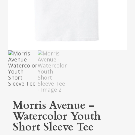
Morris Avenue –
Watercolor Youth
Short Sleeve Tee