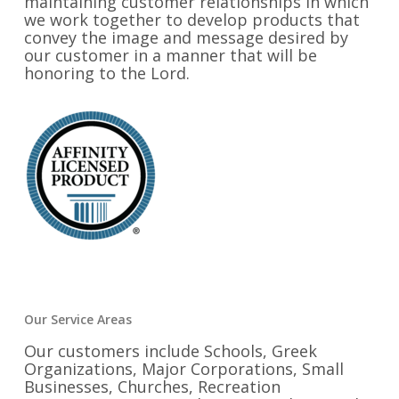
maintaining customer relationships in which
we work together to develop products that
convey the image and message desired by
our customer in a manner that will be
honoring to the Lord.
Our Service Areas
Our customers include Schools, Greek
Organizations, Major Corporations, Small
Businesses, Churches, Recreation