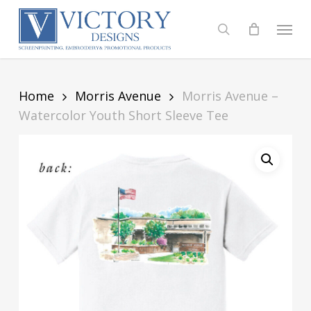
Skip
to
Menu
search
main
content
Home
Morris Avenue
Morris Avenue –
Watercolor Youth Short Sleeve Tee