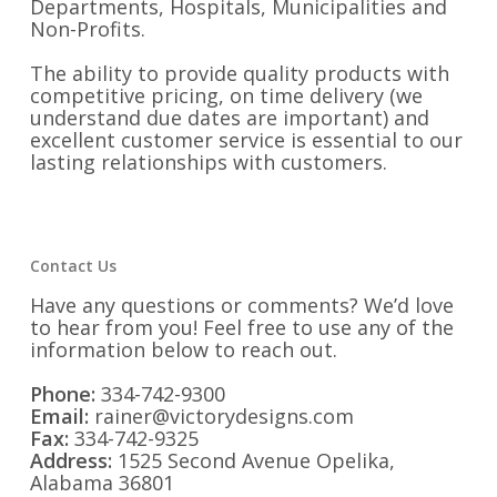
Departments, Hospitals, Municipalities and
Non-Profits.
The ability to provide quality products with
competitive pricing, on time delivery (we
understand due dates are important) and
excellent customer service is essential to our
lasting relationships with customers.
Contact Us
Have any questions or comments? We’d love
to hear from you! Feel free to use any of the
information below to reach out.
Phone:
334-742-9300
Email:
rainer@victorydesigns.com
Fax:
334-742-9325
Address:
1525 Second Avenue Opelika,
Alabama 36801