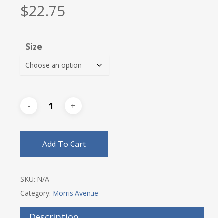
$
22.75
Size
Add To Cart
SKU:
N/A
Category:
Morris Avenue
Description