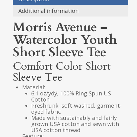
Additional information
Morris Avenue –
Watercolor Youth
Short Sleeve Tee
Comfort Color Short
Sleeve Tee
Material:
6.1 oz/ydý, 100% Ring Spun US
Cotton
Preshrunk, soft-washed, garment-
dyed fabric
Made with sustainably and fairly
grown USA cotton and sewn with
USA cotton thread
Feature: