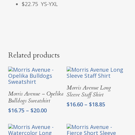
$22.75 YS-YXL
Related products
Select Options
Morris Avenue Long
Select Options
Morris Avenue – Opelika
Sleeve Staff Shirt
Bulldogs Sweatshirt
Price
$
16.60
–
$
18.85
Price
$
16.75
–
$
20.00
range:
range:
$16.60
$16.75
through
through
$18.85