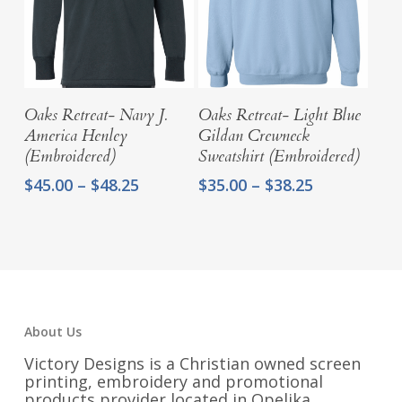
Select Options
Select Options
Oaks Retreat- Navy J.
Oaks Retreat- Light Blue
America Henley
Gildan Crewneck
(Embroidered)
Sweatshirt (Embroidered)
Price
Price
$
45.00
–
$
48.25
$
35.00
–
$
38.25
range:
range:
$45.00
$35.00
through
through
$48.25
$38.25
About Us
Victory Designs is a Christian owned screen
printing, embroidery and promotional
products provider located in Opelika,