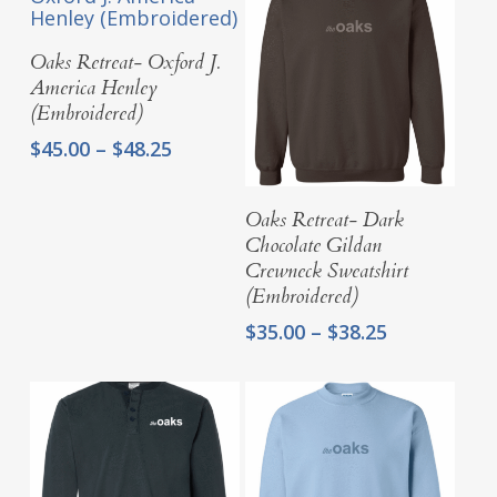
Select Options
Oaks Retreat- Oxford J.
America Henley
(Embroidered)
Price
$
45.00
–
$
48.25
range:
$45.00
Select Options
Oaks Retreat- Dark
through
Chocolate Gildan
$48.25
Crewneck Sweatshirt
(Embroidered)
Price
$
35.00
–
$
38.25
range:
$35.00
through
$38.25