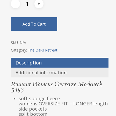
Add To Cart
SKU:
N/A
Category:
The Oaks Retreat
Description
Additional information
Pennant Womens Oversize Mockneck
5483
soft sponge fleece
womens OVERSIZE FIT – LONGER length
side pockets
split bottom