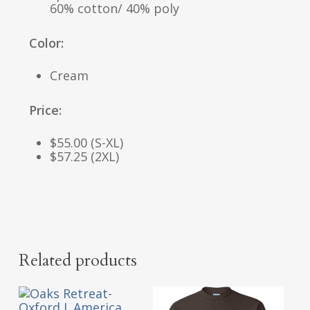
60% cotton/ 40% poly
Color:
Cream
Price:
$55.00 (S-XL)
$57.25 (2XL)
Related products