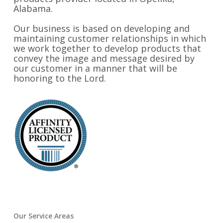
Alabama.
Our business is based on developing and
maintaining customer relationships in which
we work together to develop products that
convey the image and message desired by
our customer in a manner that will be
honoring to the Lord.
Our Service Areas