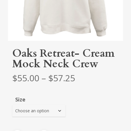
Oaks Retreat- Cream
Mock Neck Crew
Price
$
55.00
–
$
57.25
range:
$55.00
Size
through
$57.25