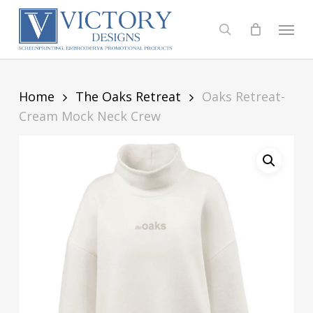
Skip
to
Menu
search
main
content
Home
The Oaks Retreat
Oaks Retreat-
Cream Mock Neck Crew