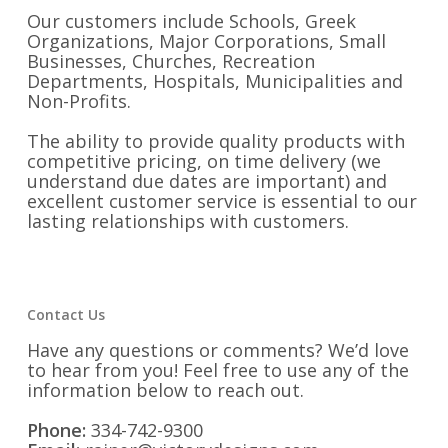
Our customers include Schools, Greek
Organizations, Major Corporations, Small
Businesses, Churches, Recreation
Departments, Hospitals, Municipalities and
Non-Profits.
The ability to provide quality products with
competitive pricing, on time delivery (we
understand due dates are important) and
excellent customer service is essential to our
lasting relationships with customers.
Contact Us
Have any questions or comments? We’d love
to hear from you! Feel free to use any of the
information below to reach out.
Phone:
334-742-9300