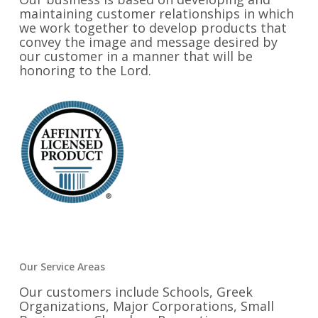
maintaining customer relationships in which
we work together to develop products that
convey the image and message desired by
our customer in a manner that will be
honoring to the Lord.
Our Service Areas
Our customers include Schools, Greek
Organizations, Major Corporations, Small