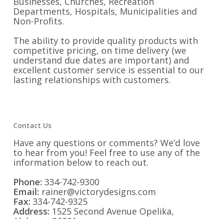
Businesses, Churches, Recreation
Departments, Hospitals, Municipalities and
Non-Profits.
The ability to provide quality products with
competitive pricing, on time delivery (we
understand due dates are important) and
excellent customer service is essential to our
lasting relationships with customers.
Contact Us
Have any questions or comments? We’d love
to hear from you! Feel free to use any of the
information below to reach out.
Phone:
334-742-9300
Email:
rainer@victorydesigns.com
Fax:
334-742-9325
Address:
1525 Second Avenue Opelika,