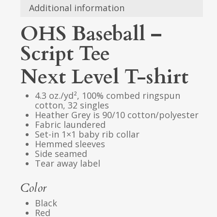
Additional information
OHS Baseball –
Script Tee
Next Level T-shirt
4.3 oz./yd², 100% combed ringspun
cotton, 32 singles
Heather Grey is 90/10 cotton/polyester
Fabric laundered
Set-in 1×1 baby rib collar
Hemmed sleeves
Side seamed
Tear away label
Color
Black
Red