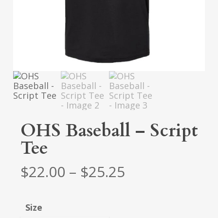
OHS Baseball – Script
Tee
Price
$
22.00
–
$
25.25
range:
$22.00
Size
through