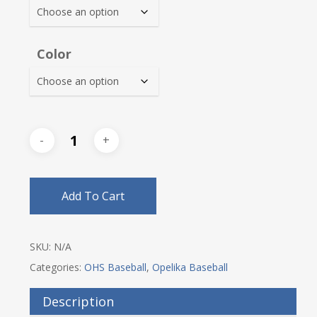
$25.25
Color
Add To Cart
SKU:
N/A
Categories:
OHS Baseball
,
Opelika Baseball
Description