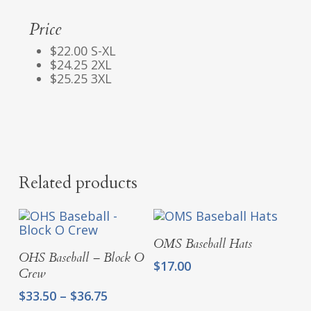
Price
$22.00 S-XL
$24.25 2XL
$25.25 3XL
Related products
Select Options
OMS Baseball Hats
Select Options
OHS Baseball – Block O
$
17.00
Crew
Price
$
33.50
–
$
36.75
range: