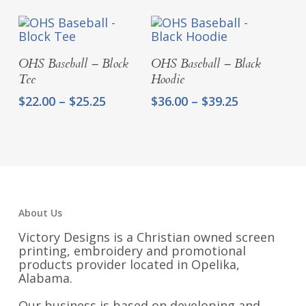
$33.50
through
$36.75
Select Options
Select Options
OHS Baseball – Block
OHS Baseball – Black
Tee
Hoodie
Price
Price
$
22.00
–
$
25.25
$
36.00
–
$
39.25
range:
range:
$22.00
$36.00
through
through
$25.25
$39.25
About Us
Victory Designs is a Christian owned screen
printing, embroidery and promotional
products provider located in Opelika,
Alabama.
Our business is based on developing and