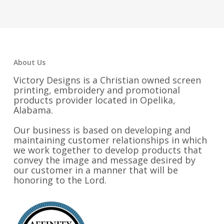
About Us
Victory Designs is a Christian owned screen
printing, embroidery and promotional
products provider located in Opelika,
Alabama.
Our business is based on developing and
maintaining customer relationships in which
we work together to develop products that
convey the image and message desired by
our customer in a manner that will be
honoring to the Lord.