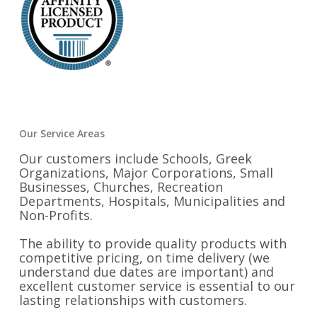
Our Service Areas
Our customers include Schools, Greek
Organizations, Major Corporations, Small
Businesses, Churches, Recreation
Departments, Hospitals, Municipalities and
Non-Profits.
The ability to provide quality products with
competitive pricing, on time delivery (we
understand due dates are important) and
excellent customer service is essential to our
lasting relationships with customers.