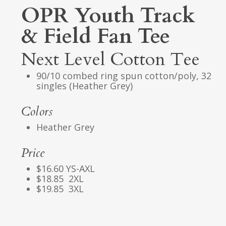
OPR Youth Track
& Field Fan Tee
Next Level Cotton Tee
90/10 combed ring spun cotton/poly, 32
singles (Heather Grey)
Colors
Heather Grey
Price
$16.60 YS-AXL
$18.85 2XL
$19.85 3XL