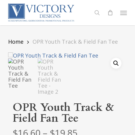
Skip
to
Menu
search
main
content
Home
OPR Youth Track & Field Fan Tee
OPR Youth Track &
Field Fan Tee
Price
$
16.60
–
$
19.85