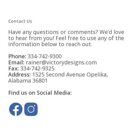
Contact Us
Have any questions or comments? We’d love
to hear from you! Feel free to use any of the
information below to reach out.
Phone:
334-742-9300
Email:
rainer@victorydesigns.com
Fax:
334-742-9325
Address:
1525 Second Avenue Opelika,
Alabama 36801
Find us on Social Media: