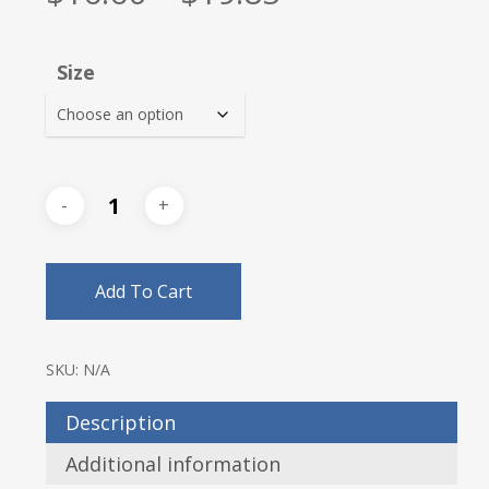
range:
$16.60
Size
through
$19.85
Add To Cart
SKU:
N/A
Description
Additional information