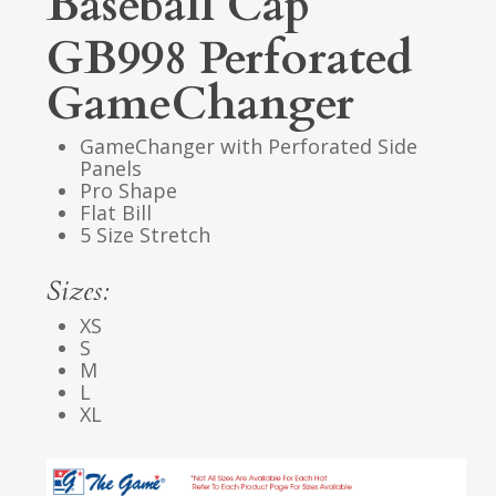
Baseball Cap
GB998 Perforated
GameChanger
GameChanger with Perforated Side
Panels
Pro Shape
Flat Bill
5 Size Stretch
Sizes:
XS
S
M
L
XL