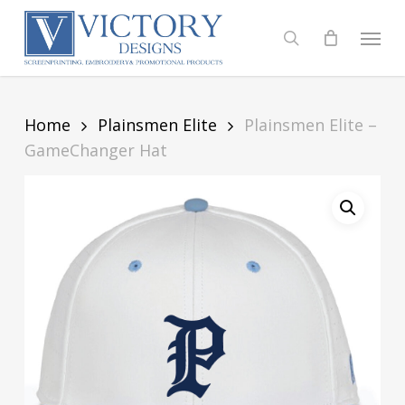
Skip
to
Menu
search
main
content
Home
Plainsmen Elite
Plainsmen Elite –
GameChanger Hat