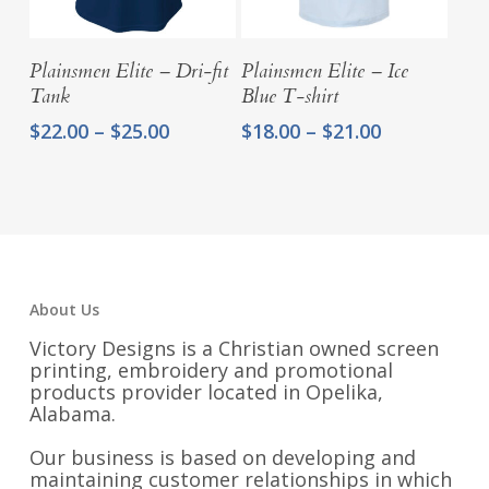
Select Options
Select Options
Plainsmen Elite – Dri-fit
Plainsmen Elite – Ice
Tank
Blue T-shirt
Price
Price
$
22.00
–
$
25.00
$
18.00
–
$
21.00
range:
range:
$22.00
$18.00
through
through
$25.00
$21.00
About Us
Victory Designs is a Christian owned screen
printing, embroidery and promotional
products provider located in Opelika,
Alabama.
Our business is based on developing and
maintaining customer relationships in which