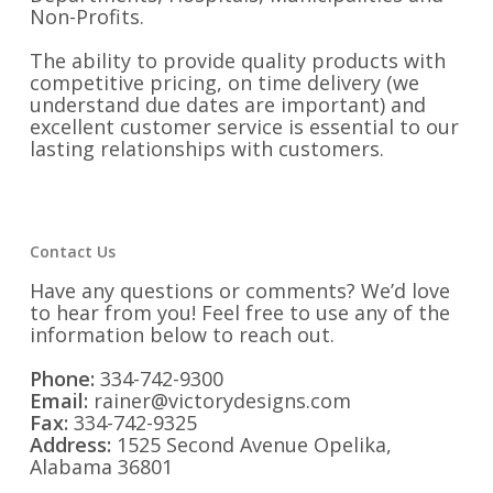
Non-Profits.
The ability to provide quality products with
competitive pricing, on time delivery (we
understand due dates are important) and
excellent customer service is essential to our
lasting relationships with customers.
Contact Us
Have any questions or comments? We’d love
to hear from you! Feel free to use any of the
information below to reach out.
Phone:
334-742-9300
Email:
rainer@victorydesigns.com
Fax:
334-742-9325
Address:
1525 Second Avenue Opelika,
Alabama 36801