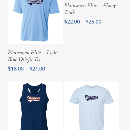
Select Options
Plainsmen Elite – Flowy
Tank
Price
$
22.00
–
$
25.00
range:
$22.00
through
$25.00
Select Options
Plainsmen Elite – Light
Blue Dri-fit Tee
Price
$
18.00
–
$
21.00
range:
$18.00
through
$21.00