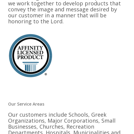
we work together to develop products that
convey the image and message desired by
our customer in a manner that will be
honoring to the Lord.
Our Service Areas
Our customers include Schools, Greek
Organizations, Major Corporations, Small
Businesses, Churches, Recreation
Departments, Hospitals, Municipalities and