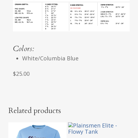
Colors:
White/Columbia Blue
$25.00
Related products