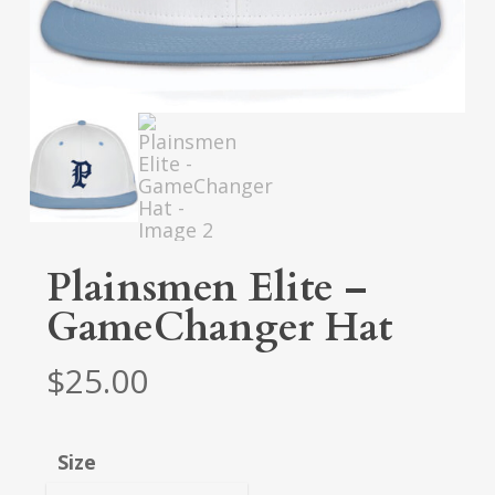
Plainsmen Elite –
GameChanger Hat
$
25.00
Size