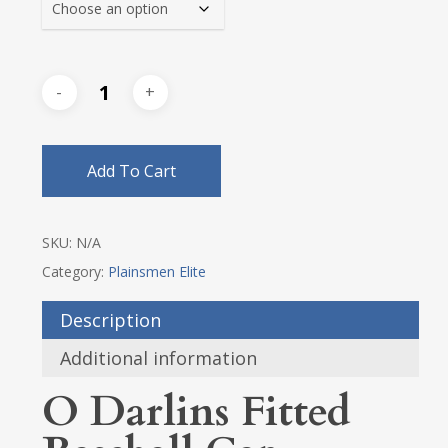
Add To Cart
SKU:
N/A
Category:
Plainsmen Elite
Description
Additional information
O Darlins Fitted