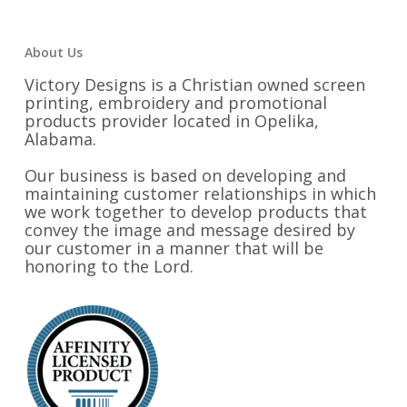
About Us
Victory Designs is a Christian owned screen
printing, embroidery and promotional
products provider located in Opelika,
Alabama.
Our business is based on developing and
maintaining customer relationships in which
we work together to develop products that
convey the image and message desired by
our customer in a manner that will be
honoring to the Lord.