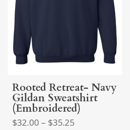
Rooted Retreat- Navy
Gildan Sweatshirt
(Embroidered)
Price
$
32.00
–
$
35.25