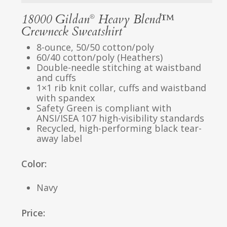
18000 Gildan
Heavy Blend™
®
Crewneck Sweatshirt
8-ounce, 50/50 cotton/poly
60/40 cotton/poly (Heathers)
Double-needle stitching at waistband
and cuffs
1×1 rib knit collar, cuffs and waistband
with spandex
Safety Green is compliant with
ANSI/ISEA 107 high-visibility standards
Recycled, high-performing black tear-
away label
Color:
Navy
Price: