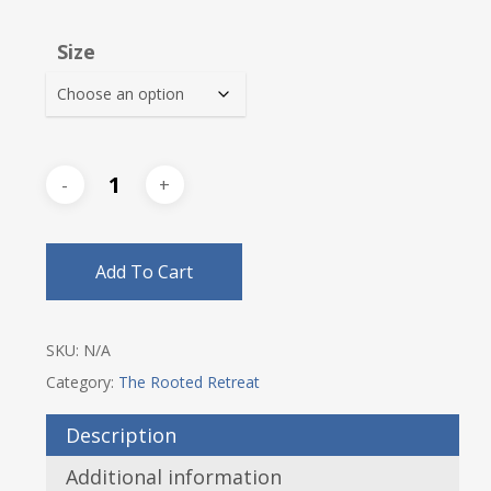
range:
$32.00
Size
through
$35.25
Add To Cart
SKU:
N/A
Category:
The Rooted Retreat
Description
Additional information