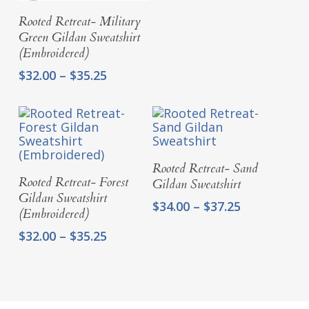
$37.25
Select Options
Rooted Retreat- Military
Green Gildan Sweatshirt
(Embroidered)
Price
$
32.00
–
$
35.25
range:
$32.00
through
$35.25
Select Options
Rooted Retreat- Sand
Select Options
Rooted Retreat- Forest
Gildan Sweatshirt
Gildan Sweatshirt
Price
$
34.00
–
$
37.25
(Embroidered)
range:
Price
$
32.00
–
$
35.25
$34.00
range:
through
$32.00
$37.25
through
$35.25