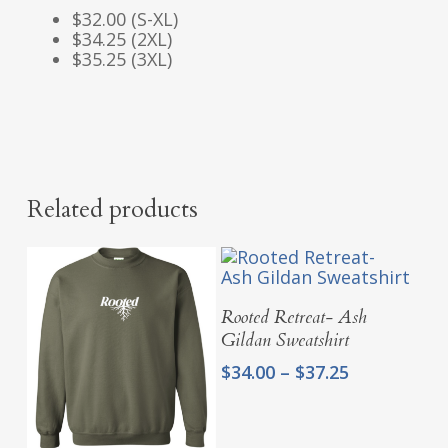
$32.00 (S-XL)
$34.25 (2XL)
$35.25 (3XL)
Related products
Select Options
Rooted Retreat- Ash
Gildan Sweatshirt
Price
$
34.00
–
$
37.25
range:
$34.00
through