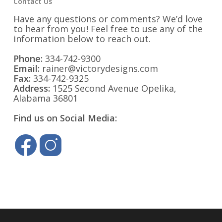
Contact Us
Have any questions or comments? We’d love
to hear from you! Feel free to use any of the
information below to reach out.
Phone:
334-742-9300
Email:
rainer@victorydesigns.com
Fax:
334-742-9325
Address:
1525 Second Avenue Opelika,
Alabama 36801
Find us on Social Media: