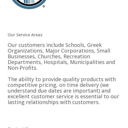
Our Service Areas
Our customers include Schools, Greek
Organizations, Major Corporations, Small
Businesses, Churches, Recreation
Departments, Hospitals, Municipalities and
Non-Profits.
The ability to provide quality products with
competitive pricing, on time delivery (we
understand due dates are important) and
excellent customer service is essential to our
lasting relationships with customers.