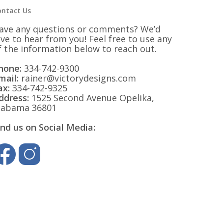
ontact Us
ave any questions or comments? We’d
ove to hear from you! Feel free to use any
f the information below to reach out.
hone:
334-742-9300
mail:
rainer@victorydesigns.com
ax:
334-742-9325
ddress:
1525 Second Avenue Opelika,
labama 36801
ind us on Social Media: