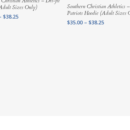
 Christian Athletics – Dri-fit
Select Options
Southern Christian Athletics 
(Adult Sizes Only)
Patriots Hoodie (Adult Sizes 
Price
–
$
38.25
Price
$
35.00
–
$
38.25
range:
range:
$35.00
$35.00
through
through
$38.25
$38.25