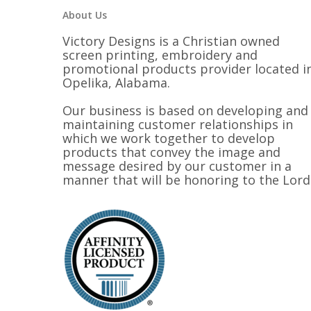
About Us
Victory Designs is a Christian owned
screen printing, embroidery and
promotional products provider located i
Opelika, Alabama.
Our business is based on developing and
maintaining customer relationships in
which we work together to develop
products that convey the image and
message desired by our customer in a
manner that will be honoring to the Lord