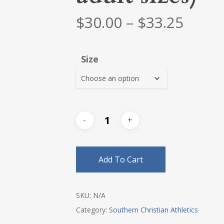
Price
$
30.00
–
$
33.25
range
$30.0
Size
thro
$33.2
Add To Cart
SKU:
N/A
Category:
Southern Christian Athletics