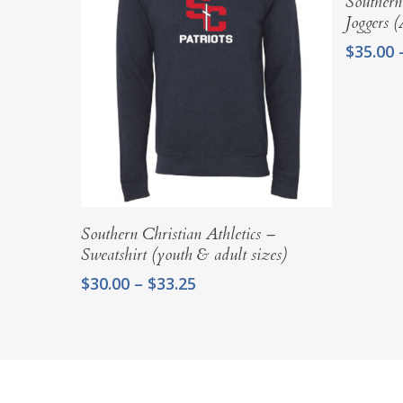
Southern
Joggers 
$
35.00
Select Options
Southern Christian Athletics –
Sweatshirt (youth & adult sizes)
Price
$
30.00
–
$
33.25
range:
$30.00
through
$33.25