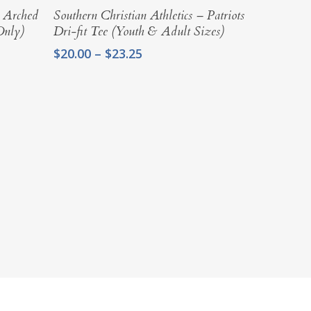
Select Options
– Arched
Southern Christian Athletics – Patriots
Only)
Dri-fit Tee (Youth & Adult Sizes)
Price
$
20.00
–
$
23.25
range:
$20.00
through
$23.25