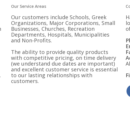
Our Service Areas
C
Our customers include Schools, Greek
H
Organizations, Major Corporations, Small
l
n
Businesses, Churches, Recreation
o
Departments, Hospitals, Municipalities
and Non-Profits.
P
E
The ability to provide quality products
F
with competitive pricing, on time delivery
A
(we understand due dates are important)
A
and excellent customer service is essential
.
to our lasting relationships with
F
customers.