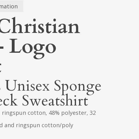
rmation
Christian
 – Logo
t
s Unisex Sponge
ck Sweatshirt
 ringspun cotton, 48% polyester, 32
ed and ringspun cotton/poly