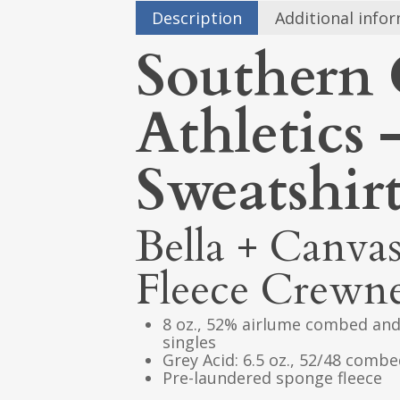
Description
Additional info
Southern 
Athletics
Sweatshir
Bella + Canva
Fleece Crewne
8 oz., 52% airlume combed and
singles
Grey Acid: 6.5 oz., 52/48 comb
Pre-laundered sponge fleece