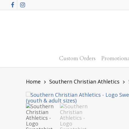
Skip
Facebook
Instagram
to
main
content
Custom Orders
Promotiona
Home
Southern Christian Athletics