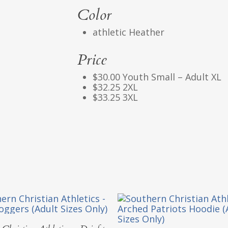
Color
athletic Heather
Price
$30.00 Youth Small – Adult XL
$32.25 2XL
$33.25 3XL
Select Options