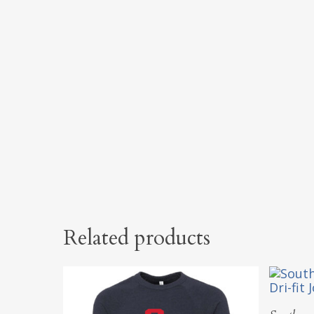
Related products