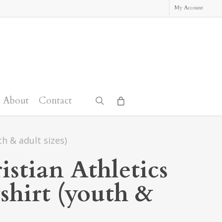
My Account
About
Contact
search
h & adult sizes)
stian Athletics
shirt (youth &