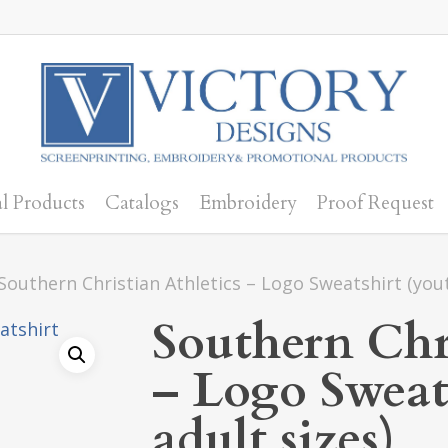
l Products
Catalogs
Embroidery
Proof Request
Southern Christian Athletics – Logo Sweatshirt (yout
Southern Chri
– Logo Sweat
adult sizes)