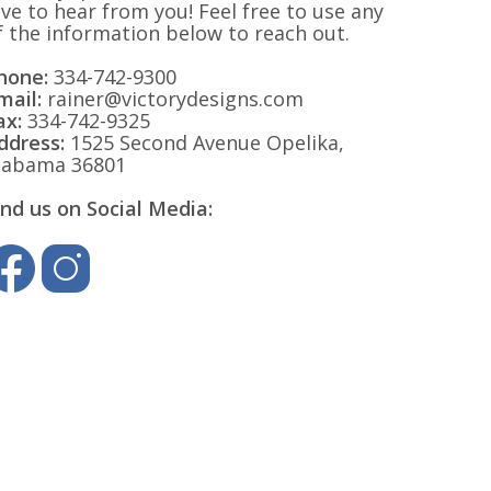
ove to hear from you! Feel free to use any
f the information below to reach out.
hone:
334-742-9300
mail:
rainer@victorydesigns.com
ax:
334-742-9325
ddress:
1525 Second Avenue Opelika,
labama 36801
ind us on Social Media: