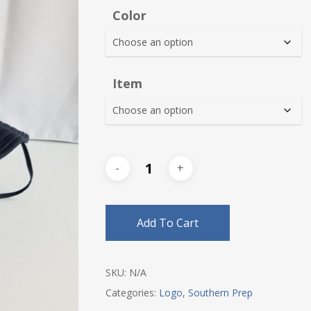
$30.0
Color
thro
$35.0
Item
Add To Cart
SKU:
N/A
Categories:
Logo
,
Southern Prep