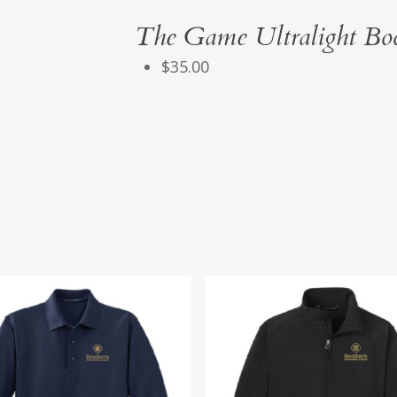
The Game Ultralight Bo
$35.00