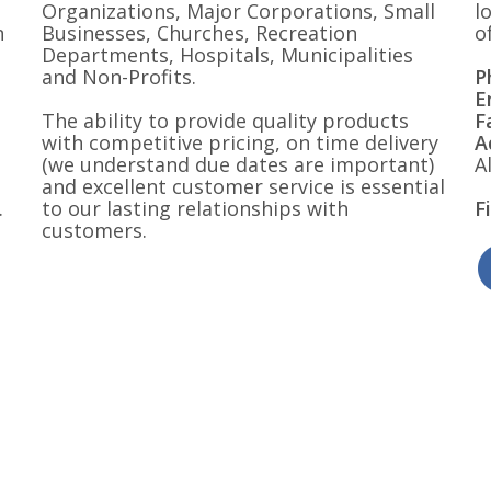
Organizations, Major Corporations, Small
l
n
Businesses, Churches, Recreation
o
Departments, Hospitals, Municipalities
and Non-Profits.
P
E
The ability to provide quality products
F
with competitive pricing, on time delivery
A
(we understand due dates are important)
A
and excellent customer service is essential
.
to our lasting relationships with
F
customers.