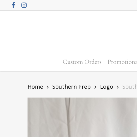
Skip
Facebook
Instagram
to
main
content
Custom Orders
Promotiona
Home
Southern Prep
Logo
Sout