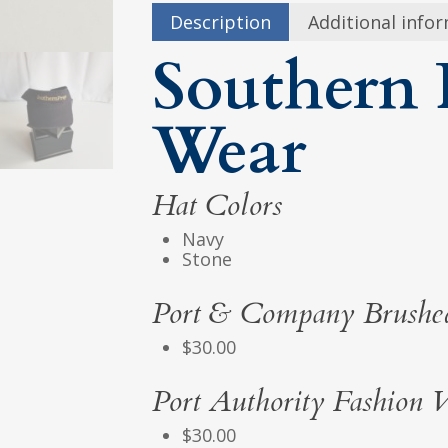
Description
Additional info
Southern 
Wear
Hat Colors
Navy
Stone
Port & Company Brushed
$30.00
Port Authority Fashion V
$30.00