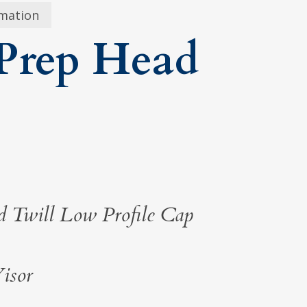
rmation
Prep Head
 Twill Low Profile Cap
isor