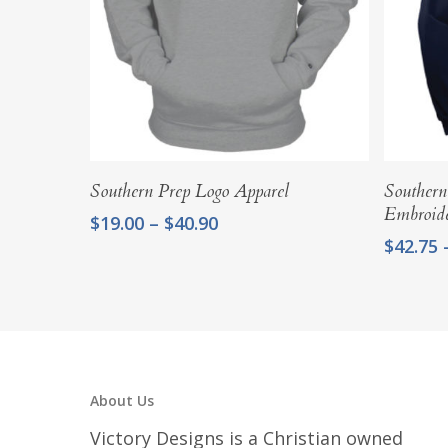
Select Options
Southern Prep Logo Apparel
Southern
Embroid
Price
$
19.00
–
$
40.90
range:
$
42.75
$19.00
through
$40.90
About Us
Victory Designs is a Christian owned