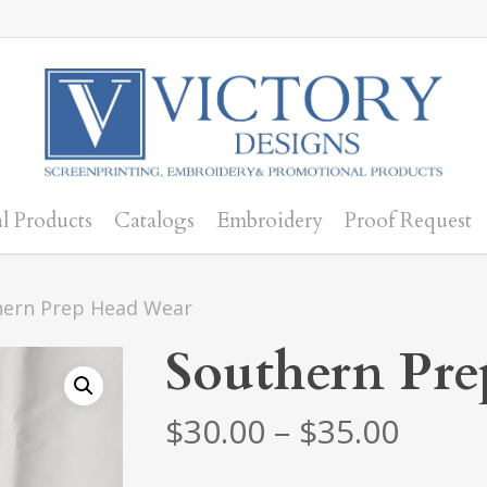
l Products
Catalogs
Embroidery
Proof Request
hern Prep Head Wear
Southern Pr
Price
$
30.00
–
$
35.00
range