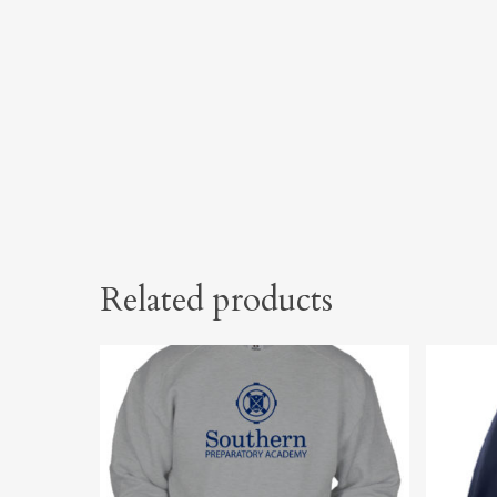
Related products