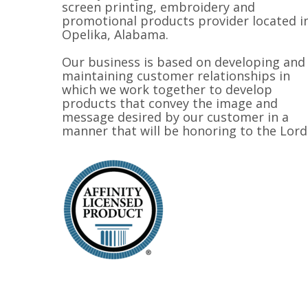
screen printing, embroidery and
promotional products provider located i
Opelika, Alabama.
Our business is based on developing and
maintaining customer relationships in
which we work together to develop
products that convey the image and
message desired by our customer in a
manner that will be honoring to the Lord