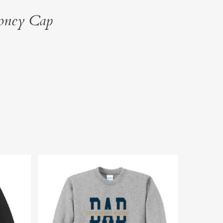
oney Cap