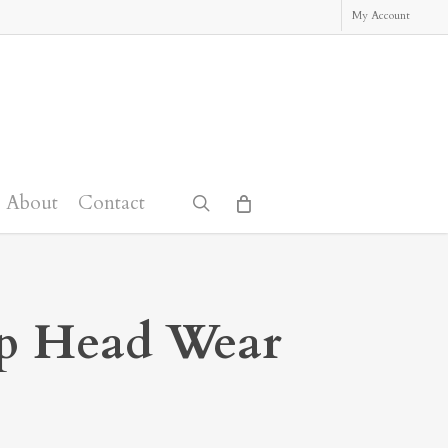
My Account
About
Contact
search
ep Head Wear
: