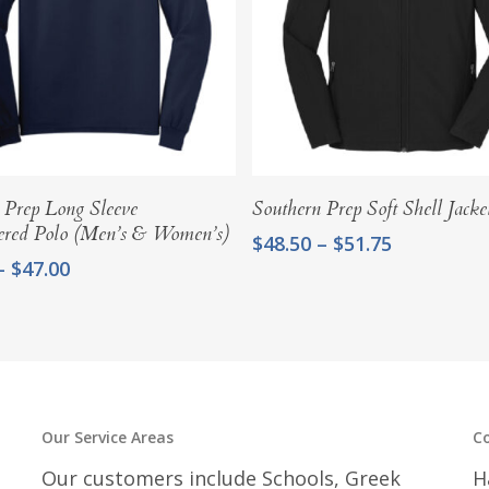
Select Options
Select Options
 Prep Long Sleeve
Southern Prep Soft Shell Jacke
ered Polo (Men’s & Women’s)
Price
$
48.50
–
$
51.75
range:
Price
–
$
47.00
$48.50
range:
through
$42.75
$51.75
through
$47.00
Our Service Areas
C
Our customers include Schools, Greek
H