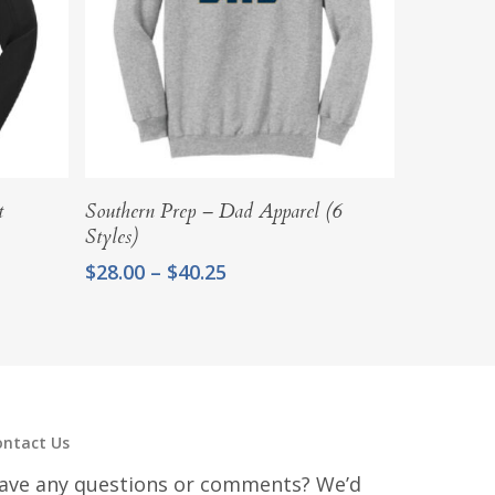
Select Options
t
Southern Prep – Dad Apparel (6
Styles)
Price
$
28.00
–
$
40.25
range:
$28.00
through
$40.25
ontact Us
ave any questions or comments? We’d