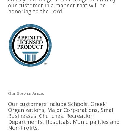
our customer in a manner that will be
honoring to the Lord.
Our Service Areas
Our customers include Schools, Greek
Organizations, Major Corporations, Small
Businesses, Churches, Recreation
Departments, Hospitals, Municipalities and
Non-Profits.