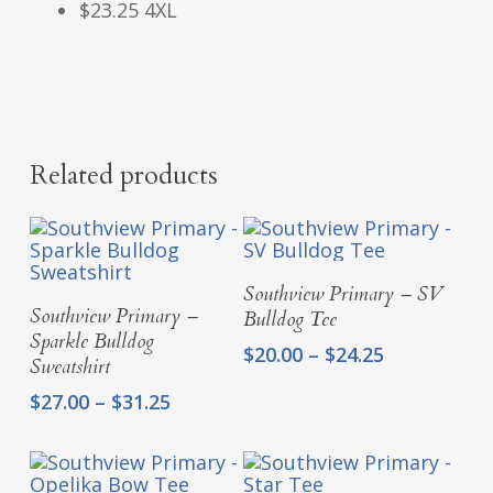
$23.25 4XL
Related products
Select Options
Southview Primary – SV
Select Options
Southview Primary –
Bulldog Tee
Sparkle Bulldog
Price
$
20.00
–
$
24.25
Sweatshirt
range:
Price
$
27.00
–
$
31.25
$20.00
range:
through
$27.00
$24.25
through