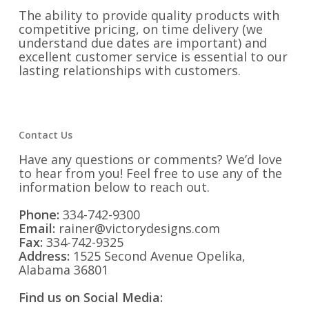
The ability to provide quality products with
competitive pricing, on time delivery (we
understand due dates are important) and
excellent customer service is essential to our
lasting relationships with customers.
Contact Us
Have any questions or comments? We’d love
to hear from you! Feel free to use any of the
information below to reach out.
Phone:
334-742-9300
Email:
rainer@victorydesigns.com
Fax:
334-742-9325
Address:
1525 Second Avenue Opelika,
Alabama 36801
Find us on Social Media: