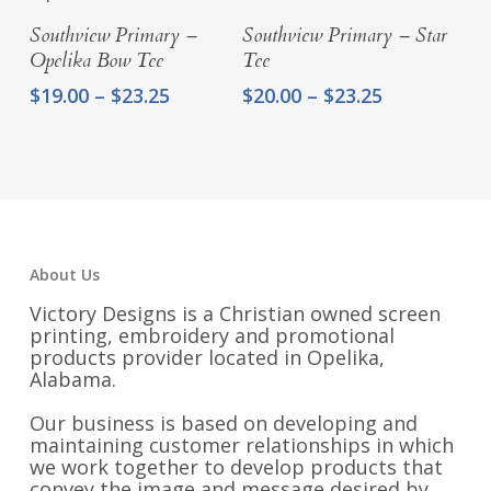
$31.25
Select Options
Select Options
Southview Primary –
Southview Primary – Star
Opelika Bow Tee
Tee
Price
Price
$
19.00
–
$
23.25
$
20.00
–
$
23.25
range:
range:
$19.00
$20.00
through
through
$23.25
$23.25
About Us
Victory Designs is a Christian owned screen
printing, embroidery and promotional
products provider located in Opelika,
Alabama.
Our business is based on developing and
maintaining customer relationships in which
we work together to develop products that
convey the image and message desired by