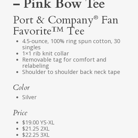
– Pink Bow Tee
Port & Company
Fan
®
Favorite™ Tee
4.5-ounce, 100% ring spun cotton, 30
singles
1×1 rib knit collar
Removable tag for comfort and
relabeling
Shoulder to shoulder back neck tape
Color
Silver
Price
$19.00 YS-XL
$21.25 2XL
$22.25 3XL