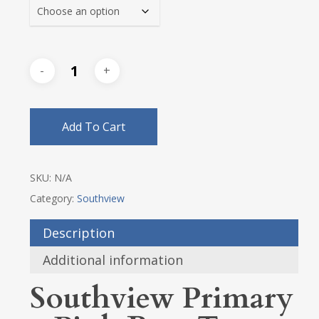
$23.25
Add To Cart
SKU:
N/A
Category:
Southview
Description
Additional information
Southview Primary