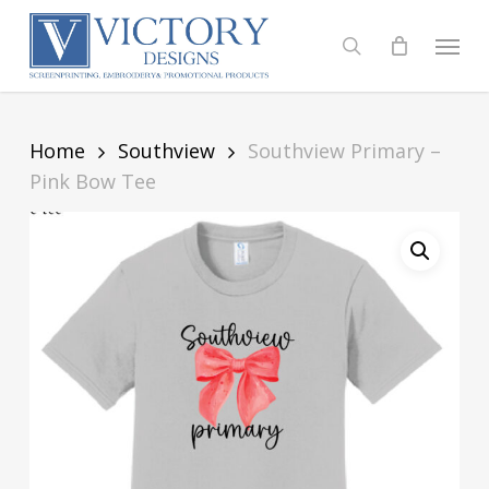
Skip
to
Menu
search
main
content
Home
Southview
Southview Primary –
Pink Bow Tee