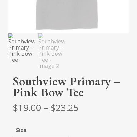
Southview Primary –
Pink Bow Tee
Price
$
19.00
–
$
23.25
range:
$19.00
Size
through