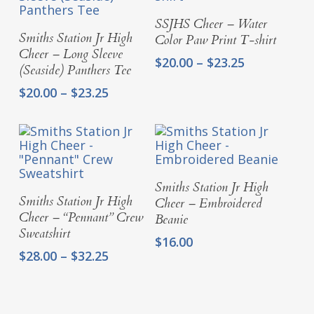
Select Options
SSJHS Cheer – Water
Select Options
Smiths Station Jr High
Color Paw Print T-shirt
Cheer – Long Sleeve
Price
$
20.00
–
$
23.25
(Seaside) Panthers Tee
range:
Price
$
20.00
–
$
23.25
$20.00
range:
through
$20.00
$23.25
through
$23.25
Select Options
Smiths Station Jr High
Select Options
Smiths Station Jr High
Cheer – Embroidered
Cheer – “Pennant” Crew
Beanie
Sweatshirt
$
16.00
Price
$
28.00
–
$
32.25
range:
$28.00
through