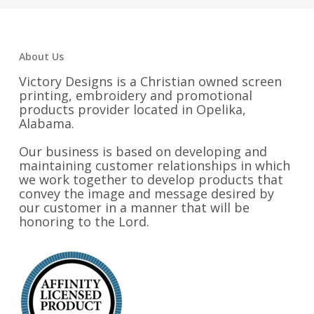
$32.25
About Us
Victory Designs is a Christian owned screen
printing, embroidery and promotional
products provider located in Opelika,
Alabama.
Our business is based on developing and
maintaining customer relationships in which
we work together to develop products that
convey the image and message desired by
our customer in a manner that will be
honoring to the Lord.