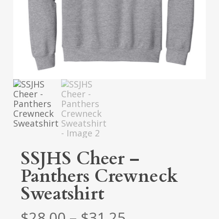
SSJHS Cheer –
Panthers Crewneck
Sweatshirt
Price
$
28.00
–
$
31.25