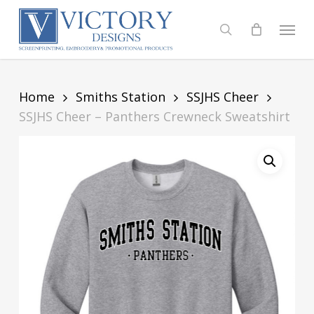
Skip
to
Menu
search
main
content
Home
Smiths Station
SSJHS Cheer
SSJHS Cheer – Panthers Crewneck Sweatshirt