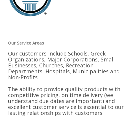
Our Service Areas
Our customers include Schools, Greek
Organizations, Major Corporations, Small
Businesses, Churches, Recreation
Departments, Hospitals, Municipalities and
Non-Profits.
The ability to provide quality products with
competitive pricing, on time delivery (we
understand due dates are important) and
excellent customer service is essential to our
lasting relationships with customers.