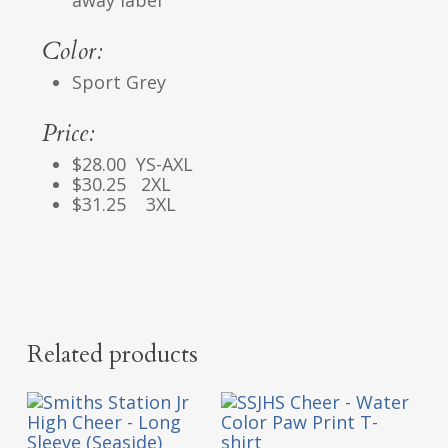
Color:
Sport Grey
Price:
$28.00 YS-AXL
$30.25 2XL
$31.25 3XL
Related products