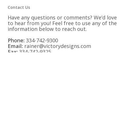
Contact Us
Have any questions or comments? We’d love
to hear from you! Feel free to use any of the
information below to reach out.
Phone:
334-742-9300
Email:
rainer@victorydesigns.com
Fax:
334-742-9325
Address:
1525 Second Avenue Opelika,
Alabama 36801
Find us on Social Media: