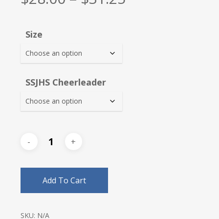
range:
$28.00
Size
through
$31.25
SSJHS Cheerleader
Add To Cart
SKU:
N/A