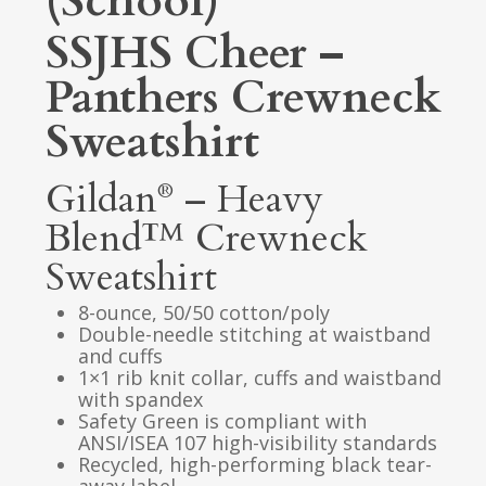
(School)
SSJHS Cheer –
Panthers Crewneck
Sweatshirt
Gildan
– Heavy
®
Blend™ Crewneck
Sweatshirt
8-ounce, 50/50 cotton/poly
Double-needle stitching at waistband
and cuffs
1×1 rib knit collar, cuffs and waistband
with spandex
Safety Green is compliant with
ANSI/ISEA 107 high-visibility standards
Recycled, high-performing black tear-
away label