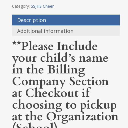
Category:
SSJHS Cheer
Description
Additional information
**Please Include
your child’s name
in the Billing
Company Section
at Checkout if
choosing to pickup
at the Organization