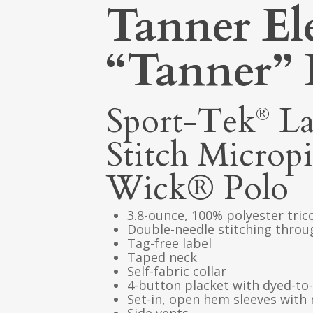
Tanner El
“Tanner” 
Sport-Tek
La
®
Stitch Microp
Wick® Polo
3.8-ounce, 100% polyester tric
Double-needle stitching thro
Tag-free label
Taped neck
Self-fabric collar
4-button placket with dyed-t
Set-in, open hem sleeves with 