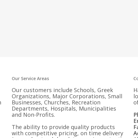
Our Service Areas
C
Our customers include Schools, Greek
H
Organizations, Major Corporations, Small
l
n
Businesses, Churches, Recreation
o
Departments, Hospitals, Municipalities
and Non-Profits.
P
E
The ability to provide quality products
F
with competitive pricing, on time delivery
A