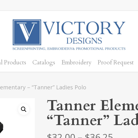
l Products
Catalogs
Embroidery
Proof Request
ementary – “Tanner” Ladies Polo
Tanner Eleme
“Tanner” Lad
Price
$
32.00
–
$
36.25