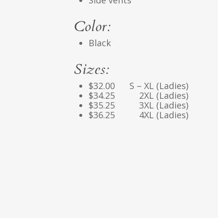
Side vents
Color:
Black
Sizes:
$32.00 S – XL (Ladies)
$34.25 2XL (Ladies)
$35.25 3XL (Ladies)
$36.25 4XL (Ladies)