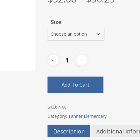
range
$32.0
Size
thro
$36.2
Add To Cart
SKU:
N/A
Category:
Tanner Elementary
Description
Additional info