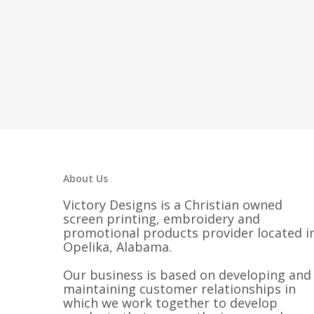
About Us
Victory Designs is a Christian owned
screen printing, embroidery and
promotional products provider located i
Opelika, Alabama.
Our business is based on developing and
maintaining customer relationships in
which we work together to develop