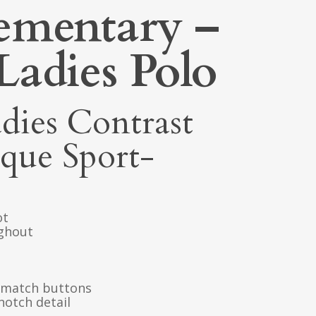
ementary –
Ladies Polo
dies Contrast
ique Sport-
ot
ughout
o-match buttons
notch detail