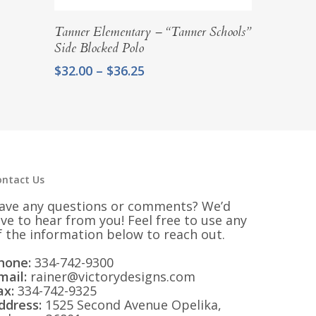
Select Options
Tanner Elementary – “Tanner Schools”
Side Blocked Polo
Price
$
32.00
–
$
36.25
range:
$32.00
through
$36.25
ontact Us
ave any questions or comments? We’d
ove to hear from you! Feel free to use any
f the information below to reach out.
hone:
334-742-9300
mail:
rainer@victorydesigns.com
ax:
334-742-9325
ddress:
1525 Second Avenue Opelika,