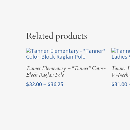
Related products
Select Options
Tanner Elementary – “Tanner” Color-
Tanner E
Block Raglan Polo
V-Neck 
Price
$
32.00
–
$
36.25
$
31.00
range:
$32.00
through
$36.25