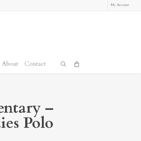
My Account
About
Contact
search
ntary –
ies Polo