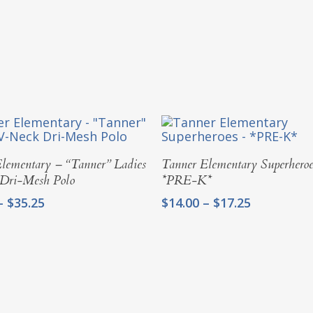
Select Options
Select Options
lementary – “Tanner” Ladies
Tanner Elementary Superheroe
Dri-Mesh Polo
*PRE-K*
Price
Price
–
$
35.25
$
14.00
–
$
17.25
range:
range:
$31.00
$14.00
through
through
$35.25
$17.25