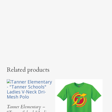
Related products
Select Options
Tanner Elementary –