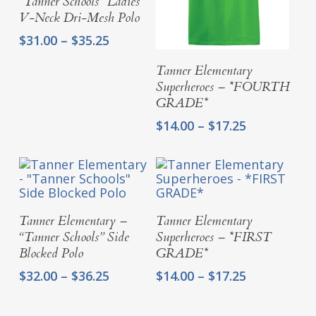
“Tanner Schools” Ladies
V-Neck Dri-Mesh Polo
Price
$
31.00
–
$
35.25
range:
Select Options
$31.00
Tanner Elementary
through
Superheroes – *FOURTH
$35.25
GRADE*
Price
$
14.00
–
$
17.25
range:
$14.00
through
$17.25
Select Options
Select Options
Tanner Elementary –
Tanner Elementary
“Tanner Schools” Side
Superheroes – *FIRST
Blocked Polo
GRADE*
Price
Price
$
32.00
–
$
36.25
$
14.00
–
$
17.25
range:
range:
$32.00
$14.00