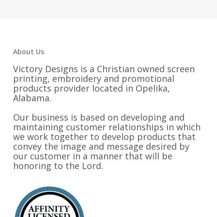
through
through
$36.25
$17.25
About Us
Victory Designs is a Christian owned screen
printing, embroidery and promotional
products provider located in Opelika,
Alabama.
Our business is based on developing and
maintaining customer relationships in which
we work together to develop products that
convey the image and message desired by
our customer in a manner that will be
honoring to the Lord.