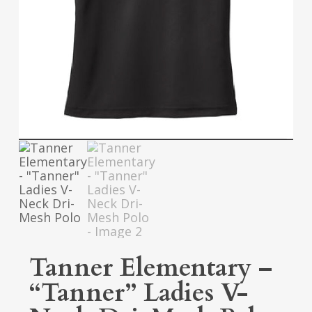
Tanner Elementary –
“Tanner” Ladies V-