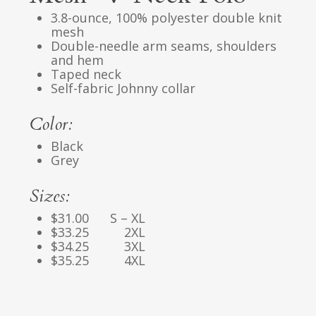
3.8-ounce, 100% polyester double knit
mesh
Double-needle arm seams, shoulders
and hem
Taped neck
Self-fabric Johnny collar
Color:
Black
Grey
Sizes:
$31.00 S – XL
$33.25 2XL
$34.25 3XL
$35.25 4XL