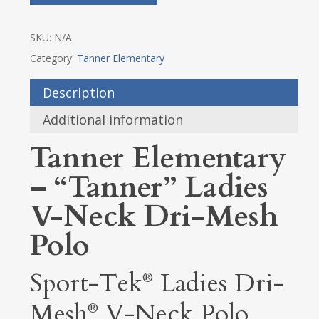
SKU:
N/A
Category:
Tanner Elementary
Description
Additional information
Tanner Elementary
– “Tanner” Ladies
V-Neck Dri-Mesh
Polo
Sport-Tek
Ladies Dri-
®
Mesh
V-Neck Polo
®