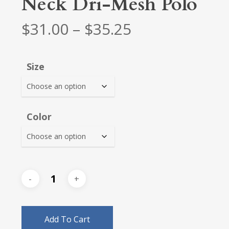
Neck Dri-Mesh Polo
Price
$
31.00
–
$
35.25
range:
$31.00
Size
through
$35.25
Color
Add To Cart