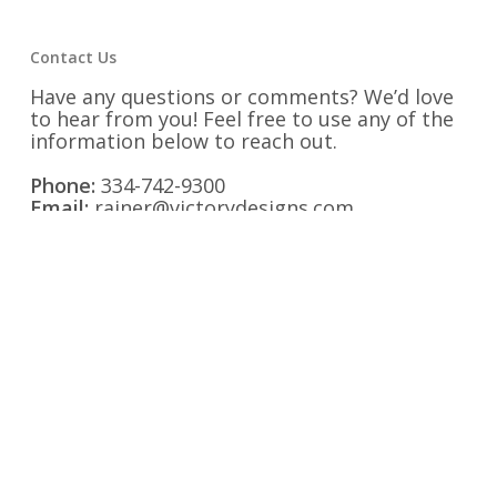
Contact Us
Have any questions or comments? We’d love
to hear from you! Feel free to use any of the
information below to reach out.
Phone:
334-742-9300
Email:
rainer@victorydesigns.com
Fax:
334-742-9325
Address:
1525 Second Avenue Opelika,
Alabama 36801
Find us on Social Media: