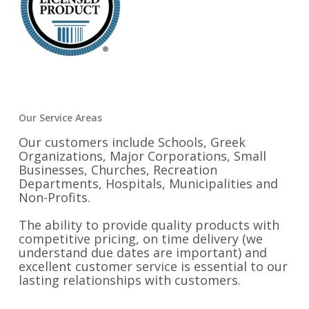
Our Service Areas
Our customers include Schools, Greek
Organizations, Major Corporations, Small
Businesses, Churches, Recreation
Departments, Hospitals, Municipalities and
Non-Profits.
The ability to provide quality products with
competitive pricing, on time delivery (we
understand due dates are important) and
excellent customer service is essential to our
lasting relationships with customers.