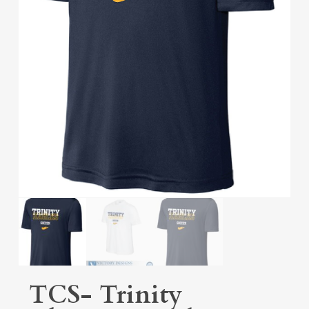
TCS- Trinity