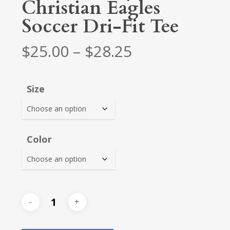
Christian Eagles
Soccer Dri-Fit Tee
Price
$
25.00
–
$
28.25
range:
$25.00
Size
through
$28.25
Color