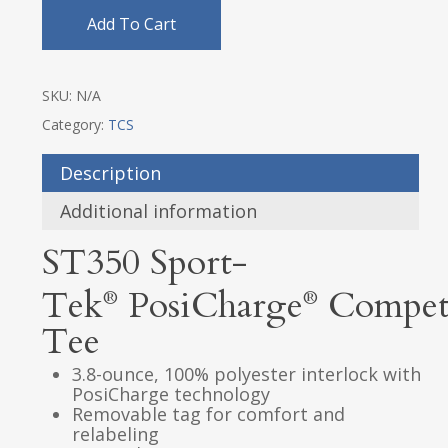
Add To Cart
SKU:
N/A
Category:
TCS
Description
Additional information
ST350
Sport-
Tek
PosiCharge
Compet
®
®
Tee
3.8-ounce, 100% polyester interlock with
PosiCharge technology
Removable tag for comfort and
relabeling