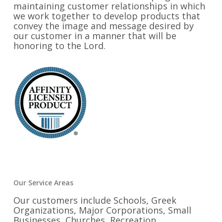
maintaining customer relationships in which
we work together to develop products that
convey the image and message desired by
our customer in a manner that will be
honoring to the Lord.
Our Service Areas
Our customers include Schools, Greek
Organizations, Major Corporations, Small
Businesses, Churches, Recreation