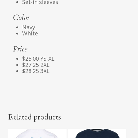
Set-in sleeves
Color
Navy
White
Price
$25.00 YS-XL
$27.25 2XL
$28.25 3XL
Related products