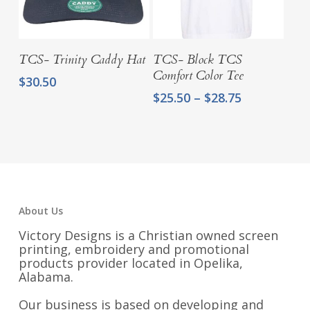
Add To Cart
Select Options
TCS- Trinity Caddy Hat
TCS- Block TCS
Comfort Color Tee
$
30.50
Price
$
25.50
–
$
28.75
range:
$25.50
through
$28.75
About Us
Victory Designs is a Christian owned screen
printing, embroidery and promotional
products provider located in Opelika,
Alabama.
Our business is based on developing and