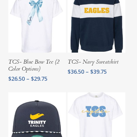
Select Options
Select Options
TCS- Blue Bow Tee (2
TCS- Navy Sweatshirt
Color Options)
Price
$
36.50
–
$
39.75
range:
Price
$
26.50
–
$
29.75
$36.50
range:
through
$26.50
$39.75
through
$29.75