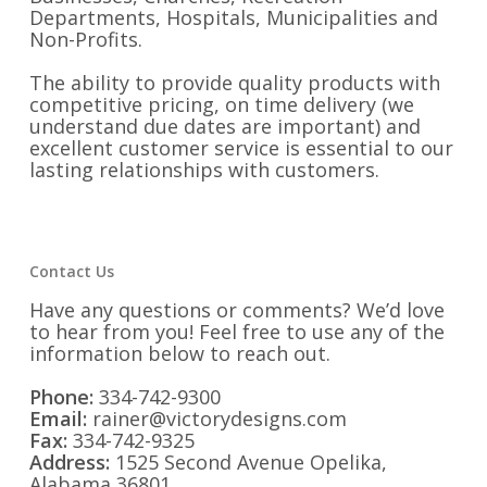
Departments, Hospitals, Municipalities and
Non-Profits.
The ability to provide quality products with
competitive pricing, on time delivery (we
understand due dates are important) and
excellent customer service is essential to our
lasting relationships with customers.
Contact Us
Have any questions or comments? We’d love
to hear from you! Feel free to use any of the
information below to reach out.
Phone:
334-742-9300
Email:
rainer@victorydesigns.com
Fax:
334-742-9325
Address:
1525 Second Avenue Opelika,
Alabama 36801