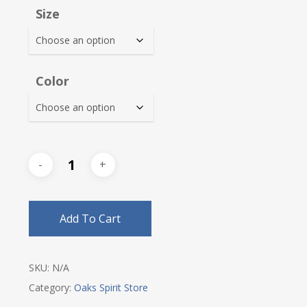
Size
Color
Add To Cart
SKU:
N/A
Category:
Oaks Spirit Store