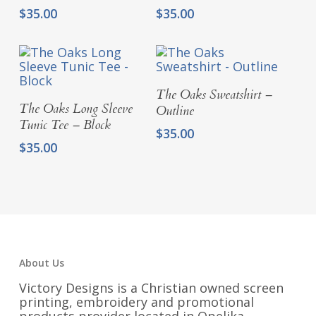
$
35.00
$
35.00
Select Options
The Oaks Sweatshirt –
Select Options
The Oaks Long Sleeve
Outline
Tunic Tee – Block
$
35.00
$
35.00
About Us
Victory Designs is a Christian owned screen
printing, embroidery and promotional