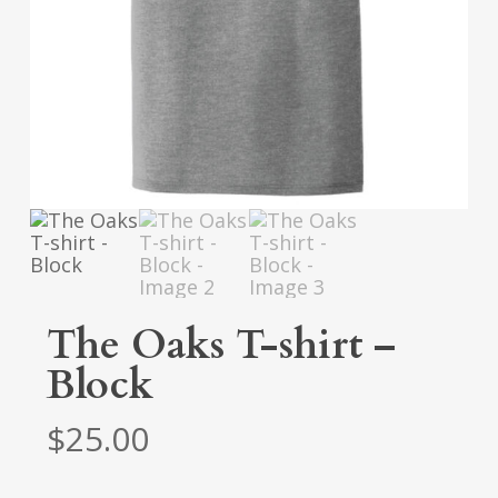
The Oaks T-shirt –
Block
$
25.00