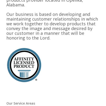
products provider located in Opelika,
Alabama.
Our business is based on developing and
maintaining customer relationships in which
we work together to develop products that
convey the image and message desired by
our customer in a manner that will be
honoring to the Lord.
Our Service Areas