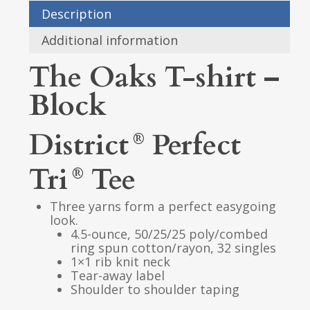
Description
Additional information
The Oaks T-shirt –
Block
District
Perfect
®
Tri
Tee
®
Three yarns form a perfect easygoing
look.
4.5-ounce, 50/25/25 poly/combed
ring spun cotton/rayon, 32 singles
1×1 rib knit neck
Tear-away label
Shoulder to shoulder taping