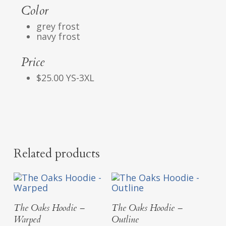
Color
grey frost
navy frost
Price
$25.00 YS-3XL
Related products
Select Options
Select Options
The Oaks Hoodie –
The Oaks Hoodie –
Warped
Outline