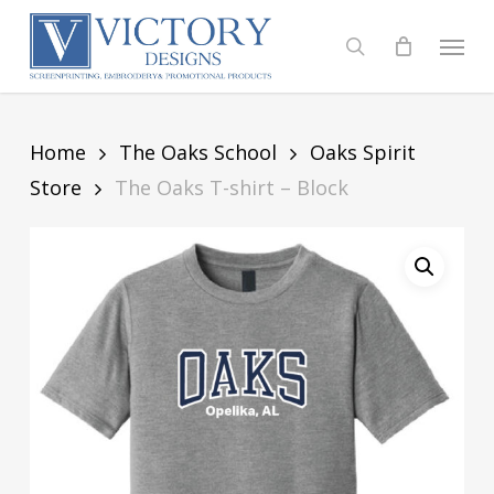
Skip
to
Menu
search
main
content
Home
The Oaks School
Oaks Spirit
Store
The Oaks T-shirt – Block