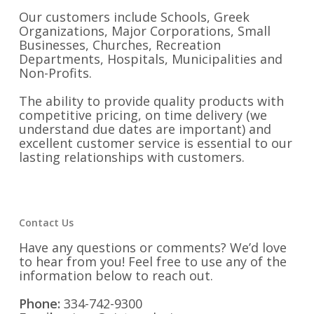
Our customers include Schools, Greek
Organizations, Major Corporations, Small
Businesses, Churches, Recreation
Departments, Hospitals, Municipalities and
Non-Profits.
The ability to provide quality products with
competitive pricing, on time delivery (we
understand due dates are important) and
excellent customer service is essential to our
lasting relationships with customers.
Contact Us
Have any questions or comments? We’d love
to hear from you! Feel free to use any of the
information below to reach out.
Phone:
334-742-9300