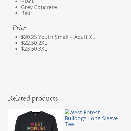
Black
Grey Concrete
Red
Price
$20.25 Youth Small – Adult XL
$22.50 2XL
$23.50 3XL
Related products