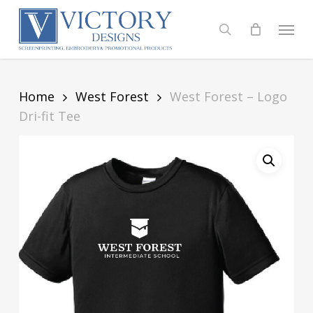
Skip
to
Menu
search
main
content
Home
West Forest
West Forest – Logo
Dri-fit Tee