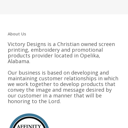
through
through
$23.50
$23.50
About Us
Victory Designs is a Christian owned screen
printing, embroidery and promotional
products provider located in Opelika,
Alabama.
Our business is based on developing and
maintaining customer relationships in which
we work together to develop products that
convey the image and message desired by
our customer in a manner that will be
honoring to the Lord.