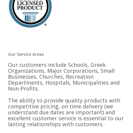
Our Service Areas
Our customers include Schools, Greek
Organizations, Major Corporations, Small
Businesses, Churches, Recreation
Departments, Hospitals, Municipalities and
Non-Profits.
The ability to provide quality products with
competitive pricing, on time delivery (we
understand due dates are important) and
excellent customer service is essential to our
lasting relationships with customers.