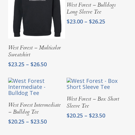
Select Options
West Forest – Bulldogs
Long Sleeve Tee
Price
$
23.00
–
$
26.25
range:
$23.00
through
Select Options
West Forest – Multicolor
$26.25
Sweatshirt
Price
$
23.25
–
$
26.50
range:
$23.25
through
$26.50
Select Options
West Forest – Box Short
Select Options
West Forest Intermediate
Sleeve Tee
– Bulldog Tee
Price
$
20.25
–
$
23.50
Price
$
20.25
–
$
23.50
range:
range:
$20.25
$20.25