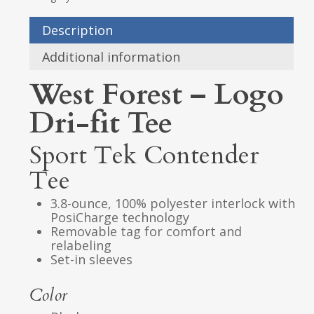
Description
Additional information
West Forest – Logo
Dri-fit Tee
Sport Tek Contender
Tee
3.8-ounce, 100% polyester interlock with
PosiCharge technology
Removable tag for comfort and
relabeling
Set-in sleeves
Color