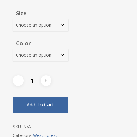
$20.25
Size
through
$23.50
Color
Add To Cart
SKU:
N/A
Category:
West Forest