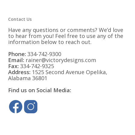
Contact Us
Have any questions or comments? We’d love
to hear from you! Feel free to use any of the
information below to reach out.
Phone:
334-742-9300
Email:
rainer@victorydesigns.com
Fax:
334-742-9325
Address:
1525 Second Avenue Opelika,
Alabama 36801
Find us on Social Media: