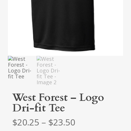
West Forest – Logo
Dri-fit Tee
Price
$
20.25
–
$
23.50
range: