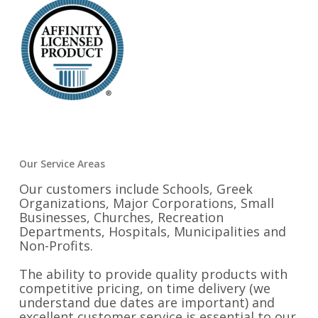
Our Service Areas
Our customers include Schools, Greek
Organizations, Major Corporations, Small
Businesses, Churches, Recreation
Departments, Hospitals, Municipalities and
Non-Profits.
The ability to provide quality products with
competitive pricing, on time delivery (we
understand due dates are important) and
excellent customer service is essential to our