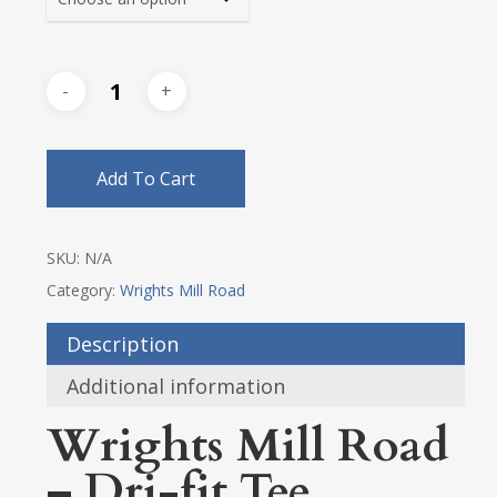
Add To Cart
SKU:
N/A
Category:
Wrights Mill Road
Description
Additional information
Wrights Mill Road
– Dri-fit Tee