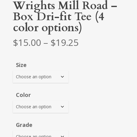
Wrights Mill Road –
Box Dri-fit Tee (4
color options)
Price
$
15.00
–
$
19.25
range:
$15.00
Size
through
$19.25
Color
Grade