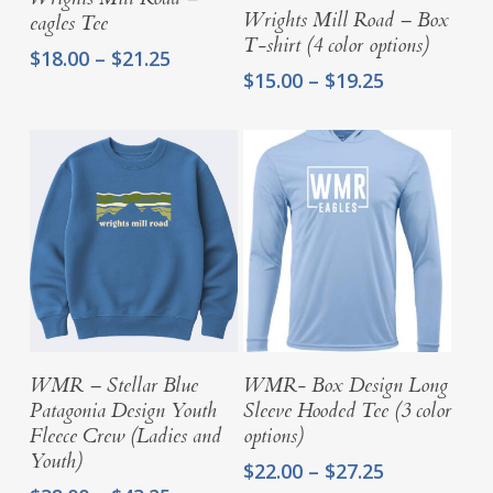
Select Options
Wrights Mill Road – Box
eagles Tee
T-shirt (4 color options)
Price
$
18.00
–
$
21.25
Price
$
15.00
–
$
19.25
range:
range:
$18.00
$15.00
through
through
$21.25
$19.25
Select Options
Select Options
WMR – Stellar Blue
WMR- Box Design Long
Patagonia Design Youth
Sleeve Hooded Tee (3 color
Fleece Crew (Ladies and
options)
Youth)
Price
$
22.00
–
$
27.25