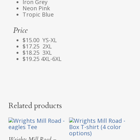
Iron Grey
Neon Pink
Tropic Blue
Price
$15.00 YS-XL
$17.25 2XL
$18.25 3XL
$19.25 4XL-6XL
Related products
Select Options
Wrights Mill Road –