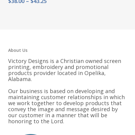
range:
Price
$
38.00
–
$
43.25
$22.00
range:
through
$38.00
$27.25
through
$43.25
About Us
Victory Designs is a Christian owned screen
printing, embroidery and promotional
products provider located in Opelika,
Alabama.
Our business is based on developing and
maintaining customer relationships in which
we work together to develop products that
convey the image and message desired by
our customer in a manner that will be
honoring to the Lord.