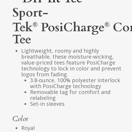
Sport-
Tek
PosiCharge
Co
®
®
Tee
Lightweight, roomy and highly
breathable, these moisture-wicking,
value-priced tees feature PosiCharge
technology to lock in color and prevent
logos from fading.
3.8-ounce, 100% polyester interlock
with PosiCharge technology
Removable tag for comfort and
relabeling
Set-in sleeves
Color
Royal