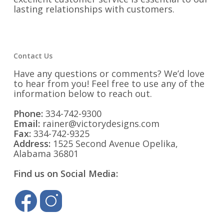
lasting relationships with customers.
Contact Us
Have any questions or comments? We’d love
to hear from you! Feel free to use any of the
information below to reach out.
Phone:
334-742-9300
Email:
rainer@victorydesigns.com
Fax:
334-742-9325
Address:
1525 Second Avenue Opelika,
Alabama 36801
Find us on Social Media: