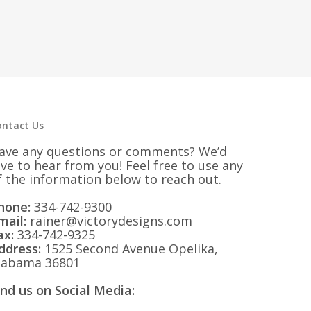
ontact Us
ave any questions or comments? We’d
ove to hear from you! Feel free to use any
f the information below to reach out.
hone:
334-742-9300
mail:
rainer@victorydesigns.com
ax:
334-742-9325
ddress:
1525 Second Avenue Opelika,
labama 36801
ind us on Social Media: