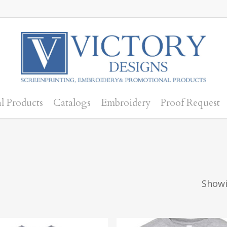
l Products
Catalogs
Embroidery
Proof Request
Showi