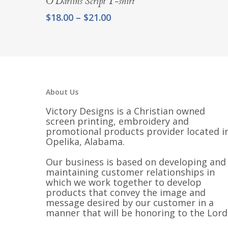
$21.00
O Darlins Script T-shirt
Price
$
18.00
–
$
21.00
range:
$18.00
through
$21.00
About Us
Victory Designs is a Christian owned
screen printing, embroidery and
promotional products provider located i
Opelika, Alabama.
Our business is based on developing and
maintaining customer relationships in
which we work together to develop
products that convey the image and
message desired by our customer in a
manner that will be honoring to the Lord