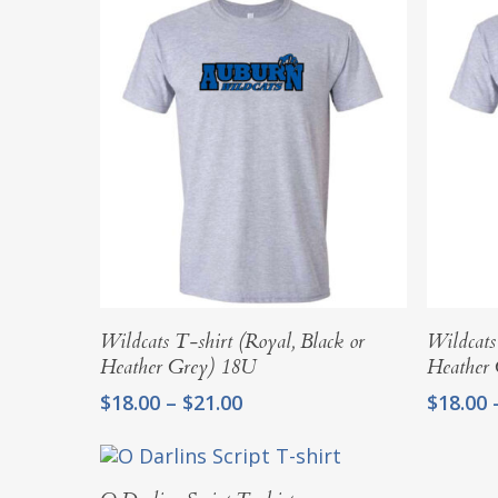
Select Options
Wildcats T-shirt (Royal, Black or
Wildcats
Heather Grey) 18U
Heather
Price
$
18.00
–
$
21.00
$
18.00
range:
$18.00
through
Select Options