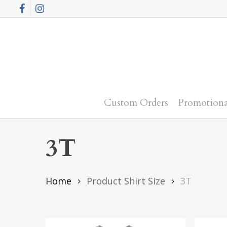
Skip
Facebook
Instagram
to
main
content
Custom Orders
Promotiona
3T
Home
Product Shirt Size
3T