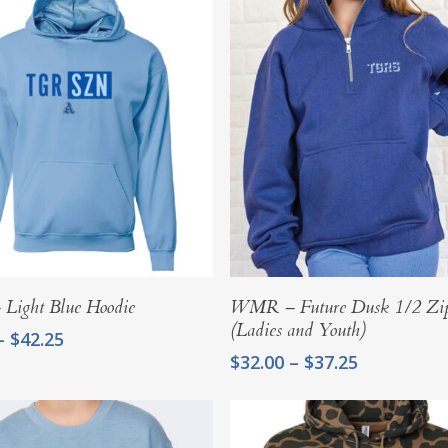
Select Options
Select Options
ight Blue Hoodie
WMR – Future Dusk 1/2 Zip
(Ladies and Youth)
Price
–
$
42.25
range:
Price
$
32.00
–
$
37.25
$37.00
range:
through
$32.00
$42.25
through