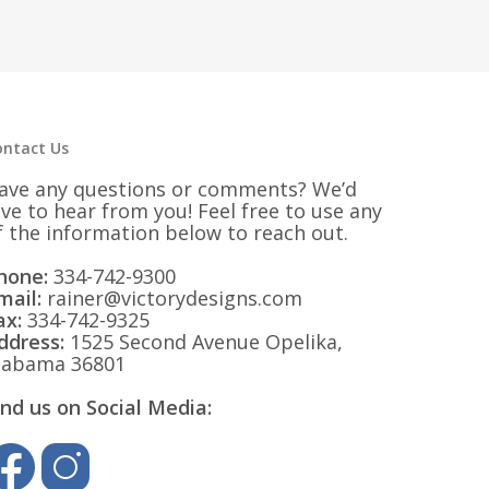
ontact Us
ave any questions or comments? We’d
ove to hear from you! Feel free to use any
f the information below to reach out.
hone:
334-742-9300
mail:
rainer@victorydesigns.com
ax:
334-742-9325
ddress:
1525 Second Avenue Opelika,
labama 36801
ind us on Social Media: