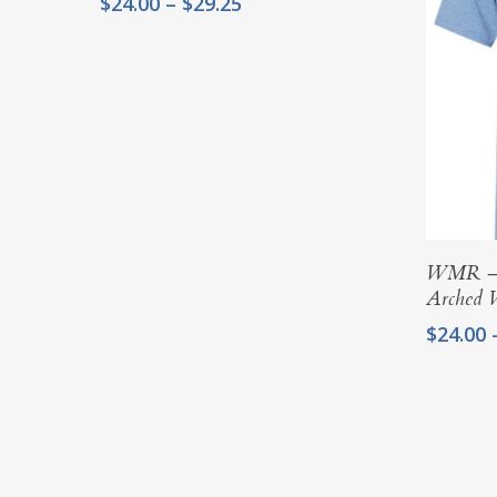
Price
$
24.00
–
$
29.25
range:
$24.00
through
$29.25
WMR – H
Arched
$
24.00