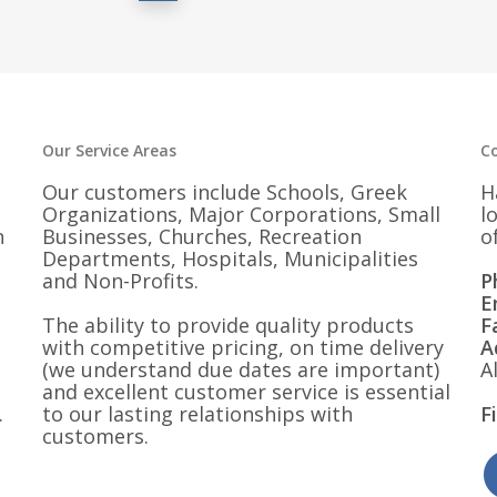
Our Service Areas
C
Our customers include Schools, Greek
H
Organizations, Major Corporations, Small
l
n
Businesses, Churches, Recreation
o
Departments, Hospitals, Municipalities
and Non-Profits.
P
E
The ability to provide quality products
F
with competitive pricing, on time delivery
A
(we understand due dates are important)
A
and excellent customer service is essential
.
to our lasting relationships with
F
customers.