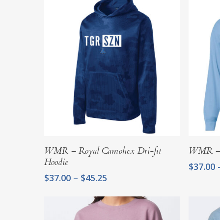
Select Options
WMR – Royal Camohex Dri-fit
WMR – L
Hoodie
$
37.00
Price
$
37.00
–
$
45.25
range:
$37.00
through