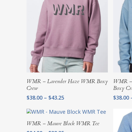
$45.25
Select Options
WMR – Lavender Haze WMR Boxy
WMR – 
Crew
Boxy Cr
Price
$
38.00
–
$
43.25
$
38.00
range:
$38.00
through
Select Options
$43.25
WMR – Mauve Block WMR Tee