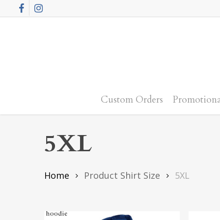
Skip
Facebook
Instagram
to
main
content
Custom Orders
Promotiona
5XL
Home
Product Shirt Size
5XL