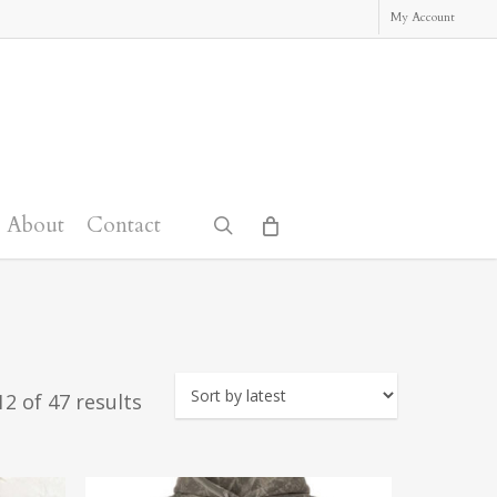
My Account
About
Contact
search
Sorted
2 of 47 results
by
latest