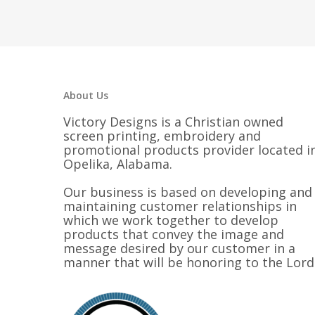
About Us
Victory Designs is a Christian owned
screen printing, embroidery and
promotional products provider located i
Opelika, Alabama.
Our business is based on developing and
maintaining customer relationships in
which we work together to develop
products that convey the image and
message desired by our customer in a
manner that will be honoring to the Lord