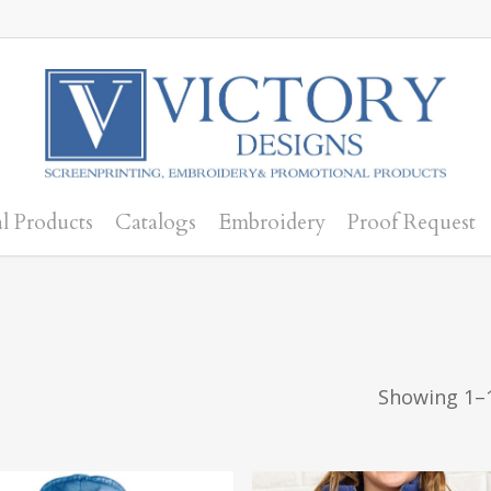
l Products
Catalogs
Embroidery
Proof Request
Showing 1–1