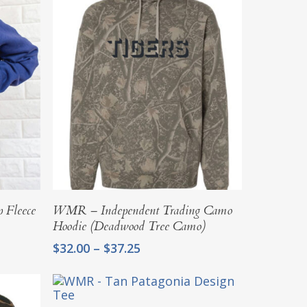
Select Options
 Fleece
WMR – Independent Trading Camo
Hoodie (Deadwood Tree Camo)
Price
$
32.00
–
$
37.25
range:
$32.00
through