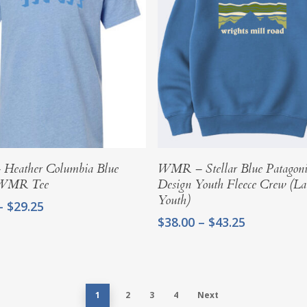
Select Options
Select Options
eather Columbia Blue
WMR – Stellar Blue Patagon
 WMR Tee
Design Youth Fleece Crew (La
Youth)
Price
–
$
29.25
range:
Price
$
38.00
–
$
43.25
$24.00
range:
through
$38.00
$29.25
through
$43.25
1
2
3
4
Next