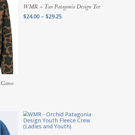
$37.25
Select Options
WMR – Tan Patagonia Design Tee
Price
$
24.00
–
$
29.25
range:
$24.00
through
$29.25
g Camo