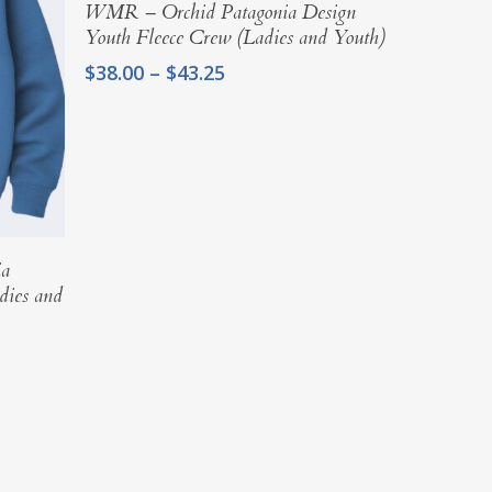
Select Options
WMR – Orchid Patagonia Design
Youth Fleece Crew (Ladies and Youth)
Price
$
38.00
–
$
43.25
range:
$38.00
through
$43.25
ia
dies and