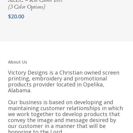
AEEC – Kid Camo Tees
(3 Color Options)
$
20.00
About Us
Victory Designs is a Christian owned screen
printing, embroidery and promotional
products provider located in Opelika,
Alabama.
Our business is based on developing and
maintaining customer relationships in which
we work together to develop products that
convey the image and message desired by
our customer in a manner that will be
honoring to the Lord.