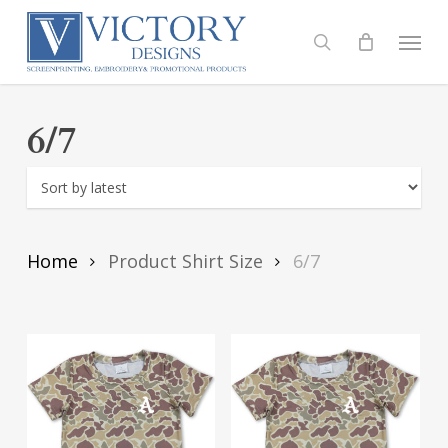
Skip
to
Menu
search
main
content
6/7
Home
Product Shirt Size
6/7