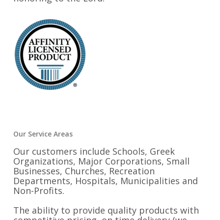
Our Service Areas
Our customers include Schools, Greek
Organizations, Major Corporations, Small
Businesses, Churches, Recreation
Departments, Hospitals, Municipalities and
Non-Profits.
The ability to provide quality products with