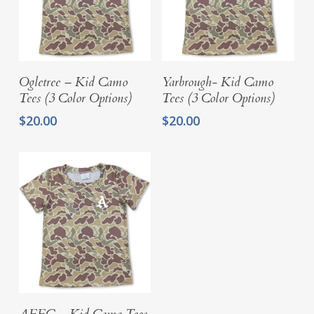
Select Options
Select Options
Ogletree – Kid Camo
Yarbrough- Kid Camo
Tees (3 Color Options)
Tees (3 Color Options)
$
20.00
$
20.00
Select Options