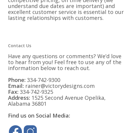
competitive pricing, on time delivery (we
understand due dates are important) and
excellent customer service is essential to our
lasting relationships with customers.
Contact Us
Have any questions or comments? We’d love
to hear from you! Feel free to use any of the
information below to reach out.
Phone:
334-742-9300
Email:
rainer@victorydesigns.com
Fax:
334-742-9325
Address:
1525 Second Avenue Opelika,
Alabama 36801
Find us on Social Media: