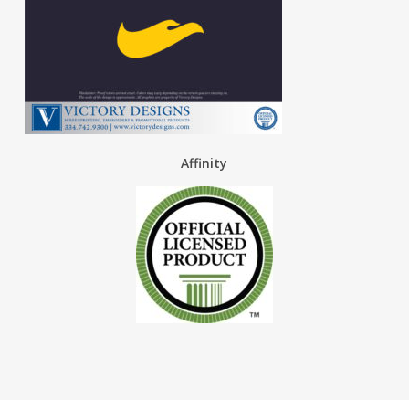
Affinity