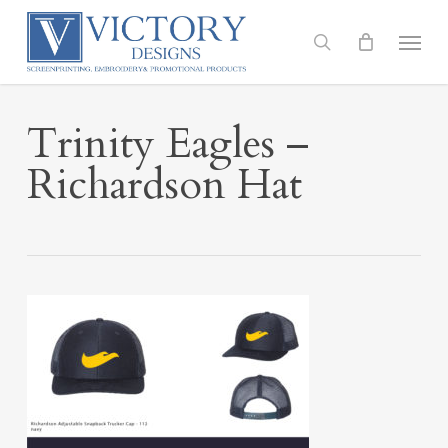
Skip
to
Menu
search
main
content
Trinity Eagles –
Richardson Hat