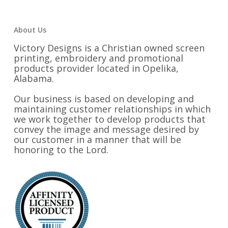
About Us
Victory Designs is a Christian owned screen
printing, embroidery and promotional
products provider located in Opelika,
Alabama.
Our business is based on developing and
maintaining customer relationships in which
we work together to develop products that
convey the image and message desired by
our customer in a manner that will be
honoring to the Lord.