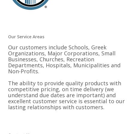
Our Service Areas
Our customers include Schools, Greek
Organizations, Major Corporations, Small
Businesses, Churches, Recreation
Departments, Hospitals, Municipalities and
Non-Profits.
The ability to provide quality products with
competitive pricing, on time delivery (we
understand due dates are important) and
excellent customer service is essential to our
lasting relationships with customers.