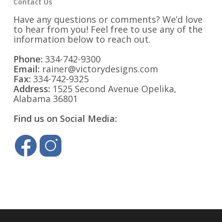
Contact Us
Have any questions or comments? We’d love
to hear from you! Feel free to use any of the
information below to reach out.
Phone:
334-742-9300
Email:
rainer@victorydesigns.com
Fax:
334-742-9325
Address:
1525 Second Avenue Opelika,
Alabama 36801
Find us on Social Media: