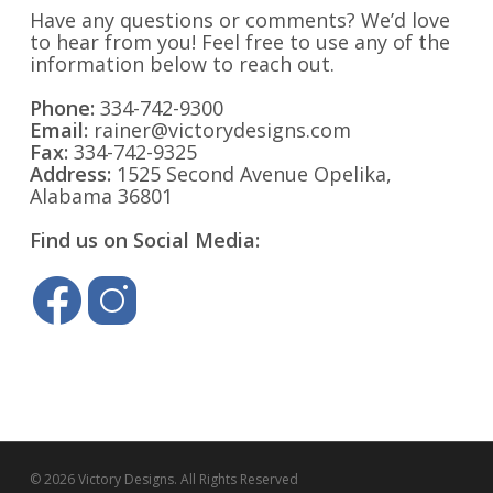
Have any questions or comments? We’d love
to hear from you! Feel free to use any of the
information below to reach out.
Phone:
334-742-9300
Email:
rainer@victorydesigns.com
Fax:
334-742-9325
Address:
1525 Second Avenue Opelika,
Alabama 36801
Find us on Social Media:
© 2026 Victory Designs. All Rights Reserved