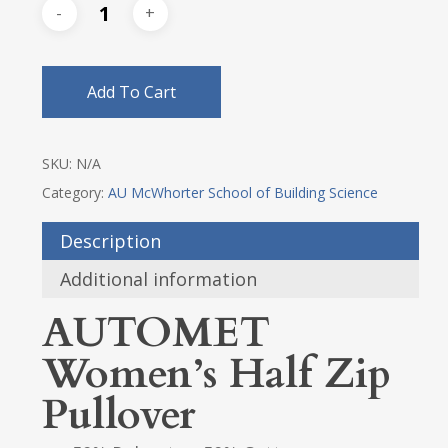
Add To Cart
SKU:
N/A
Category:
AU McWhorter School of Building Science
Description
Additional information
AUTOMET
Women’s Half Zip
Pullover