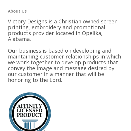
About Us
Victory Designs is a Christian owned screen
printing, embroidery and promotional
products provider located in Opelika,
Alabama.
Our business is based on developing and
maintaining customer relationships in which
we work together to develop products that
convey the image and message desired by
our customer in a manner that will be
honoring to the Lord.