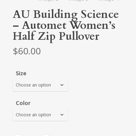
AU Building Science
– Automet Women’s
Half Zip Pullover
$
60.00
Size
Color