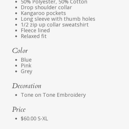
50% Polyester, 50% Cotton
Drop shoulder collar
Kangaroo pockets
Long sleeve with thumb holes
1/2 zip up collar sweatshirt
Fleece lined
Relaxed fit
Color
Blue
Pink
Grey
Decoration
Tone on Tone Embroidery
Price
$60.00 S-XL