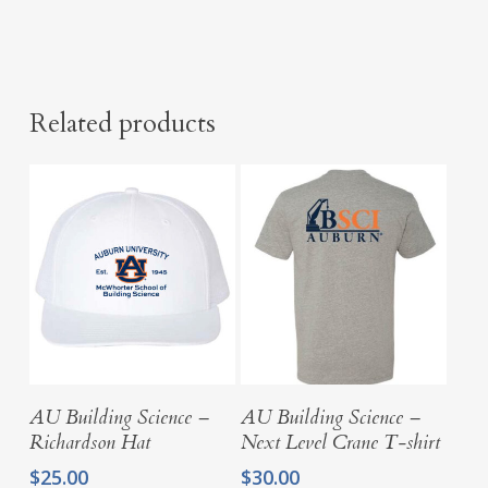
Related products
Select Options
Select Options
AU Building Science –
AU Building Science –
Richardson Hat
Next Level Crane T-shirt
$
25.00
$
30.00