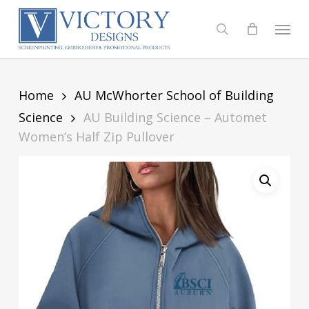
Skip
to
Menu
search
main
content
Home
AU McWhorter School of Building
Science
AU Building Science – Automet
Women’s Half Zip Pullover