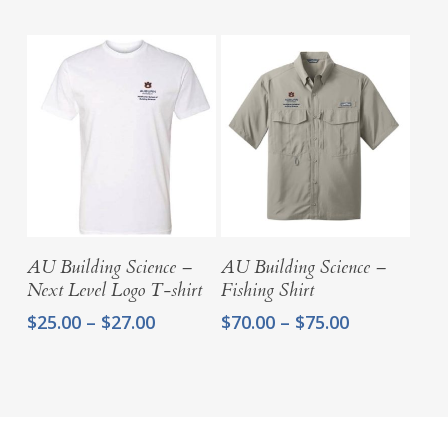
Select Options
Select Options
AU Building Science –
AU Building Science –
Next Level Logo T-shirt
Fishing Shirt
Price
Price
$
25.00
–
$
27.00
$
70.00
–
$
75.00
range:
range:
$25.00
$70.00
through
through
$27.00
$75.00