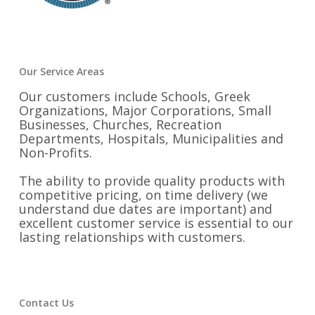
Our Service Areas
Our customers include Schools, Greek
Organizations, Major Corporations, Small
Businesses, Churches, Recreation
Departments, Hospitals, Municipalities and
Non-Profits.
The ability to provide quality products with
competitive pricing, on time delivery (we
understand due dates are important) and
excellent customer service is essential to our
lasting relationships with customers.
Contact Us