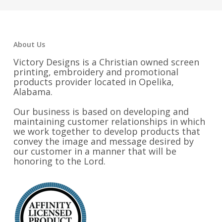
$32.25
About Us
Victory Designs is a Christian owned screen
printing, embroidery and promotional
products provider located in Opelika,
Alabama.
Our business is based on developing and
maintaining customer relationships in which
we work together to develop products that
convey the image and message desired by
our customer in a manner that will be
honoring to the Lord.