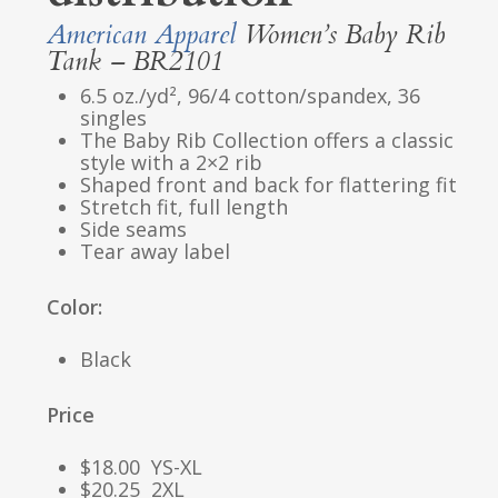
American Apparel
Women’s Baby Rib
Tank – BR2101
6.5 oz./yd², 96/4 cotton/spandex, 36
singles
The Baby Rib Collection offers a classic
style with a 2×2 rib
Shaped front and back for flattering fit
Stretch fit, full length
Side seams
Tear away label
Color:
Black
Price
$18.00 YS-XL
$20.25 2XL