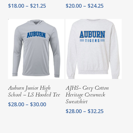
Price
Price
$
18.00
–
$
21.25
$
20.00
–
$
24.25
range:
range:
$18.00
$20.00
through
through
$21.25
$24.25
Select Options
Select Options
Auburn Junior High
AJHS- Grey Cotton
School – LS Hooded Tee
Heritage Crewneck
Sweatshirt
Price
$
28.00
–
$
30.00
range:
Price
$
28.00
–
$
32.25
$28.00
range:
through
$28.00
$30.00
through