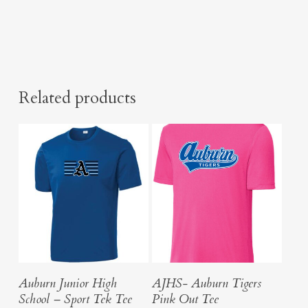
Related products
Select Options
Select Options
Auburn Junior High
AJHS- Auburn Tigers
School – Sport Tek Tee
Pink Out Tee