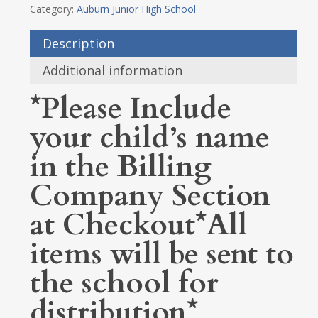
Category:
Auburn Junior High School
Description
Additional information
*Please Include
your child’s name
in the Billing
Company Section
at Checkout*All
items will be sent to
the school for
distribution*