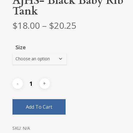
AJHS- Black Baby Rib
Tank
Price
$
18.00
–
$
20.25
range:
$18.00
Size
through
$20.25
Add To Cart
SKU:
N/A