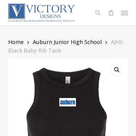
Skip
to
Menu
search
main
content
Home
Auburn Junior High School
AJHS-
Black Baby Rib Tank