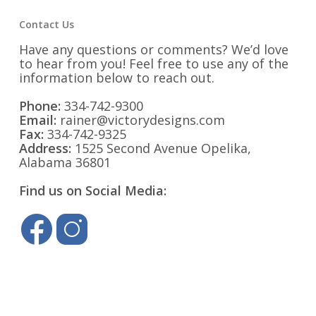
Contact Us
Have any questions or comments? We’d love
to hear from you! Feel free to use any of the
information below to reach out.
Phone:
334-742-9300
Email:
rainer@victorydesigns.com
Fax:
334-742-9325
Address:
1525 Second Avenue Opelika,
Alabama 36801
Find us on Social Media: