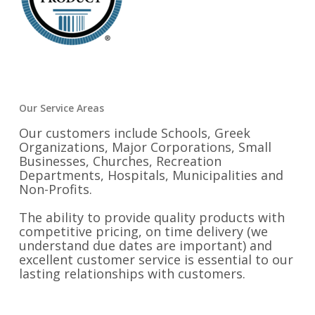
Our Service Areas
Our customers include Schools, Greek
Organizations, Major Corporations, Small
Businesses, Churches, Recreation
Departments, Hospitals, Municipalities and
Non-Profits.
The ability to provide quality products with
competitive pricing, on time delivery (we
understand due dates are important) and
excellent customer service is essential to our
lasting relationships with customers.