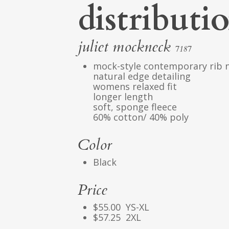
distributi
juliet mockneck
7187
mock-style contemporary rib 
natural edge detailing
womens relaxed fit
longer length
soft, sponge fleece
60% cotton/ 40% poly
Color
Black
Price
$55.00 YS-XL
$57.25 2XL