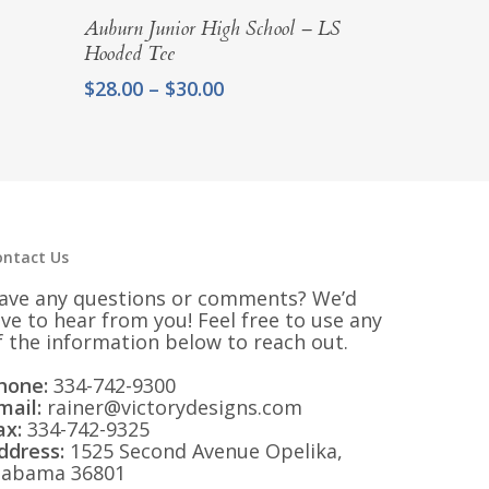
Select Options
Auburn Junior High School – LS
Hooded Tee
Price
$
28.00
–
$
30.00
range:
$28.00
through
$30.00
ontact Us
ave any questions or comments? We’d
ove to hear from you! Feel free to use any
f the information below to reach out.
hone:
334-742-9300
mail:
rainer@victorydesigns.com
ax:
334-742-9325
ddress:
1525 Second Avenue Opelika,
labama 36801