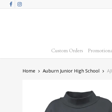
Skip
Facebook
Instagram
to
main
content
Custom Orders
Promotiona
Home
Auburn Junior High School
AJ