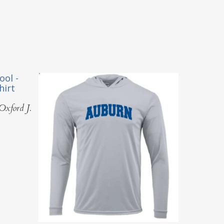
Oxford J.