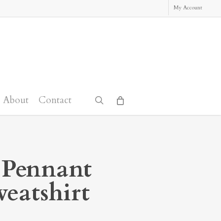
My Account
About
Contact
search
 Pennant
eatshirt