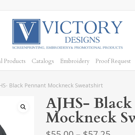
l Products
Catalogs
Embroidery
Proof Request
HS- Black Pennant Mockneck Sweatshirt
AJHS- Black
Mockneck Sw
Price
$
55.00
–
$
57.25