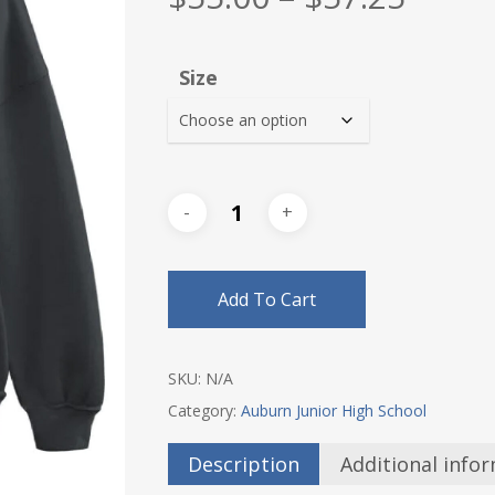
range
$55.0
Size
thro
$57.2
Add To Cart
SKU:
N/A
Category:
Auburn Junior High School
Description
Additional info