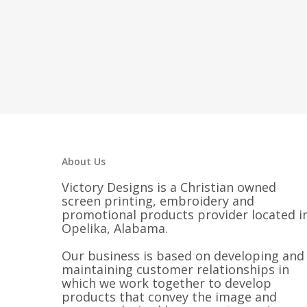
About Us
Victory Designs is a Christian owned
screen printing, embroidery and
promotional products provider located i
Opelika, Alabama.
Our business is based on developing and
maintaining customer relationships in
which we work together to develop
products that convey the image and