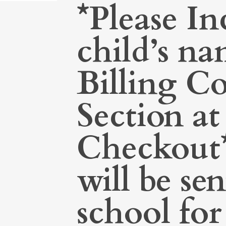
*Please In
child’s na
Billing 
Section at
Checkout*
will be sen
school for