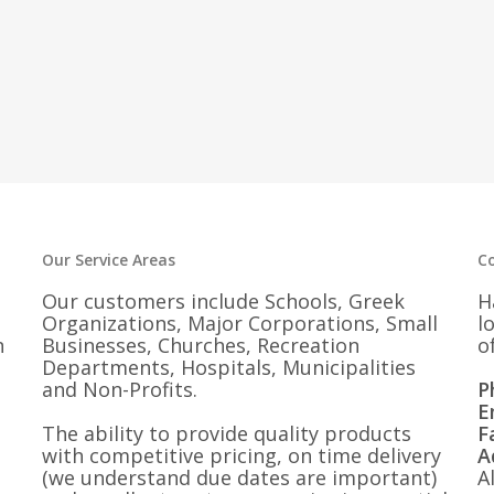
Our Service Areas
C
Our customers include Schools, Greek
H
Organizations, Major Corporations, Small
l
n
Businesses, Churches, Recreation
o
Departments, Hospitals, Municipalities
and Non-Profits.
P
E
The ability to provide quality products
F
with competitive pricing, on time delivery
A
(we understand due dates are important)
A