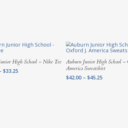
Select Options
Select Options
unior High School – Nike Tee
Auburn Junior High School – 
America Sweatshirt
Price
–
$
33.25
range:
Price
$
42.00
–
$
45.25
$30.00
range:
through
$42.00
$33.25
through
$45.25