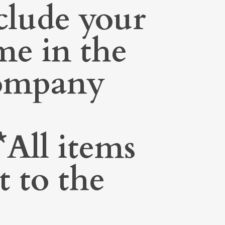
clude your
me in the
Company
All items
t to the