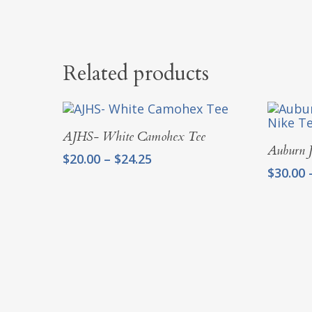
Related products
Select Options
AJHS- White Camohex Tee
Auburn J
Price
$
20.00
–
$
24.25
$
30.00
range:
$20.00
through
$24.25