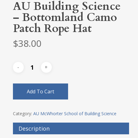
AU Building Science
– Bottomland Camo
Patch Rope Hat
$
38.00
Add To Cart
Category:
AU McWhorter School of Building Science
Description