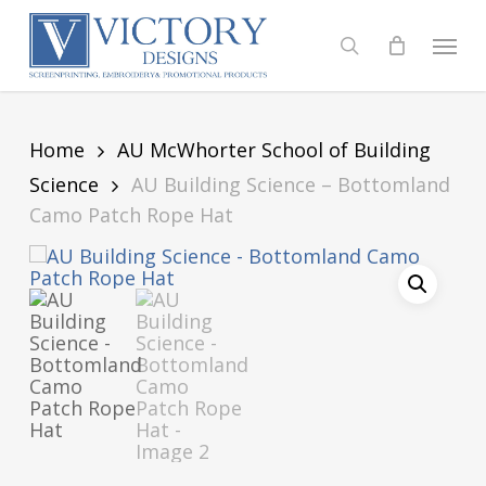
Skip
to
Menu
search
main
content
Home
AU McWhorter School of Building
Science
AU Building Science – Bottomland
Camo Patch Rope Hat