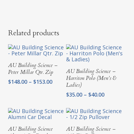
Related products
Select Options
AU Building Science –
Select Options
AU Building Science –
Peter Millar Qtr. Zip
Harriton Polo (Men’s &
Price
$
148.00
–
$
153.00
Ladies)
range:
Price
$148.00
$
35.00
–
$
40.00
range:
through
$35.00
$153.00
through
$40.00
Add To Cart
Select Options
AU Building Science
AU Building Science –