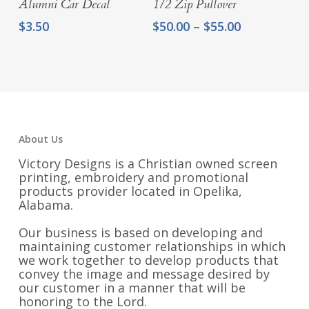
Alumni Car Decal
1/2 Zip Pullover
Price
$
3.50
$
50.00
–
$
55.00
range:
$50.00
through
$55.00
About Us
Victory Designs is a Christian owned screen
printing, embroidery and promotional
products provider located in Opelika,
Alabama.
Our business is based on developing and
maintaining customer relationships in which
we work together to develop products that
convey the image and message desired by
our customer in a manner that will be
honoring to the Lord.