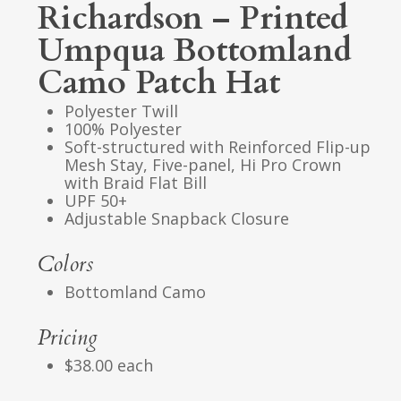
Richardson – Printed
Umpqua Bottomland
Camo Patch Hat
Polyester Twill
100% Polyester
Soft-structured with Reinforced Flip-up
Mesh Stay, Five-panel, Hi Pro Crown
with Braid Flat Bill
UPF 50+
Adjustable Snapback Closure
Colors
Bottomland Camo
Pricing
$38.00 each