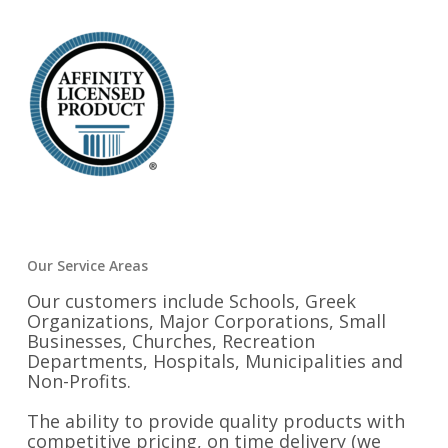
Our Service Areas
Our customers include Schools, Greek
Organizations, Major Corporations, Small
Businesses, Churches, Recreation
Departments, Hospitals, Municipalities and
Non-Profits.
The ability to provide quality products with
competitive pricing, on time delivery (we