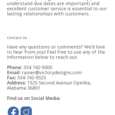
understand due dates are important) and
excellent customer service is essential to our
lasting relationships with customers.
Contact Us
Have any questions or comments? We’d love
to hear from you! Feel free to use any of the
information below to reach out.
Phone:
334-742-9300
Email:
rainer@victorydesigns.com
Fax:
334-742-9325
Address:
1525 Second Avenue Opelika,
Alabama 36801
Find us on Social Media: