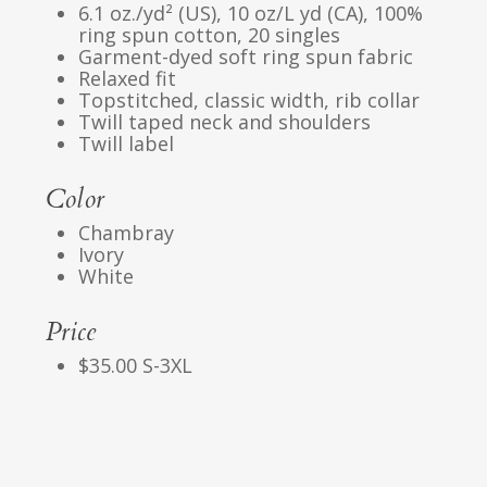
6.1 oz./yd² (US), 10 oz/L yd (CA), 100%
ring spun cotton, 20 singles
Garment-dyed soft ring spun fabric
Relaxed fit
Topstitched, classic width, rib collar
Twill taped neck and shoulders
Twill label
Color
Chambray
Ivory
White
Price
$35.00 S-3XL