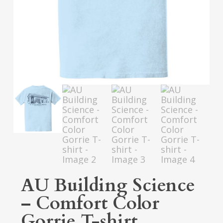
AU Building Science
– Comfort Color
Gorrie T-shirt