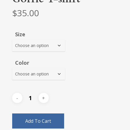
$
35.00
Size
Color
Add To Cart