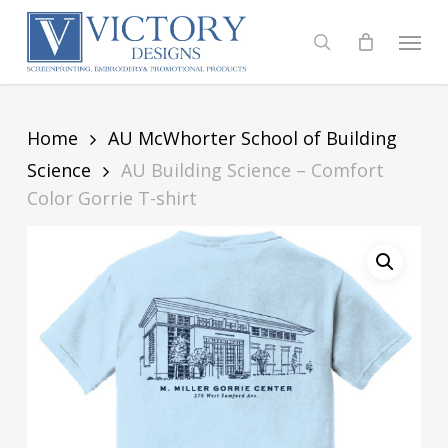
Skip
to
Menu
search
main
content
Home
AU McWhorter School of Building
Science
AU Building Science – Comfort
Color Gorrie T-shirt