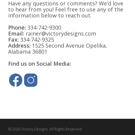
Have any questions or comments? We’d love
to hear from you! Feel free to use any of the
information below to reach out.
Phone:
334-742-9300
Email:
rainer@victorydesigns.com
Fax:
334-742-9325
Address:
1525 Second Avenue Opelika,
Alabama 36801
Find us on Social Media:
© 2026 Victory Designs. All Rights Reserved