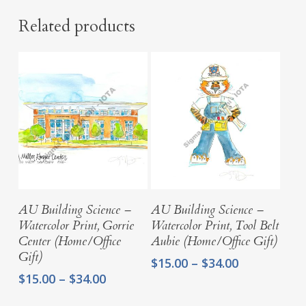
Related products
Select Options
Select Options
AU Building Science –
AU Building Science –
Watercolor Print, Gorrie
Watercolor Print, Tool Belt
Center (Home/Office
Aubie (Home/Office Gift)
Gift)
Price
$
15.00
–
$
34.00
range:
Price
$
15.00
–
$
34.00
$15.00
range: