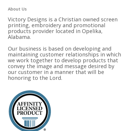
About Us
Victory Designs is a Christian owned screen
printing, embroidery and promotional
products provider located in Opelika,
Alabama.
Our business is based on developing and
maintaining customer relationships in which
we work together to develop products that
convey the image and message desired by
our customer in a manner that will be
honoring to the Lord.