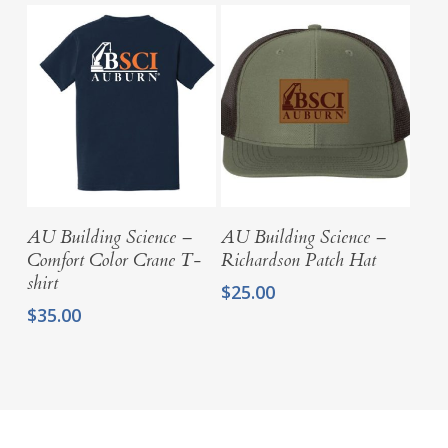
through
$15.00
$34.00
through
$34.00
Select Options
Select Options
AU Building Science –
AU Building Science –
Comfort Color Crane T-
Richardson Patch Hat
shirt
$
25.00
$
35.00