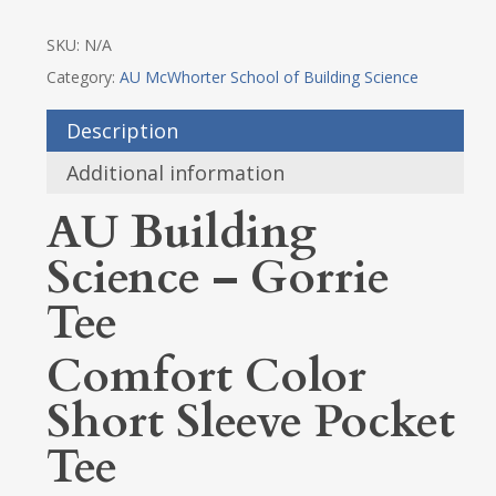
SKU:
N/A
Category:
AU McWhorter School of Building Science
Description
Additional information
AU Building
Science – Gorrie
Tee
Comfort Color
Short Sleeve Pocket
Tee