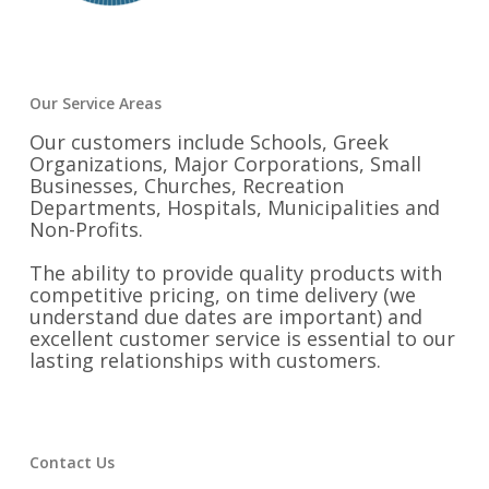
Our Service Areas
Our customers include Schools, Greek
Organizations, Major Corporations, Small
Businesses, Churches, Recreation
Departments, Hospitals, Municipalities and
Non-Profits.
The ability to provide quality products with
competitive pricing, on time delivery (we
understand due dates are important) and
excellent customer service is essential to our
lasting relationships with customers.
Contact Us