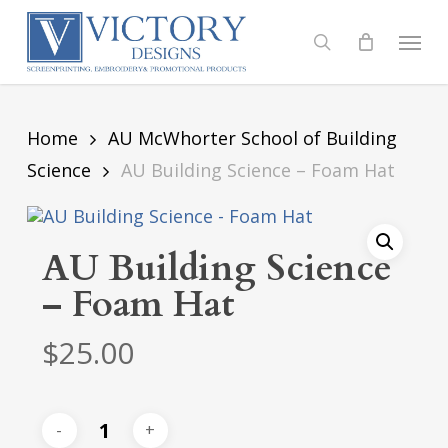
Skip
to
Menu
search
main
content
Home
AU McWhorter School of Building
Science
AU Building Science – Foam Hat
AU Building Science
– Foam Hat
$
25.00