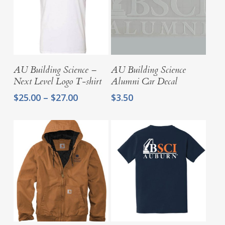
Select Options
Add To Cart
AU Building Science –
AU Building Science
Next Level Logo T-shirt
Alumni Car Decal
Price
$
25.00
–
$
27.00
$
3.50
range:
$25.00
through
$27.00