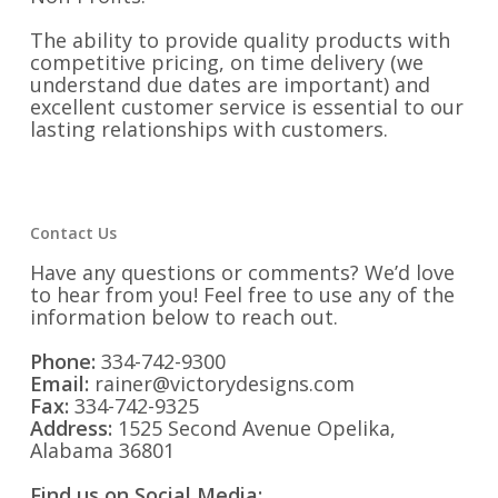
The ability to provide quality products with
competitive pricing, on time delivery (we
understand due dates are important) and
excellent customer service is essential to our
lasting relationships with customers.
Contact Us
Have any questions or comments? We’d love
to hear from you! Feel free to use any of the
information below to reach out.
Phone:
334-742-9300
Email:
rainer@victorydesigns.com
Fax:
334-742-9325
Address:
1525 Second Avenue Opelika,
Alabama 36801
Find us on Social Media: