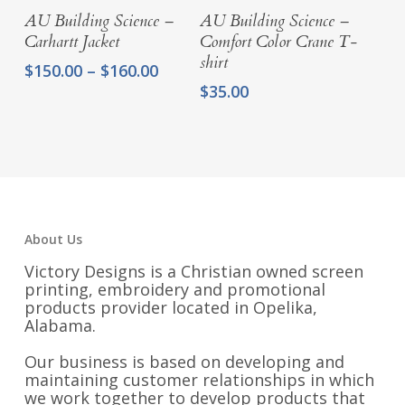
Select Options
Select Options
AU Building Science –
AU Building Science –
Carhartt Jacket
Comfort Color Crane T-
shirt
Price
$
150.00
–
$
160.00
range:
$
35.00
$150.00
through
$160.00
About Us
Victory Designs is a Christian owned screen
printing, embroidery and promotional
products provider located in Opelika,
Alabama.
Our business is based on developing and
maintaining customer relationships in which
we work together to develop products that