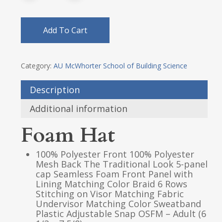
Add To Cart
Category:
AU McWhorter School of Building Science
Description
Additional information
Foam Hat
100% Polyester Front 100% Polyester
Mesh Back The Traditional Look 5-panel
cap Seamless Foam Front Panel with
Lining Matching Color Braid 6 Rows
Stitching on Visor Matching Fabric
Undervisor Matching Color Sweatband
Plastic Adjustable Snap OSFM – Adult (6