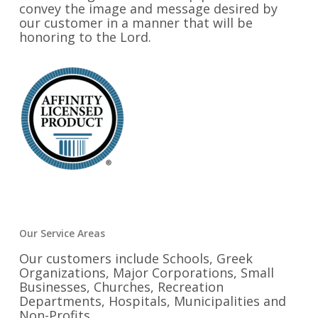
convey the image and message desired by
our customer in a manner that will be
honoring to the Lord.
Our Service Areas
Our customers include Schools, Greek
Organizations, Major Corporations, Small
Businesses, Churches, Recreation
Departments, Hospitals, Municipalities and
Non-Profits.