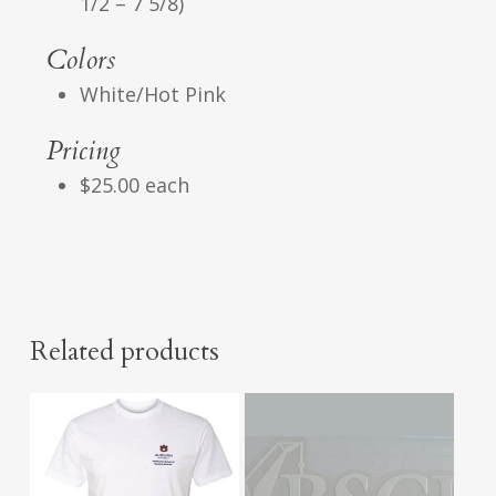
1/2 – 7 5/8)
Colors
White/Hot Pink
Pricing
$25.00 each
Related products