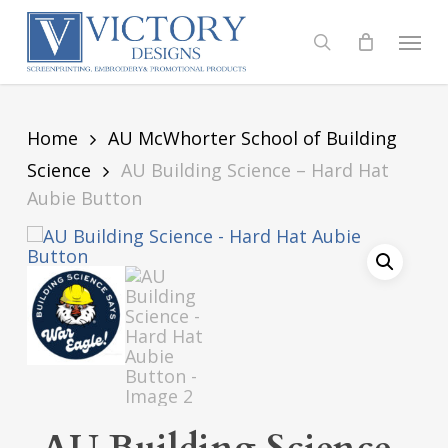
Skip
to
Menu
search
main
content
Home
AU McWhorter School of Building
Science
AU Building Science – Hard Hat
Aubie Button