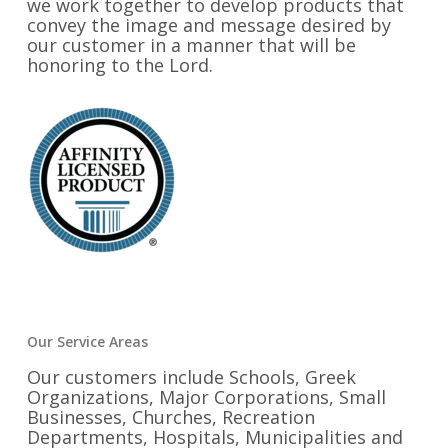
we work together to develop products that
convey the image and message desired by
our customer in a manner that will be
honoring to the Lord.
Our Service Areas
Our customers include Schools, Greek
Organizations, Major Corporations, Small
Businesses, Churches, Recreation
Departments, Hospitals, Municipalities and