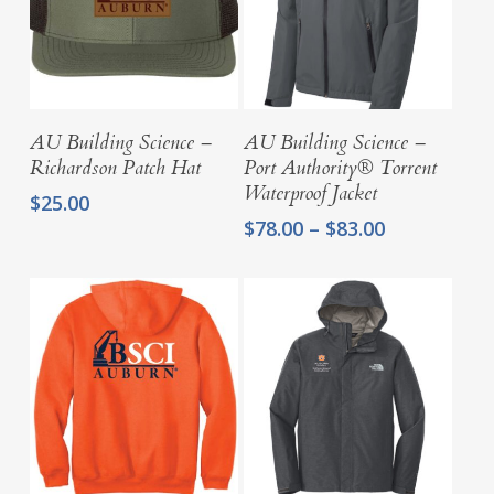
Select Options
Select Options
AU Building Science –
AU Building Science –
Richardson Patch Hat
Port Authority® Torrent
Waterproof Jacket
$
25.00
Price
$
78.00
–
$
83.00
range:
$78.00
through
$83.00