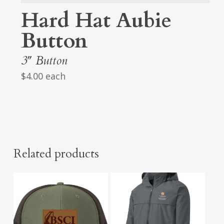
Hard Hat Aubie
Button
3″ Button
$4.00 each
Related products