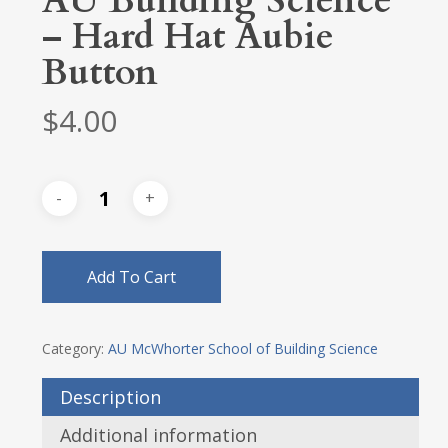
AU Building Science
– Hard Hat Aubie
Button
$
4.00
Add To Cart
Category:
AU McWhorter School of Building Science
Description
Additional information