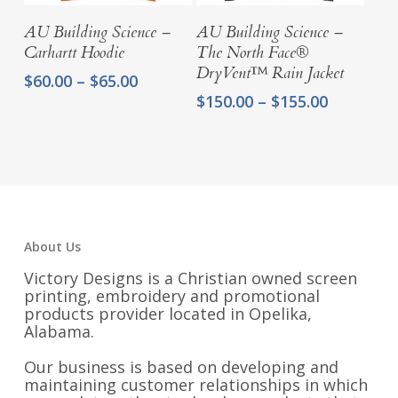
Select Options
Select Options
AU Building Science –
AU Building Science –
Carhartt Hoodie
The North Face®
DryVent™ Rain Jacket
Price
$
60.00
–
$
65.00
range:
Price
$
150.00
–
$
155.00
$60.00
range:
through
$150.00
$65.00
through
$155.00
About Us
Victory Designs is a Christian owned screen
printing, embroidery and promotional
products provider located in Opelika,
Alabama.
Our business is based on developing and
maintaining customer relationships in which