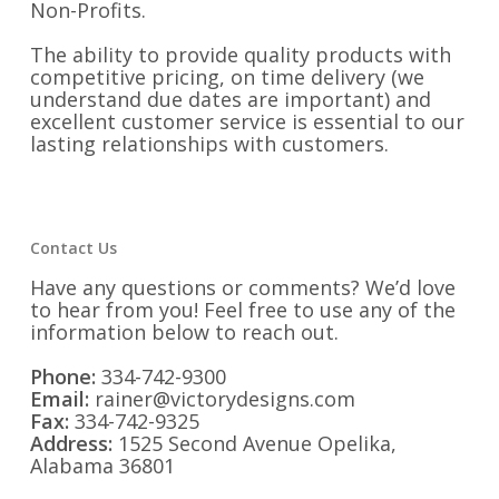
Non-Profits.
The ability to provide quality products with
competitive pricing, on time delivery (we
understand due dates are important) and
excellent customer service is essential to our
lasting relationships with customers.
Contact Us
Have any questions or comments? We’d love
to hear from you! Feel free to use any of the
information below to reach out.
Phone:
334-742-9300
Email:
rainer@victorydesigns.com
Fax:
334-742-9325
Address:
1525 Second Avenue Opelika,
Alabama 36801