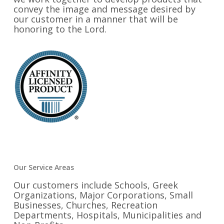
convey the image and message desired by
our customer in a manner that will be
honoring to the Lord.
Our Service Areas
Our customers include Schools, Greek
Organizations, Major Corporations, Small
Businesses, Churches, Recreation
Departments, Hospitals, Municipalities and