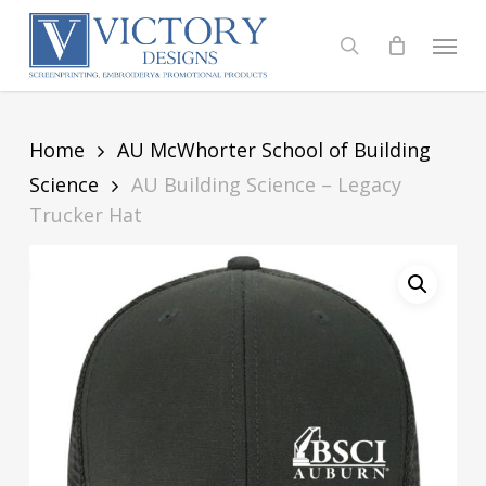
Skip
to
Menu
search
main
content
Home
AU McWhorter School of Building
Science
AU Building Science – Legacy
Trucker Hat