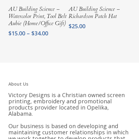
Select Options
Select Options
AU Building Science –
AU Building Science –
Watercolor Print, Tool Belt
Richardson Patch Hat
Aubie (Home/Office Gift)
$
25.00
Price
$
15.00
–
$
34.00
range:
$15.00
through
$34.00
About Us
Victory Designs is a Christian owned screen
printing, embroidery and promotional
products provider located in Opelika,
Alabama.
Our business is based on developing and
maintaining customer relationships in which
we work together to develop products that