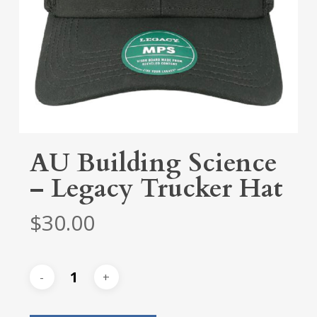
AU Building Science
– Legacy Trucker Hat
$
30.00