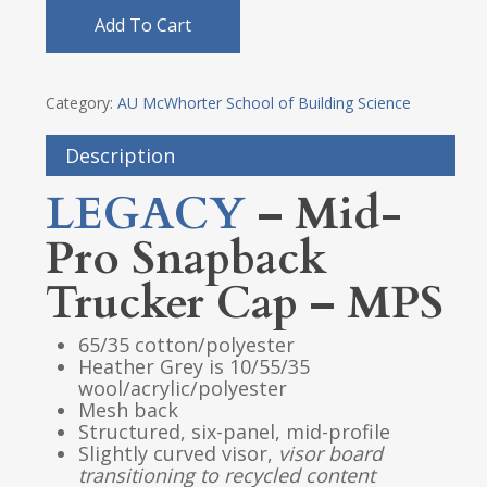
Add To Cart
Category:
AU McWhorter School of Building Science
Description
LEGACY
– Mid-
Pro Snapback
Trucker Cap – MPS
65/35 cotton/polyester
Heather Grey is 10/55/35
wool/acrylic/polyester
Mesh back
Structured, six-panel, mid-profile
Slightly curved visor,
visor
board
transitioning to recycled content