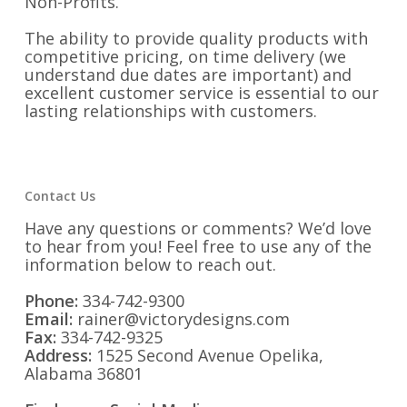
Non-Profits.
The ability to provide quality products with
competitive pricing, on time delivery (we
understand due dates are important) and
excellent customer service is essential to our
lasting relationships with customers.
Contact Us
Have any questions or comments? We’d love
to hear from you! Feel free to use any of the
information below to reach out.
Phone:
334-742-9300
Email:
rainer@victorydesigns.com
Fax:
334-742-9325
Address:
1525 Second Avenue Opelika,
Alabama 36801