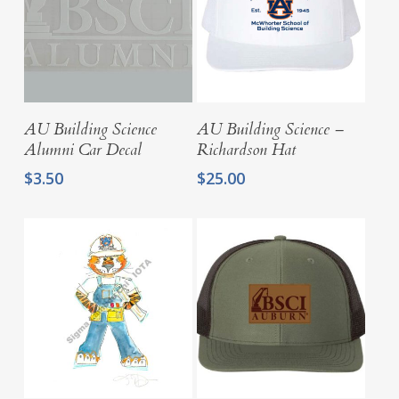
Add To Cart
Select Options
AU Building Science
AU Building Science –
Alumni Car Decal
Richardson Hat
$
3.50
$
25.00