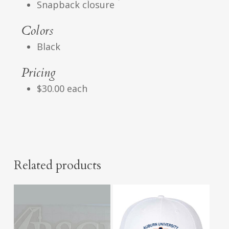
Snapback closure
Colors
Black
Pricing
$30.00 each
Related products