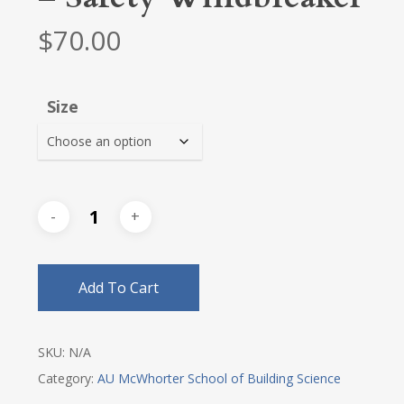
$
70.00
Size
Add To Cart
SKU:
N/A
Category:
AU McWhorter School of Building Science