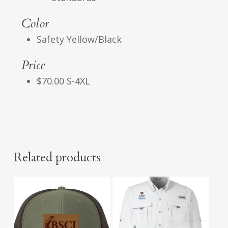
Color
Safety Yellow/Black
Price
$70.00 S-4XL
Related products