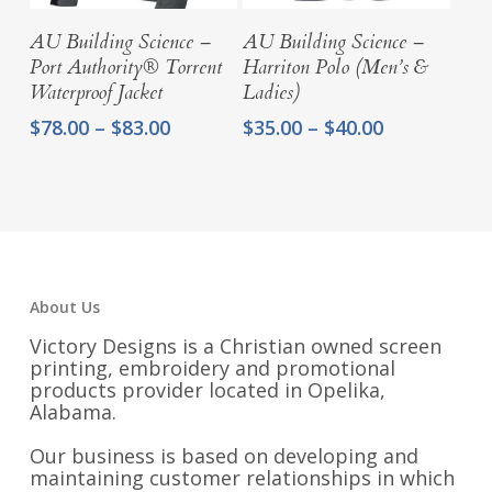
Select Options
Select Options
AU Building Science –
AU Building Science –
Port Authority® Torrent
Harriton Polo (Men’s &
Waterproof Jacket
Ladies)
Price
Price
$
78.00
–
$
83.00
$
35.00
–
$
40.00
range:
range:
$78.00
$35.00
through
through
$83.00
$40.00
About Us
Victory Designs is a Christian owned screen
printing, embroidery and promotional
products provider located in Opelika,
Alabama.
Our business is based on developing and
maintaining customer relationships in which