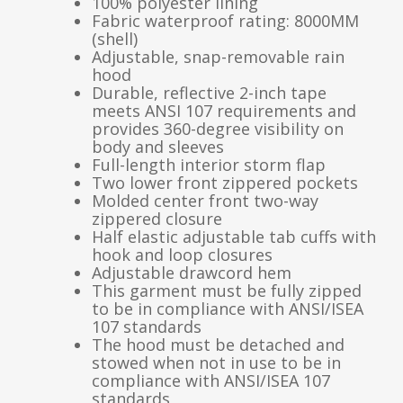
100% polyester lining
Fabric waterproof rating: 8000MM
(shell)
Adjustable, snap-removable rain
hood
Durable, reflective 2-inch tape
meets ANSI 107 requirements and
provides 360-degree visibility on
body and sleeves
Full-length interior storm flap
Two lower front zippered pockets
Molded center front two-way
zippered closure
Half elastic adjustable tab cuffs with
hook and loop closures
Adjustable drawcord hem
This garment must be fully zipped
to be in compliance with ANSI/ISEA
107 standards
The hood must be detached and
stowed when not in use to be in
compliance with ANSI/ISEA 107
standards