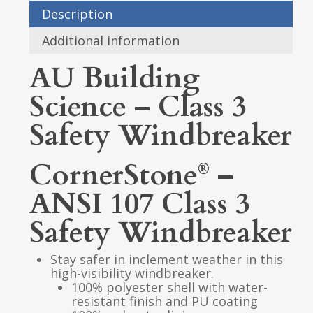
Description
Additional information
AU Building
Science – Class 3
Safety Windbreaker
CornerStone
–
®
ANSI 107 Class 3
Safety Windbreaker
Stay safer in inclement weather in this
high-visibility windbreaker.
100% polyester shell with water-
resistant finish and PU coating