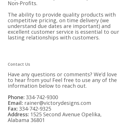
Non-Profits.
The ability to provide quality products with
competitive pricing, on time delivery (we
understand due dates are important) and
excellent customer service is essential to our
lasting relationships with customers.
Contact Us
Have any questions or comments? We’d love
to hear from you! Feel free to use any of the
information below to reach out.
Phone:
334-742-9300
Email:
rainer@victorydesigns.com
Fax:
334-742-9325
Address:
1525 Second Avenue Opelika,
Alabama 36801