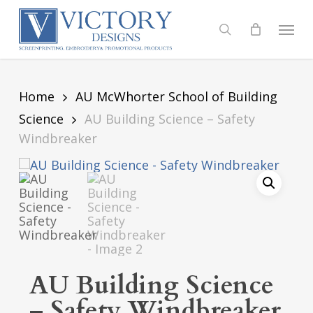
Skip
to
Menu
search
main
content
Home
AU McWhorter School of Building
Science
AU Building Science – Safety
Windbreaker
AU Building Science
– Safety Windbreaker