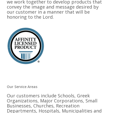
we work together to develop products that
convey the image and message desired by
our customer in a manner that will be
honoring to the Lord.
Our Service Areas
Our customers include Schools, Greek
Organizations, Major Corporations, Small
Businesses, Churches, Recreation
Departments, Hospitals, Municipalities and