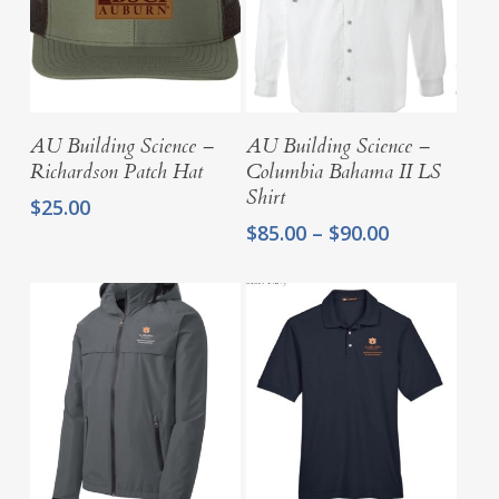
Select Options
Select Options
AU Building Science –
AU Building Science –
Richardson Patch Hat
Columbia Bahama II LS
Shirt
$
25.00
Price
$
85.00
–
$
90.00
range:
$85.00
through
$90.00