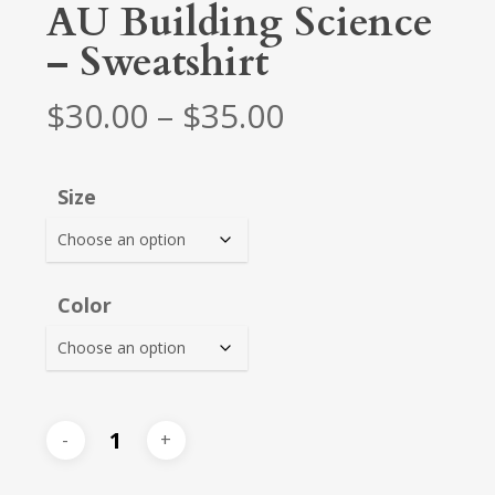
AU Building Science
– Sweatshirt
Price
$
30.00
–
$
35.00
range:
$30.00
Size
through
$35.00
Color