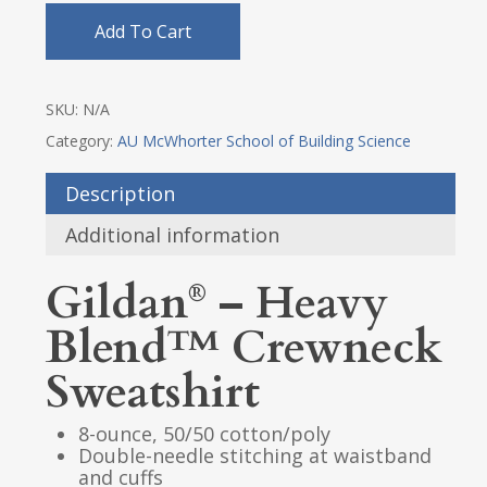
Add To Cart
SKU:
N/A
Category:
AU McWhorter School of Building Science
Description
Additional information
Gildan
– Heavy
®
Blend™ Crewneck
Sweatshirt
8-ounce, 50/50 cotton/poly
Double-needle stitching at waistband
and cuffs