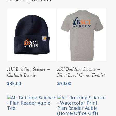
Select Options
Select Options
AU Building Science –
AU Building Science –
Carhartt Beanie
Next Level Crane T-shirt
$
35.00
$
30.00
Select Options