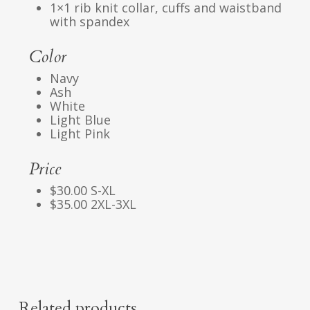
1×1 rib knit collar, cuffs and waistband
with spandex
Color
Navy
Ash
White
Light Blue
Light Pink
Price
$30.00 S-XL
$35.00 2XL-3XL
Related products