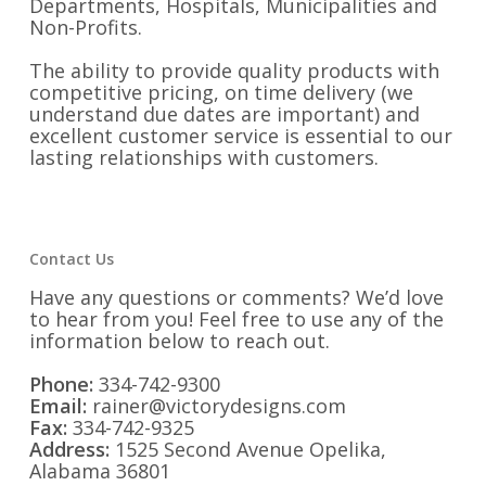
Departments, Hospitals, Municipalities and
Non-Profits.
The ability to provide quality products with
competitive pricing, on time delivery (we
understand due dates are important) and
excellent customer service is essential to our
lasting relationships with customers.
Contact Us
Have any questions or comments? We’d love
to hear from you! Feel free to use any of the
information below to reach out.
Phone:
334-742-9300
Email:
rainer@victorydesigns.com
Fax:
334-742-9325
Address:
1525 Second Avenue Opelika,
Alabama 36801