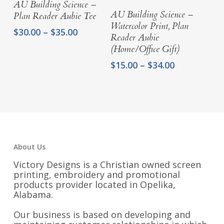
AU Building Science –
Select Options
AU Building Science –
Plan Reader Aubie Tee
Watercolor Print, Plan
Price
$
30.00
–
$
35.00
Reader Aubie
range:
(Home/Office Gift)
$30.00
through
Price
$
15.00
–
$
34.00
$35.00
range:
$15.00
through
$34.00
About Us
Victory Designs is a Christian owned screen
printing, embroidery and promotional
products provider located in Opelika,
Alabama.
Our business is based on developing and