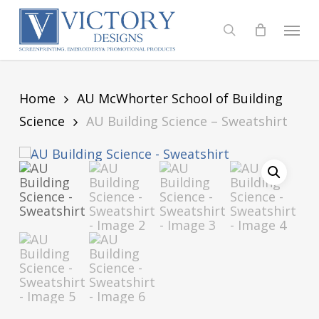
Skip
to
Menu
search
main
content
Home
AU McWhorter School of Building
Science
AU Building Science – Sweatshirt