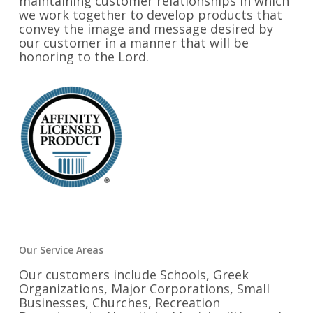
maintaining customer relationships in which
we work together to develop products that
convey the image and message desired by
our customer in a manner that will be
honoring to the Lord.
Our Service Areas
Our customers include Schools, Greek
Organizations, Major Corporations, Small
Businesses, Churches, Recreation