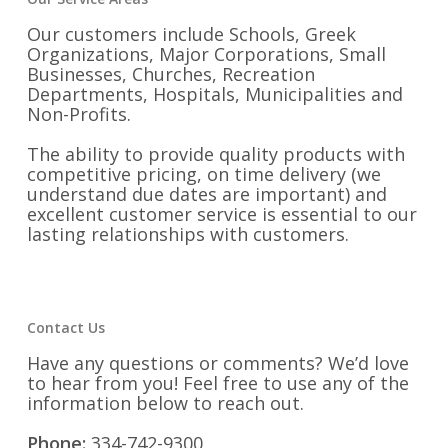
Our customers include Schools, Greek
Organizations, Major Corporations, Small
Businesses, Churches, Recreation
Departments, Hospitals, Municipalities and
Non-Profits.
The ability to provide quality products with
competitive pricing, on time delivery (we
understand due dates are important) and
excellent customer service is essential to our
lasting relationships with customers.
Contact Us
Have any questions or comments? We’d love
to hear from you! Feel free to use any of the
information below to reach out.
Phone:
334-742-9300