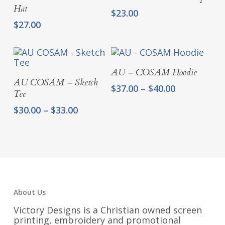
Hat
$
23.00
$
27.00
Select Options
AU – COSAM Hoodie
Select Options
AU COSAM – Sketch
Price
$
37.00
–
$
40.00
Tee
range:
Price
$
30.00
–
$
33.00
$37.00
range:
through
$30.00
$40.00
through
$33.00
About Us
Victory Designs is a Christian owned screen
printing, embroidery and promotional