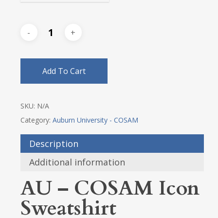
Add To Cart
SKU:
N/A
Category:
Auburn University - COSAM
Description
Additional information
AU – COSAM Icon
Sweatshirt