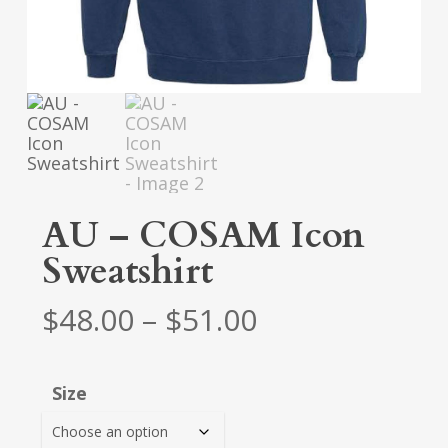
AU – COSAM Icon
Sweatshirt
Price
$
48.00
–
$
51.00
range:
$48.00
Size
through
$51.00