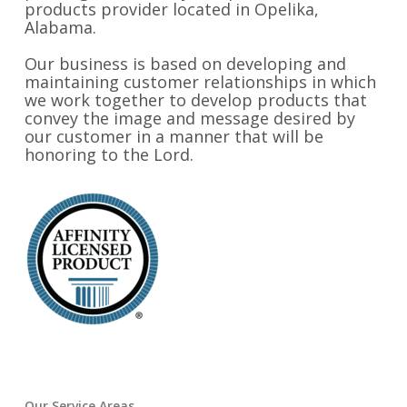
products provider located in Opelika,
Alabama.
Our business is based on developing and
maintaining customer relationships in which
we work together to develop products that
convey the image and message desired by
our customer in a manner that will be
honoring to the Lord.
Our Service Areas