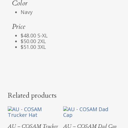
Color
Navy
Price
$48.00 S-XL
$50.00 2XL
$51.00 3XL
Related products
Select Options
Select Options
AU – COSAM Trucker
AU – COSAM Dad Cap