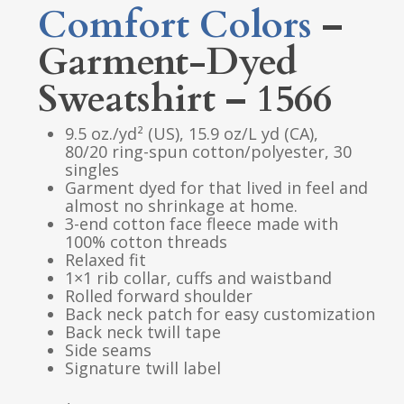
Comfort Colors
–
Garment-Dyed
Sweatshirt – 1566
9.5 oz./yd² (US), 15.9 oz/L yd (CA),
80/20 ring-spun cotton/polyester, 30
singles
Garment dyed for that lived in feel and
almost no shrinkage at home.
3-end cotton face fleece made with
100% cotton threads
Relaxed fit
1×1 rib collar, cuffs and waistband
Rolled forward shoulder
Back neck patch for easy customization
Back neck twill tape
Side seams
Signature twill label