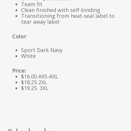
Team fit
Clean finished with self-binding
Transitioning from heat-seal label to
tear away label
Color:
Sport Dark Navy
White
Price:
$16.00 AXS-AXL
$18.25 2XL
$19.25 3XL