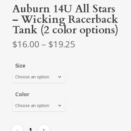
Auburn 14U All Stars
– Wicking Racerback
Tank (2 color options)
Price
$
16.00
–
$
19.25
range:
$16.00
Size
through
$19.25
Color