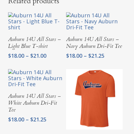
Related products
Select Options
Select Options
Auburn 14U All Stars –
Auburn 14U All Stars –
Light Blue T-shirt
Navy Auburn Dri-Fit Tee
Price
Price
$
18.00
–
$
21.00
$
18.00
–
$
21.25
range:
range:
$18.00
$18.00
through
through
$21.00
$21.25
Select Options
Auburn 14U All Stars –
White Auburn Dri-Fit
Tee
Price
$
18.00
–
$
21.25
range:
$18.00