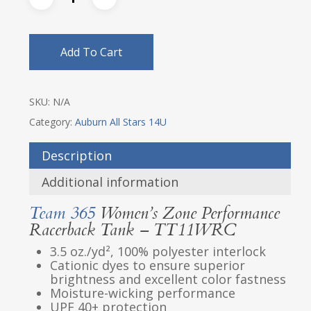
Add To Cart
SKU:
N/A
Category:
Auburn All Stars 14U
Description
Additional information
Team 365
Women’s Zone Performance
Racerback Tank – TT11WRC
3.5 oz./yd², 100% polyester interlock
Cationic dyes to ensure superior
brightness and excellent color fastness
Moisture-wicking performance
UPF 40+ protection