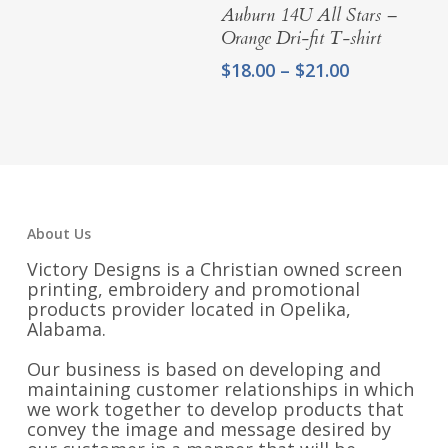
Select Options
Auburn 14U All Stars –
through
Orange Dri-fit T-shirt
$21.25
Price
$
18.00
–
$
21.00
range:
$18.00
through
$21.00
About Us
Victory Designs is a Christian owned screen
printing, embroidery and promotional
products provider located in Opelika,
Alabama.
Our business is based on developing and
maintaining customer relationships in which
we work together to develop products that
convey the image and message desired by