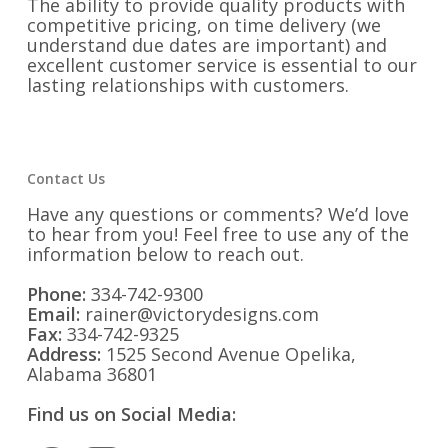
The ability to provide quality products with
competitive pricing, on time delivery (we
understand due dates are important) and
excellent customer service is essential to our
lasting relationships with customers.
Contact Us
Have any questions or comments? We’d love
to hear from you! Feel free to use any of the
information below to reach out.
Phone:
334-742-9300
Email:
rainer@victorydesigns.com
Fax:
334-742-9325
Address:
1525 Second Avenue Opelika,
Alabama 36801
Find us on Social Media: