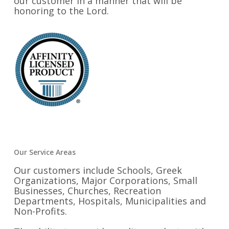
our customer in a manner that will be
honoring to the Lord.
Our Service Areas
Our customers include Schools, Greek
Organizations, Major Corporations, Small
Businesses, Churches, Recreation
Departments, Hospitals, Municipalities and
Non-Profits.