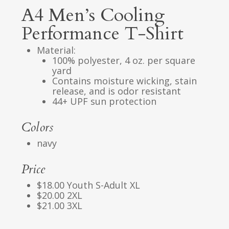
A4 Men’s Cooling
Performance T-Shirt
Material:
100% polyester, 4 oz. per square
yard
Contains moisture wicking, stain
release, and is odor resistant
44+ UPF sun protection
Colors
navy
Price
$18.00 Youth S-Adult XL
$20.00 2XL
$21.00 3XL