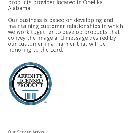
products provider located in Opelika,
Alabama.
Our business is based on developing and
maintaining customer relationships in which
we work together to develop products that
convey the image and message desired by
our customer in a manner that will be
honoring to the Lord.
Our Service Areas