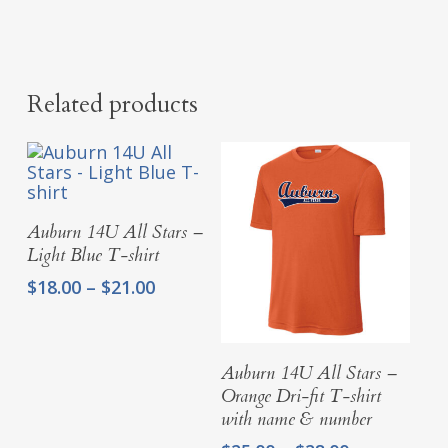
Related products
Select Options
Auburn 14U All Stars –
Light Blue T-shirt
Price
$
18.00
–
$
21.00
range:
$18.00
through
Select Options
Auburn 14U All Stars –
$21.00
Orange Dri-fit T-shirt
with name & number