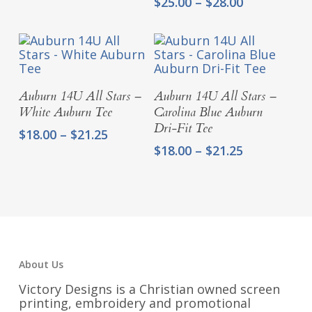
Price
$
25.00
–
$
28.00
range:
$25.00
through
$28.00
Select Options
Select Options
Auburn 14U All Stars –
Auburn 14U All Stars –
White Auburn Tee
Carolina Blue Auburn
Dri-Fit Tee
Price
$
18.00
–
$
21.25
range:
Price
$
18.00
–
$
21.25
$18.00
range:
through
$18.00
$21.25
through
$21.25
About Us
Victory Designs is a Christian owned screen
printing, embroidery and promotional