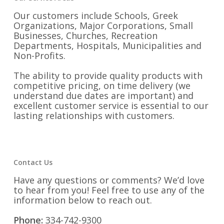
Our customers include Schools, Greek
Organizations, Major Corporations, Small
Businesses, Churches, Recreation
Departments, Hospitals, Municipalities and
Non-Profits.
The ability to provide quality products with
competitive pricing, on time delivery (we
understand due dates are important) and
excellent customer service is essential to our
lasting relationships with customers.
Contact Us
Have any questions or comments? We’d love
to hear from you! Feel free to use any of the
information below to reach out.
Phone:
334-742-9300