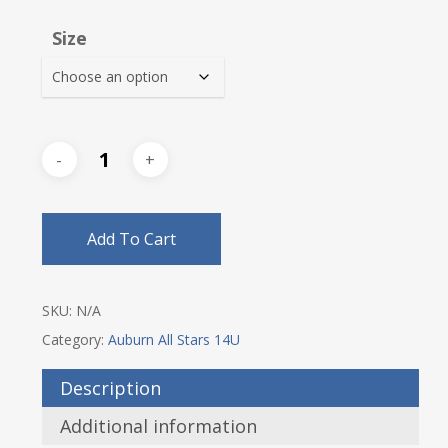
$18.00
Size
through
$21.00
Add To Cart
SKU:
N/A
Category:
Auburn All Stars 14U
Description
Additional information