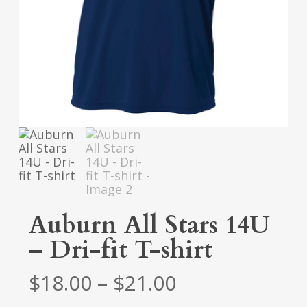
Auburn All Stars 14U
– Dri-fit T-shirt
Price
$
18.00
–
$
21.00
range: