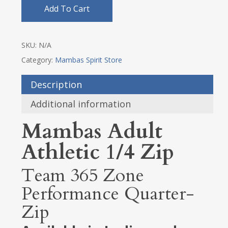
Add To Cart
SKU:
N/A
Category:
Mambas Spirit Store
Description
Additional information
Mambas Adult
Athletic 1/4 Zip
Team 365 Zone
Performance Quarter-
Zip