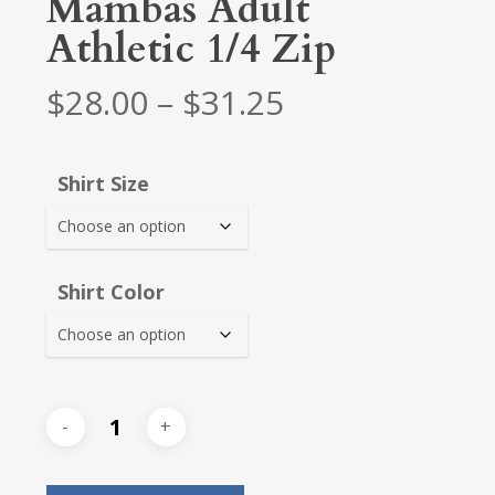
Mambas Adult
Athletic 1/4 Zip
Price
$
28.00
–
$
31.25
range:
$28.00
Shirt Size
through
$31.25
Shirt Color