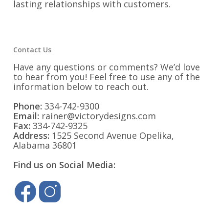
lasting relationships with customers.
Contact Us
Have any questions or comments? We’d love
to hear from you! Feel free to use any of the
information below to reach out.
Phone:
334-742-9300
Email:
rainer@victorydesigns.com
Fax:
334-742-9325
Address:
1525 Second Avenue Opelika,
Alabama 36801
Find us on Social Media: