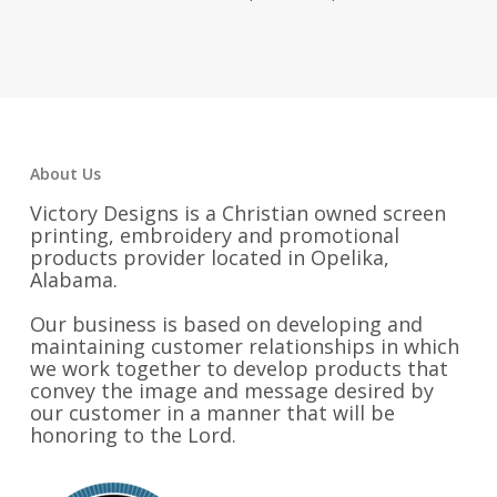
range:
$34.00
through
$37.25
About Us
Victory Designs is a Christian owned screen
printing, embroidery and promotional
products provider located in Opelika,
Alabama.
Our business is based on developing and
maintaining customer relationships in which
we work together to develop products that
convey the image and message desired by
our customer in a manner that will be
honoring to the Lord.