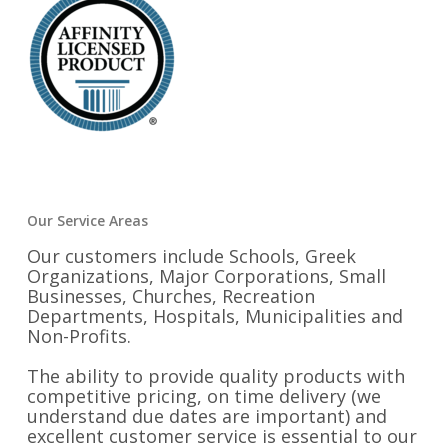
Our Service Areas
Our customers include Schools, Greek
Organizations, Major Corporations, Small
Businesses, Churches, Recreation
Departments, Hospitals, Municipalities and
Non-Profits.
The ability to provide quality products with
competitive pricing, on time delivery (we
understand due dates are important) and
excellent customer service is essential to our