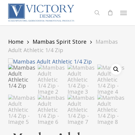
Skip
to
Menu
search
main
content
Home
Mambas Spirit Store
Mambas
Adult Athletic 1/4 Zip