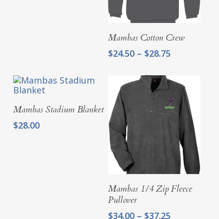
Select Options
Mambas Cotton Crew
Price
$
24.50
–
$
28.75
range:
$24.50
through
$28.75
Add To Cart
Mambas Stadium Blanket
$
28.00
Select Options
Mambas 1/4 Zip Fleece
Pullover
Price
$
34.00
–
$
37.25