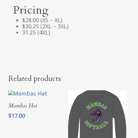
Pricing
$28.00 (XS – XL)
$30.25 (2XL – 3XL)
31.25 (4XL)
Related products
Add To Cart
Mambas Hat
$
17.00