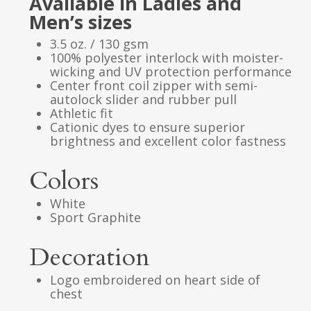
Available in Ladies and
Men’s sizes
3.5 oz. / 130 gsm
100% polyester interlock with moister-
wicking and UV protection performance
Center front coil zipper with semi-
autolock slider and rubber pull
Athletic fit
Cationic dyes to ensure superior
brightness and excellent color fastness
Colors
White
Sport Graphite
Decoration
Logo embroidered on heart side of
chest